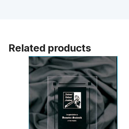
Related products