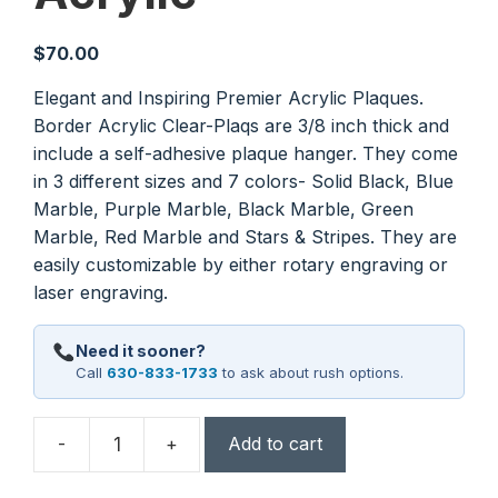
$
70.00
Elegant and Inspiring Premier Acrylic Plaques.
Border Acrylic Clear-Plaqs are 3/8 inch thick and
include a self-adhesive plaque hanger. They come
in 3 different sizes and 7 colors- Solid Black, Blue
Marble, Purple Marble, Black Marble, Green
Marble, Red Marble and Stars & Stripes. They are
easily customizable by either rotary engraving or
laser engraving.
Need it sooner?
Call
630-833-1733
to ask about rush options.
-
+
Add to cart
7"
x