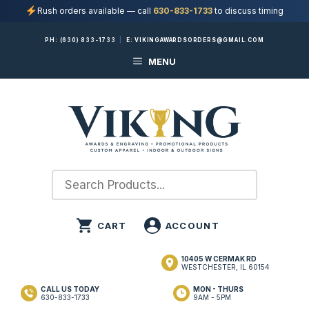
Rush orders available — call
630-833-1733
to discuss timing
Skip
PH:
(630) 833-1733
|
E:
VIKINGAWARDSORDERS@GMAIL.COM
to
MENU
content
10405 W CERMAK RD
WESTCHESTER, IL 60154
CALL US TODAY
MON - THURS
630-833-1733
9AM - 5PM