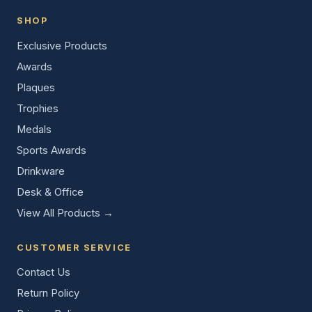
SHOP
Exclusive Products
Awards
Plaques
Trophies
Medals
Sports Awards
Drinkware
Desk & Office
View All Products →
CUSTOMER SERVICE
Contact Us
Return Policy