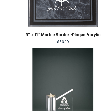
9″ x 11″ Marble Border -Plaque Acrylic
$
86.10