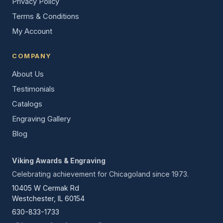
Privacy Policy
Terms & Conditions
My Account
COMPANY
About Us
Testimonials
Catalogs
Engraving Gallery
Blog
Viking Awards & Engraving
Celebrating achievement for Chicagoland since 1973.
10405 W Cermak Rd
Westchester, IL 60154
630-833-1733