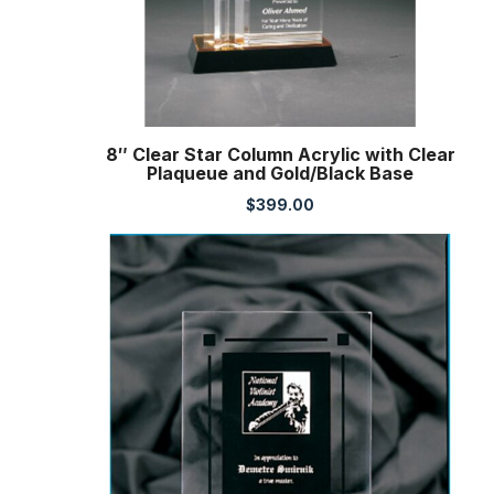
8″ Clear Star Column Acrylic with Clear
Plaqueue and Gold/Black Base
$
399.00