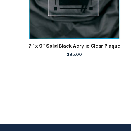
7″ x 9″ Solid Black Acrylic Clear Plaque
$
95.00