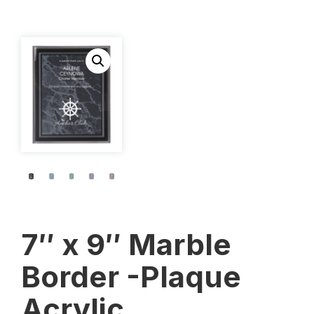
7″ x 9″ Marble
Border -Plaque
Acrylic