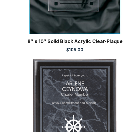
8″ x 10″ Solid Black Acrylic Clear-Plaque
$
105.00