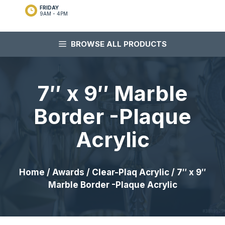
FRIDAY
9AM - 4PM
BROWSE ALL PRODUCTS
7″ x 9″ Marble
Border -Plaque
Acrylic
Home
/
Awards
/
Clear-Plaq Acrylic
/ 7″ x 9″
Marble Border -Plaque Acrylic