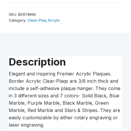
9"
Marble
SKU:
BDR7BKM
Border
Category:
Clear-Plaq Acrylic
-
Plaque
Acrylic
quantity
Description
Elegant and Inspiring Premier Acrylic Plaques.
Border Acrylic Clear-Plaqs are 3/8 inch thick and
include a self-adhesive plaque hanger. They come
in 3 different sizes and 7 colors- Solid Black, Blue
Marble, Purple Marble, Black Marble, Green
Marble, Red Marble and Stars & Stripes. They are
easily customizable by either rotary engraving or
laser engraving.