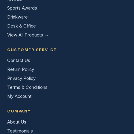
Sports Awards
Drinkware
Desk & Office
View All Products →
CUSTOMER SERVICE
Contact Us
Return Policy
Privacy Policy
Terms & Conditions
My Account
COMPANY
About Us
Testimonials