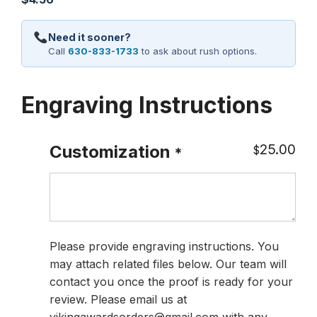
Need it sooner?
Call
630-833-1733
to ask about rush options.
Engraving Instructions
25.00
Customization
$
*
Please provide engraving instructions. You
may attach related files below. Our team will
contact you once the proof is ready for your
review. Please email us at