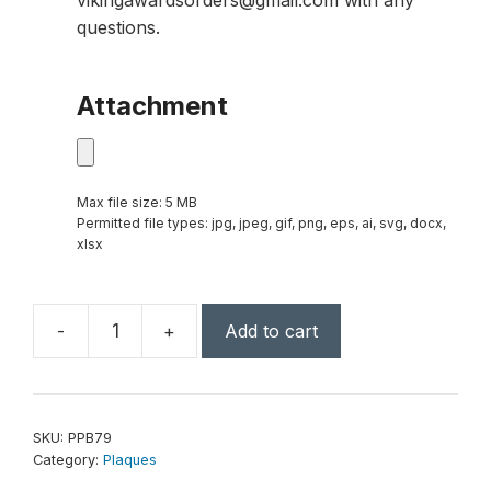
vikingawardsorders@gmail.com with any
questions.
Attachment
Max file size: 5 MB
Permitted file types: jpg, jpeg, gif, png, eps, ai, svg, docx,
xlsx
-
+
Add to cart
7"
x
9"
White
SKU:
PPB79
Plaque
Category:
Plaques
Presentation