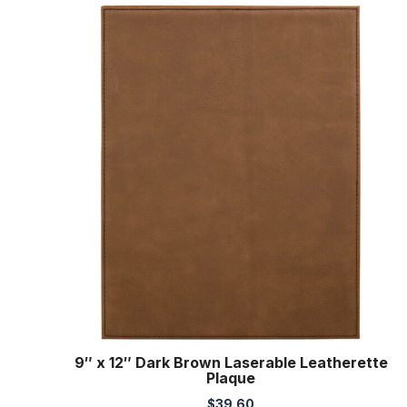
9″ x 12″ Dark Brown Laserable Leatherette
Plaque
$
39.60