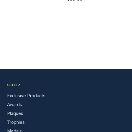
SHOP
Exclusive Products
Awards
Plaques
Trophies
Medals