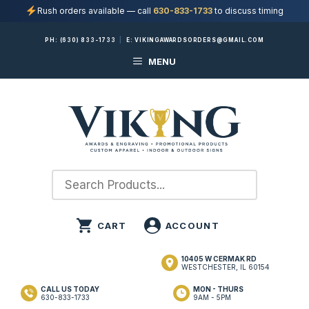
Rush orders available — call
630-833-1733
to discuss timing
Skip
PH:
(630) 833-1733
|
E:
VIKINGAWARDSORDERS@GMAIL.COM
to
MENU
content
10405 W CERMAK RD
WESTCHESTER, IL 60154
CALL US TODAY
MON - THURS
630-833-1733
9AM - 5PM