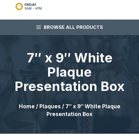
FRIDAY
9AM - 4PM
BROWSE ALL PRODUCTS
7″ x 9″ White
Plaque
Presentation Box
Home
/
Plaques
/ 7″ x 9″ White Plaque
Presentation Box