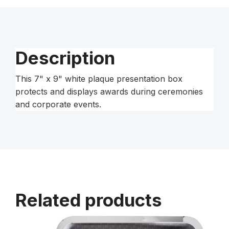
Box
quantity
Description
This 7" x 9" white plaque presentation box
protects and displays awards during ceremonies
and corporate events.
Related products