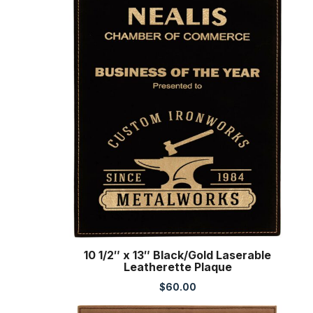
10 1/2″ x 13″ Black/Gold Laserable
Leatherette Plaque
$
60.00