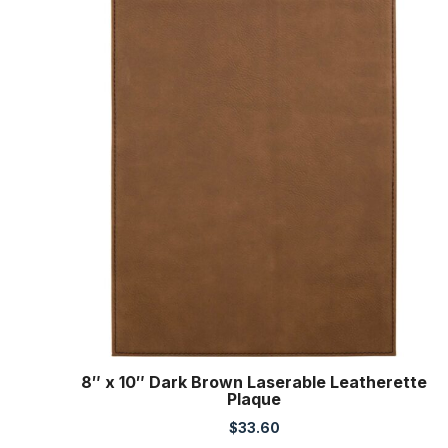
8″ x 10″ Dark Brown Laserable Leatherette
Plaque
$
33.60