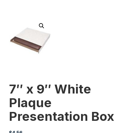
7″ x 9″ White
Plaque
Presentation Box
$
4.56