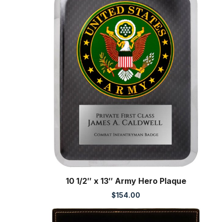
10 1/2″ x 13″ Army Hero Plaque
$
154.00