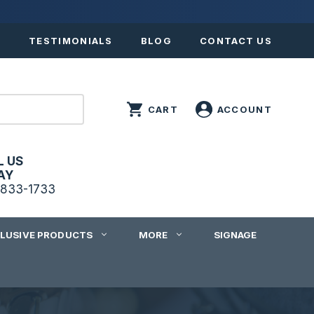
S
TESTIMONIALS
BLOG
CONTACT US
L US
AY
833-1733
CLUSIVE PRODUCTS
MORE
SIGNAGE