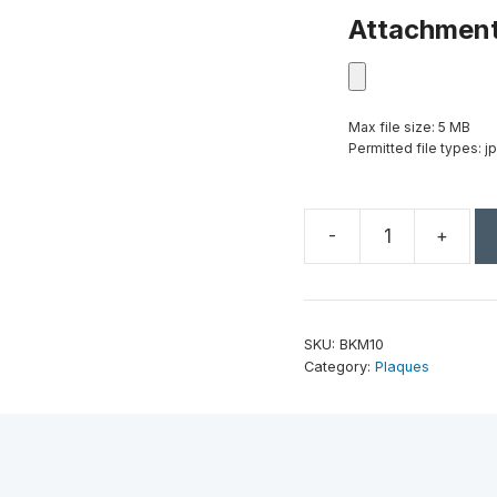
Attachmen
Max file size: 5 MB
Permitted file types: jp
-
+
8"
x
10"
Black
SKU:
BKM10
Marble
Category:
Plaques
Finish
Plaque
quantity