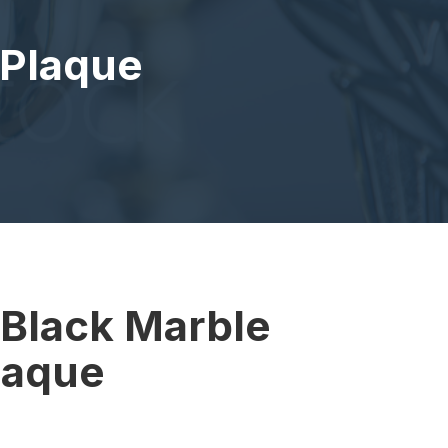
 Plaque
e
 Black Marble
laque