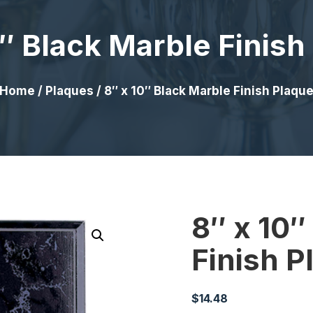
0″ Black Marble Finish
Home
/
Plaques
/ 8″ x 10″ Black Marble Finish Plaqu
8″ x 10″
Finish P
$
14.48