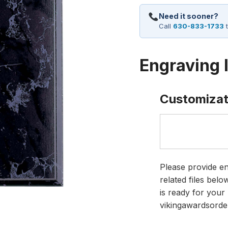
Need it sooner?
Call
630-833-1733
t
Engraving 
Customizat
Please provide en
related files bel
is ready for your 
vikingawardsorde