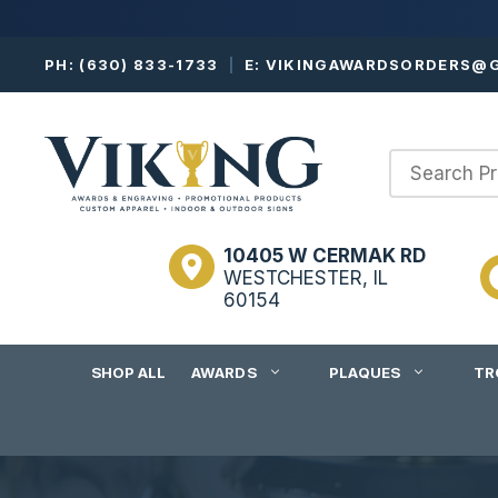
Skip
PH:
(630) 833-1733
|
E:
VIKINGAWARDSORDERS@G
to
content
10405 W CERMAK RD
WESTCHESTER, IL
60154
SHOP ALL
AWARDS
PLAQUES
TR