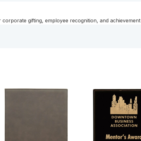
or corporate gifting, employee recognition, and achievemen