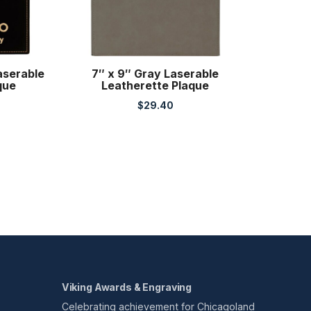
aserable
7″ x 9″ Gray Laserable
que
Leatherette Plaque
$
29.40
Viking Awards & Engraving
Celebrating achievement for Chicagoland