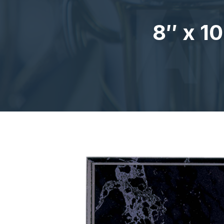
8″ x 1