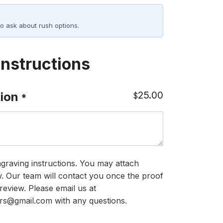
o ask about rush options.
Instructions
25.00
ion
$
*
graving instructions. You may attach
ow. Our team will contact you once the proof
review. Please email us at
rs@gmail.com with any questions.