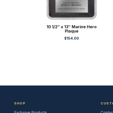
10 1/2″ x 13″ Marine Hero
Plaque
$
154.00
SHOP
CUST
Exclusive Products
Contac