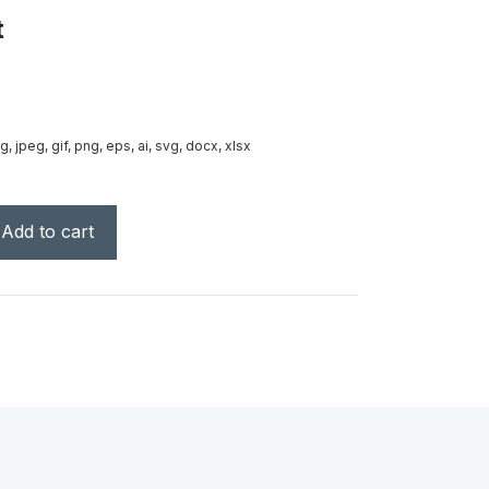
t
g, jpeg, gif, png, eps, ai, svg, docx, xlsx
Add to cart