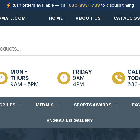
Rush orders available — call
630-833-1733
to discuss timing
MAIL.COM
HOME
ABOUT US
CATALOG
MON -
FRIDAY
CAL
THURS
9AM -
TOD
9AM - 5PM
4PM
630-
OPHIES
MEDALS
SPORTS AWARDS
EX
ENGRAVING GALLERY