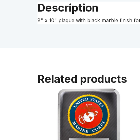
Description
8" x 10" plaque with black marble finish f
Related products