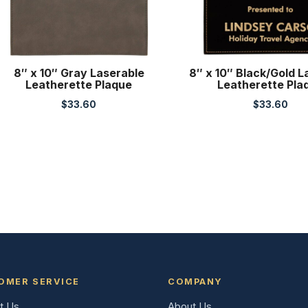
8″ x 10″ Gray Laserable
8″ x 10″ Black/Gold L
Leatherette Plaque
Leatherette Pla
$
33.60
$
33.60
OMER SERVICE
COMPANY
t Us
About Us