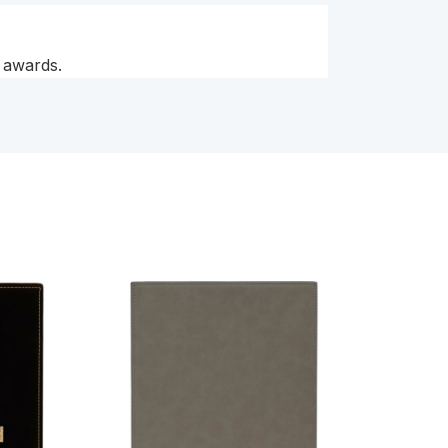
t awards.