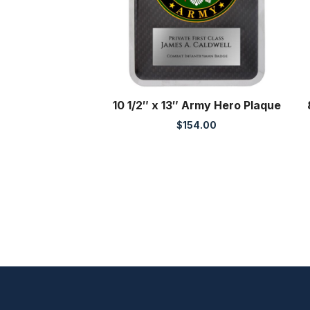
10 1/2″ x 13″ Army Hero Plaque
$
154.00