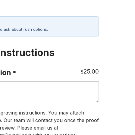
o ask about rush options.
Instructions
25.00
ion
$
*
graving instructions. You may attach
ow. Our team will contact you once the proof
review. Please email us at