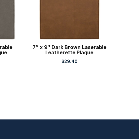
rable
7″ x 9″ Dark Brown Laserable
que
Leatherette Plaque
$
29.40