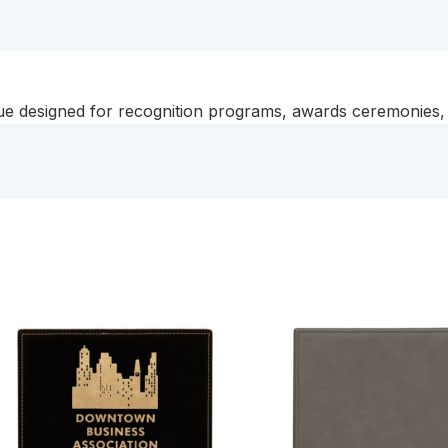
que designed for recognition programs, awards ceremonies, 