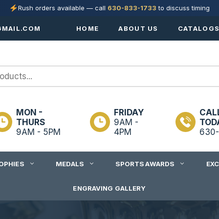
Rush orders available — call
630-833-1733
to discuss timing
MAIL.COM
HOME
ABOUT US
CATALOG
MON -
FRIDAY
CAL
THURS
9AM -
TOD
9AM - 5PM
4PM
630-
OPHIES
MEDALS
SPORTS AWARDS
EX
ENGRAVING GALLERY