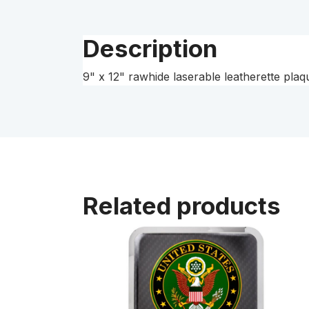
Description
9" x 12" rawhide laserable leatherette pla
Related products