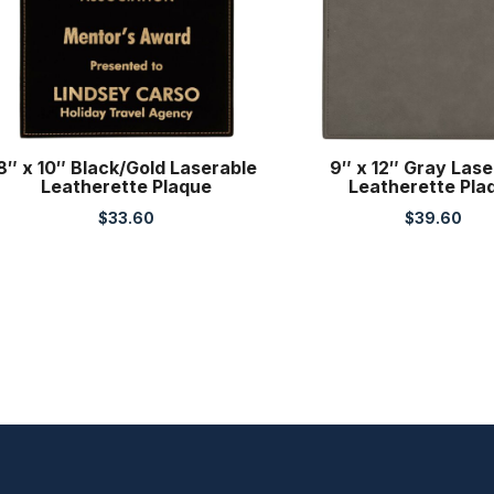
8″ x 10″ Black/Gold Laserable
9″ x 12″ Gray Lase
Leatherette Plaque
Leatherette Pla
$
33.60
$
39.60