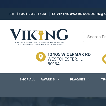
Skip
PH:
(630) 833-1733
|
E:
VIKINGAWARDSORDERS@G
to
content
10405 W CERMAK RD
WESTCHESTER, IL
60154
SHOP ALL
AWARDS
PLAQUES
TR