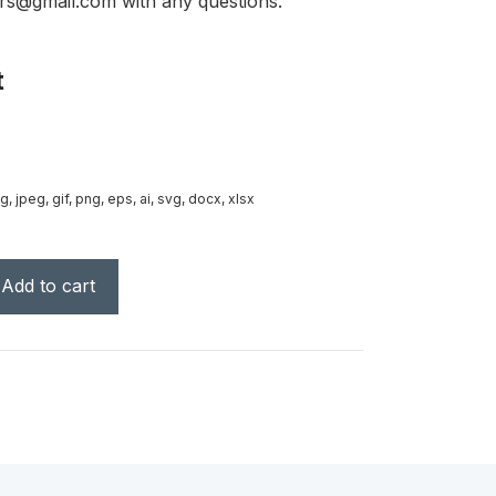
rs@gmail.com with any questions.
t
g, jpeg, gif, png, eps, ai, svg, docx, xlsx
Add to cart