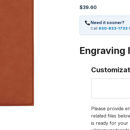
$
39.60
Need it sooner?
Call
630-833-1733
t
Engraving 
Customizat
Please provide en
related files bel
is ready for your 