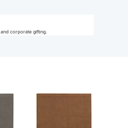
and corporate gifting.