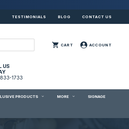
S
TESTIMONIALS
BLOG
CONTACT US
L US
AY
833-1733
CLUSIVE PRODUCTS
MORE
SIGNAGE