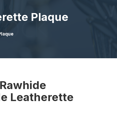
erette Plaque
Plaque
″ Rawhide
e Leatherette