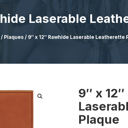
hide Laserable Leath
/
Plaques
/ 9″ x 12″ Rawhide Laserable Leatherette 
9″ x 12
Laserabl
Plaque