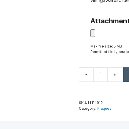
vikingawardsorde
Attachmen
Max file size: 5 MB
Permitted file types: jp
-
+
9"
x
12"
Rawhide
SKU:
LLP4912
Laserable
Category:
Plaques
Leatherette
Plaque
quantity