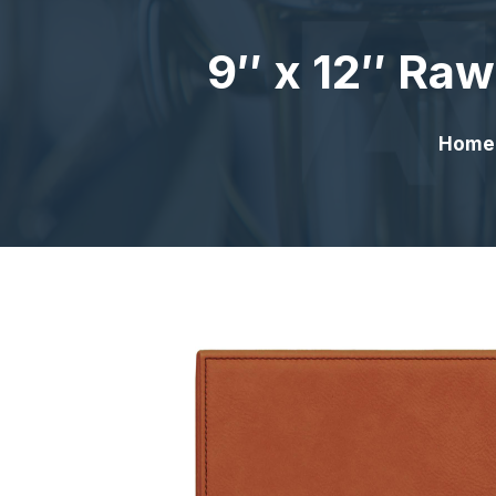
9″ x 12″ Raw
Home