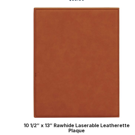
10 1/2″ x 13″ Rawhide Laserable Leatherette
Plaque