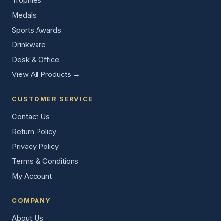
Trophies
Medals
Sports Awards
Drinkware
Desk & Office
View All Products →
CUSTOMER SERVICE
Contact Us
Return Policy
Privacy Policy
Terms & Conditions
My Account
COMPANY
About Us