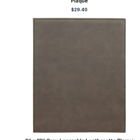
Plaque
$
29.40