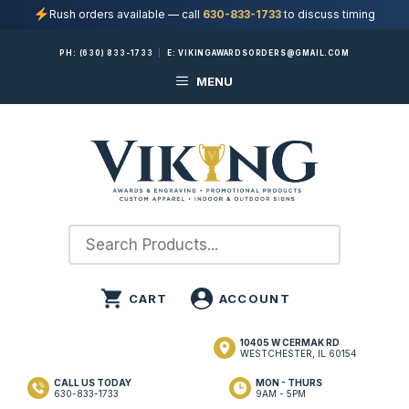
Rush orders available — call
630-833-1733
to discuss timing
Skip
PH:
(630) 833-1733
|
E:
VIKINGAWARDSORDERS@GMAIL.COM
to
MENU
content
10405 W CERMAK RD
WESTCHESTER, IL 60154
CALL US TODAY
MON - THURS
630-833-1733
9AM - 5PM