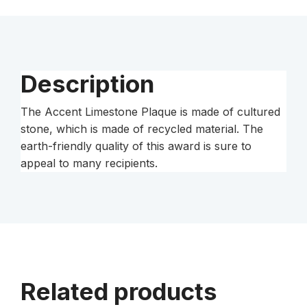
quantity
Description
The Accent Limestone Plaque is made of cultured
stone, which is made of recycled material. The
earth-friendly quality of this award is sure to
appeal to many recipients.
Related products