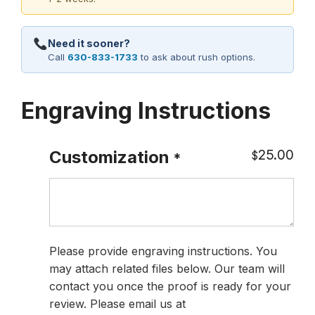
Need it sooner?
Call
630-833-1733
to ask about rush options.
Engraving Instructions
25.00
Customization
$
*
Please provide engraving instructions. You
may attach related files below. Our team will
contact you once the proof is ready for your
review. Please email us at