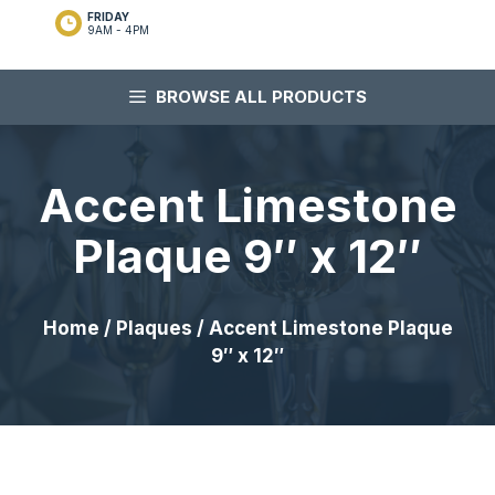
FRIDAY
9AM - 4PM
BROWSE ALL PRODUCTS
Accent Limestone
Plaque 9″ x 12″
Home
/
Plaques
/ Accent Limestone Plaque
9″ x 12″