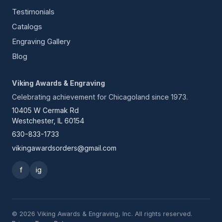
Testimonials
Catalogs
Engraving Gallery
Blog
Viking Awards & Engraving
Celebrating achievement for Chicagoland since 1973.
10405 W Cermak Rd
Westchester, IL 60154
630-833-1733
vikingawardsorders@gmail.com
f
ig
© 2026 Viking Awards & Engraving, Inc. All rights reserved.