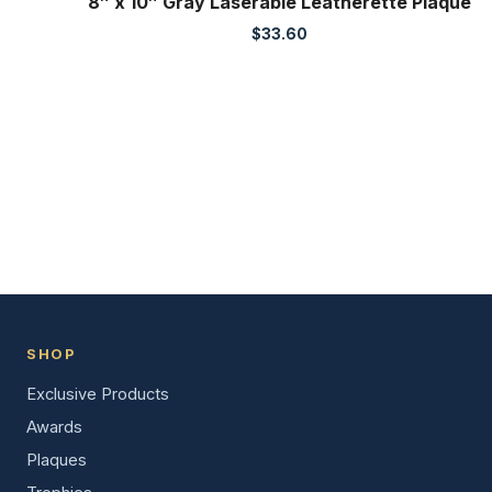
8″ x 10″ Gray Laserable Leatherette Plaque
$
33.60
SHOP
Exclusive Products
Awards
Plaques