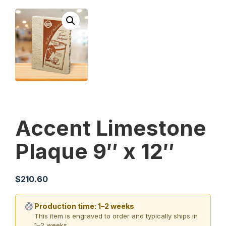
Accent Limestone
Plaque 9″ x 12″
$
210.60
Production time: 1–2 weeks
This item is engraved to order and typically ships in
1–2 weeks.