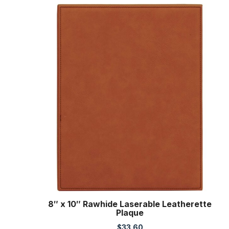
8″ x 10″ Rawhide Laserable Leatherette
Plaque
$
33.60