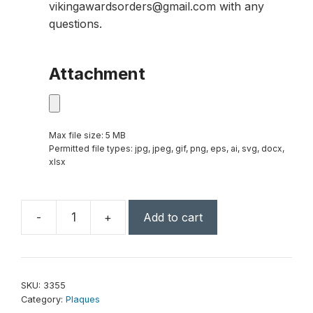
vikingawardsorders@gmail.com with any
questions.
Attachment
Max file size: 5 MB
Permitted file types: jpg, jpeg, gif, png, eps, ai, svg, docx,
xlsx
-
+
Add to cart
Accent
Limestone
Plaque
9"
SKU:
3355
x
Category:
Plaques
12"