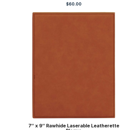
$
60.00
7″ x 9″ Rawhide Laserable Leatherette