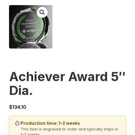
Achiever Award 5″
Dia.
$
134.10
Production time: 1–2 weeks
This item is engraved to order and typically ships in
1–2 weeks.