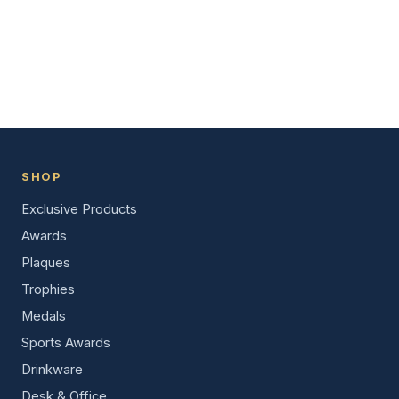
SHOP
Exclusive Products
Awards
Plaques
Trophies
Medals
Sports Awards
Drinkware
Desk & Office