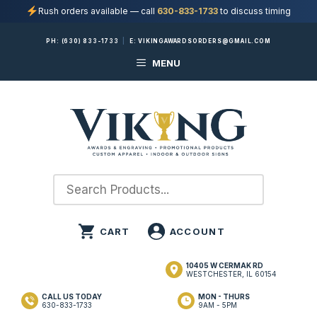
Rush orders available — call
630-833-1733
to discuss timing
Skip
PH:
(630) 833-1733
|
E:
VIKINGAWARDSORDERS@GMAIL.COM
to
MENU
content
10405 W CERMAK RD
WESTCHESTER, IL 60154
CALL US TODAY
MON - THURS
630-833-1733
9AM - 5PM