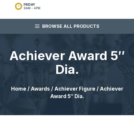
FRIDAY
9AM - 4PM
BROWSE ALL PRODUCTS
Achiever Award 5″
Dia.
Home
/
Awards
/
Achiever Figure
/ Achiever
Award 5″ Dia.