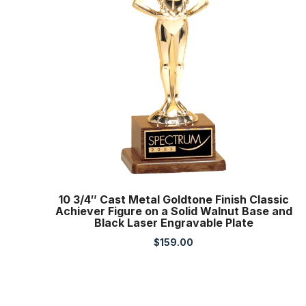
10 3/4″ Cast Metal Goldtone Finish Classic
Achiever Figure on a Solid Walnut Base and
Black Laser Engravable Plate
$
159.00