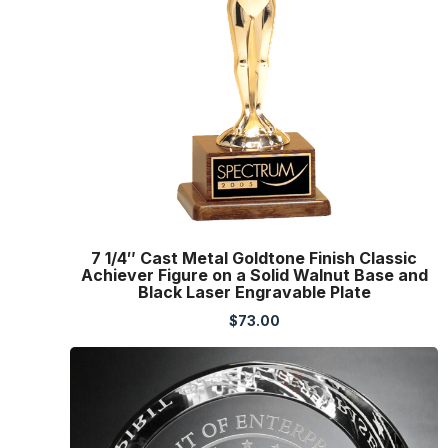
7 1/4″ Cast Metal Goldtone Finish Classic
Achiever Figure on a Solid Walnut Base and
Black Laser Engravable Plate
$
73.00