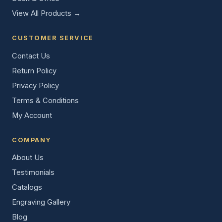
View All Products →
CUSTOMER SERVICE
Contact Us
Return Policy
Privacy Policy
Terms & Conditions
My Account
COMPANY
About Us
Testimonials
Catalogs
Engraving Gallery
Blog