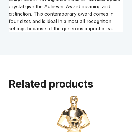
crystal give the Achiever Award meaning and
distinction. This contemporary award comes in
four sizes and is ideal in almost all recognition
settings because of the generous imprint area.
Related products