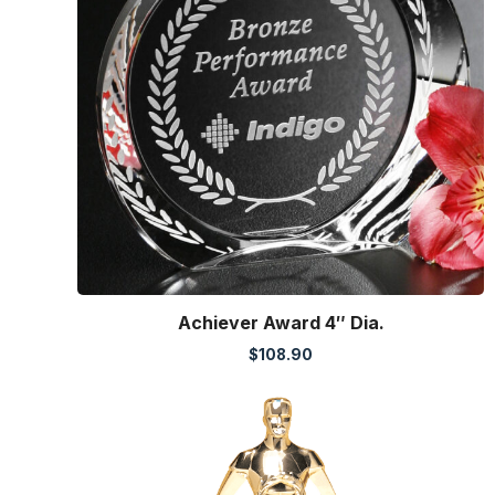
Achiever Award 4″ Dia.
$
108.90