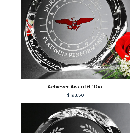
Achiever Award 6″ Dia.
$
193.50