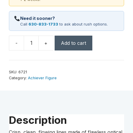
Need it sooner?
Call
630-833-1733
to ask about rush options.
-
+
Add to cart
Achiever
Award
5"
Dia.
SKU:
6721
quantity
Category:
Achiever Figure
Description
Crisp, clean, flowing lines made of flawless optical