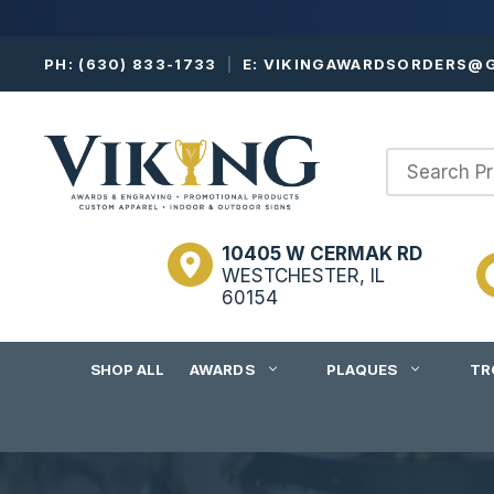
Skip
PH:
(630) 833-1733
|
E:
VIKINGAWARDSORDERS@G
to
content
10405 W CERMAK RD
WESTCHESTER, IL
60154
SHOP ALL
AWARDS
PLAQUES
TR