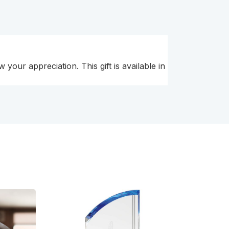
your appreciation. This gift is available in