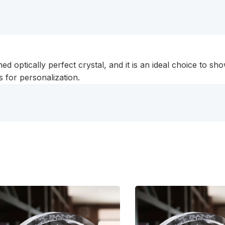
optically perfect crystal, and it is an ideal choice to show 
 for personalization.