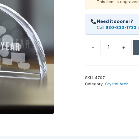
This item is engraved
Need it sooner?
Call
630-833-1733
t
-
+
Arch
Award
6-
3/4"
SKU:
4707
W
Category:
Crystal Arch
quantity