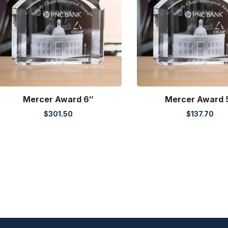
Mercer Award 6″
Mercer Award 
$
301.50
$
137.70