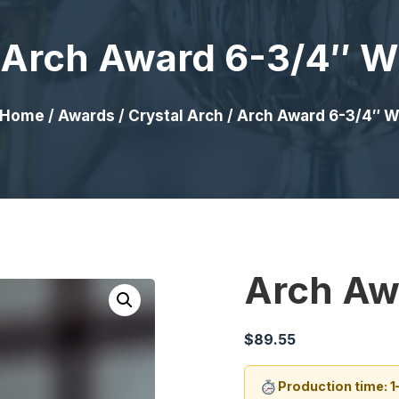
Arch Award 6-3/4″ W
Home
/
Awards
/
Crystal Arch
/ Arch Award 6-3/4″ 
Arch Aw
$
89.55
Production time: 