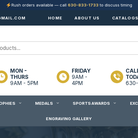
Rush orders available — call
630-833-1733
to discuss timing
MAIL.COM
HOME
ABOUT US
CATALOG
MON -
FRIDAY
CAL
THURS
9AM -
TOD
9AM - 5PM
4PM
630-
OPHIES
MEDALS
SPORTS AWARDS
EX
ENGRAVING GALLERY