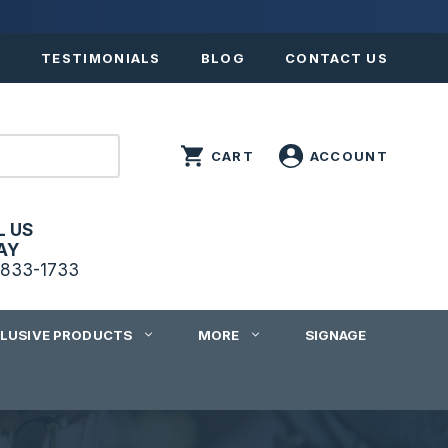
S
TESTIMONIALS
BLOG
CONTACT US
L US
AY
833-1733
CLUSIVE PRODUCTS
MORE
SIGNAGE