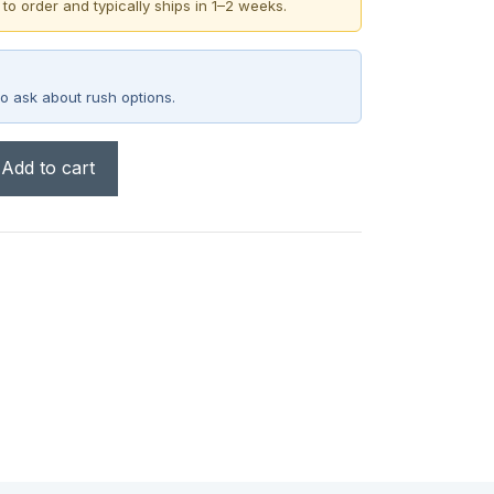
 to order and typically ships in 1–2 weeks.
o ask about rush options.
Add to cart