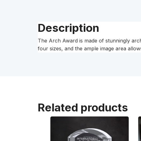
Description
The Arch Award is made of stunningly arched 
four sizes, and the ample image area allows
Related products