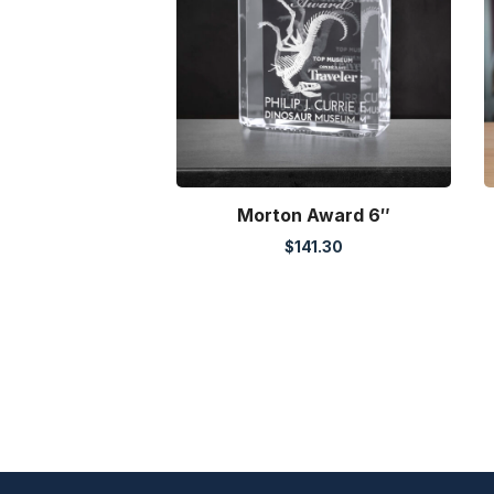
Morton Award 6″
$
141.30