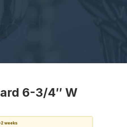
W
ard 6-3/4″ W
1–2 weeks