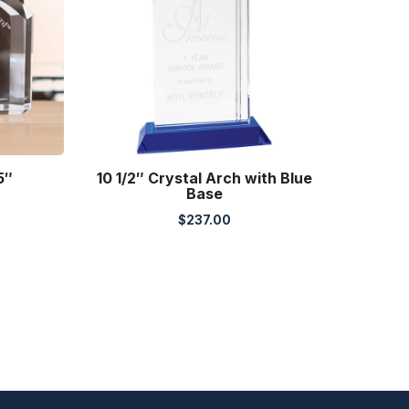
5″
10 1/2″ Crystal Arch with Blue
Base
$
237.00