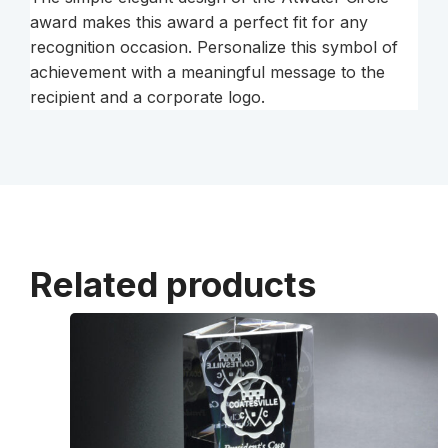
award makes this award a perfect fit for any
recognition occasion. Personalize this symbol of
achievement with a meaningful message to the
recipient and a corporate logo.
Related products