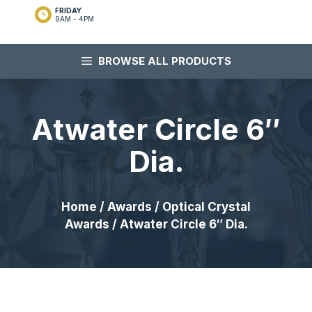
FRIDAY
9AM - 4PM
BROWSE ALL PRODUCTS
Atwater Circle 6″
Dia.
Home
/
Awards
/
Optical Crystal
Awards
/ Atwater Circle 6″ Dia.