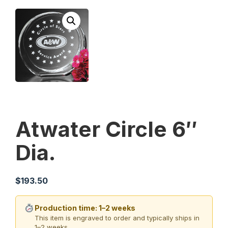
Atwater Circle 6″
Dia.
$
193.50
Production time: 1–2 weeks
This item is engraved to order and typically ships in
1–2 weeks.