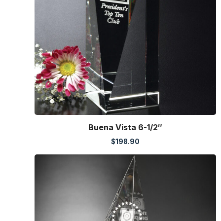
Buena Vista 6-1/2″
$
198.90