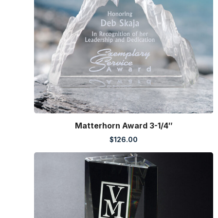
Matterhorn Award 3-1/4″
$
126.00