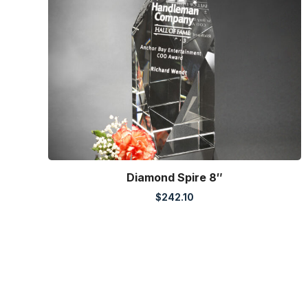
Diamond Spire 8″
$
242.10