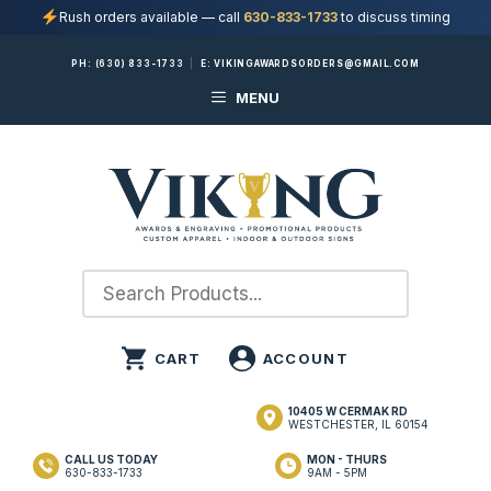
Rush orders available — call
630-833-1733
to discuss timing
Skip
PH:
(630) 833-1733
|
E:
VIKINGAWARDSORDERS@GMAIL.COM
to
MENU
content
10405 W CERMAK RD
WESTCHESTER, IL 60154
CALL US TODAY
MON - THURS
630-833-1733
9AM - 5PM