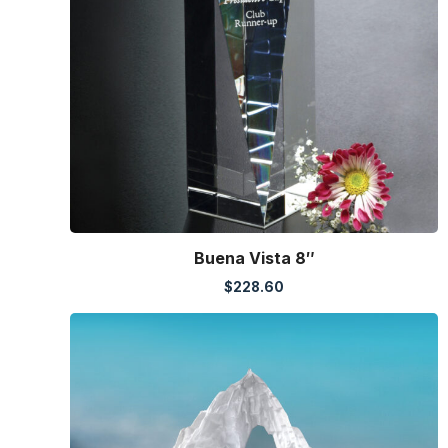
Buena Vista 8″
$
228.60