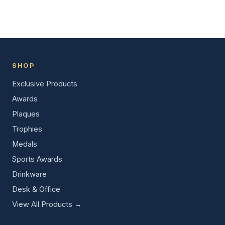
SHOP
Exclusive Products
Awards
Plaques
Trophies
Medals
Sports Awards
Drinkware
Desk & Office
View All Products →