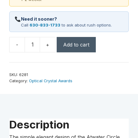
Need it sooner?
Call
630-833-1733
to ask about rush options.
-
+
Add to cart
Atwater
Circle
6"
Dia.
SKU:
6281
quantity
Category:
Optical Crystal Awards
Description
The simple elegant design of the Atwater Circle