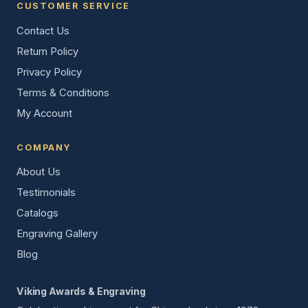
CUSTOMER SERVICE
Contact Us
Return Policy
Privacy Policy
Terms & Conditions
My Account
COMPANY
About Us
Testimonials
Catalogs
Engraving Gallery
Blog
Viking Awards & Engraving