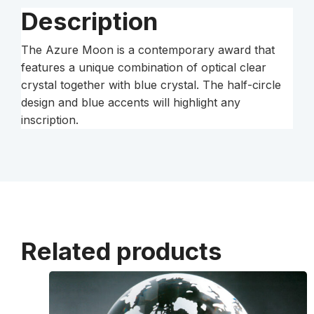
Description
The Azure Moon is a contemporary award that
features a unique combination of optical clear
crystal together with blue crystal. The half-circle
design and blue accents will highlight any
inscription.
Related products