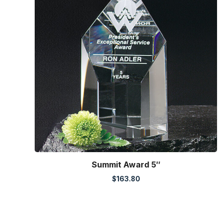
Summit Award 5″
$
163.80