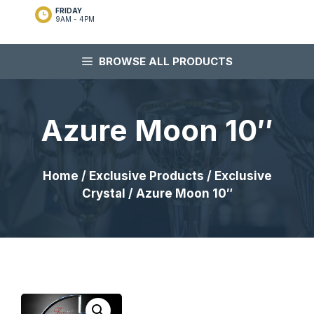
FRIDAY
9AM - 4PM
BROWSE ALL PRODUCTS
Azure Moon 10″
Home
/
Exclusive Products
/
Exclusive
Crystal
/ Azure Moon 10″