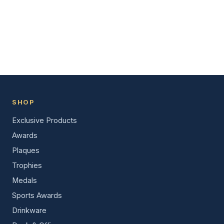
SHOP
Exclusive Products
Awards
Plaques
Trophies
Medals
Sports Awards
Drinkware