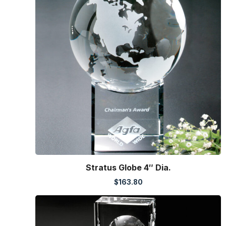
Stratus Globe 4″ Dia.
$
163.80