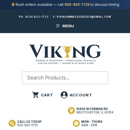
Rush orders available — call
630-833-1733
to discuss timing
Skip
PH:
(630) 833-1733
|
E:
VIKINGAWARDSORDERS@GMAIL.COM
to
MENU
content
10405 W CERMAK RD
WESTCHESTER, IL 60154
CALL US TODAY
MON - THURS
630-833-1733
9AM - 5PM