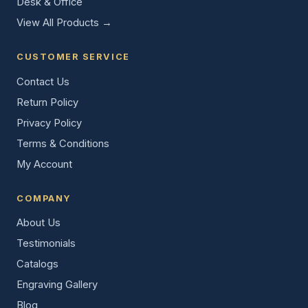
Desk & Office
View All Products →
CUSTOMER SERVICE
Contact Us
Return Policy
Privacy Policy
Terms & Conditions
My Account
COMPANY
About Us
Testimonials
Catalogs
Engraving Gallery
Blog