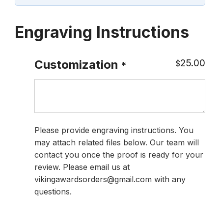
Engraving Instructions
25.00
Customization
$
*
Please provide engraving instructions. You
may attach related files below. Our team will
contact you once the proof is ready for your
review. Please email us at
vikingawardsorders@gmail.com with any
questions.