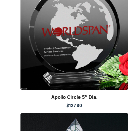
Apollo Circle 5″ Dia.
$
127.80