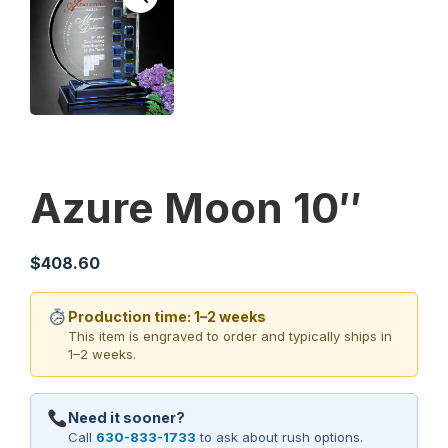
Azure Moon 10″
$
408.60
Production time: 1–2 weeks
This item is engraved to order and typically ships in
1–2 weeks.
Need it sooner?
Call
630-833-1733
to ask about rush options.