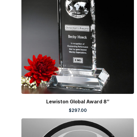
Lewiston Global Award 8″
$
297.00