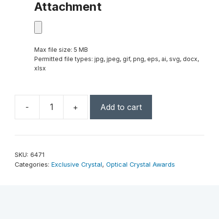
Attachment
Max file size: 5 MB
Permitted file types: jpg, jpeg, gif, png, eps, ai, svg, docx,
xlsx
-
+
Add to cart
Azure
Moon
10"
quantity
SKU:
6471
Categories:
Exclusive Crystal
,
Optical Crystal Awards