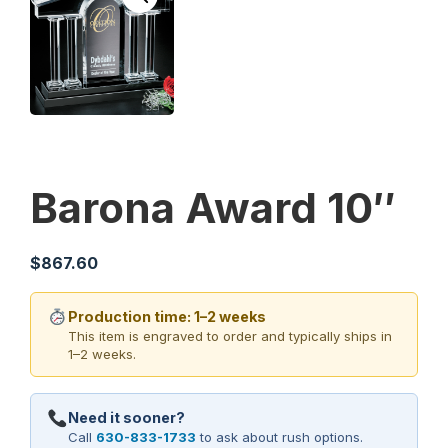
Barona Award 10″
$
867.60
Production time: 1–2 weeks
This item is engraved to order and typically ships in
1–2 weeks.
Need it sooner?
Call
630-833-1733
to ask about rush options.