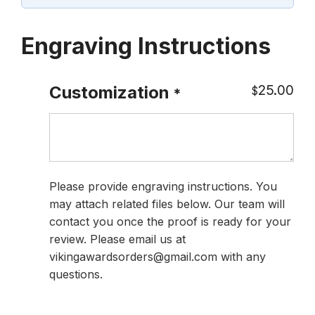
Engraving Instructions
25.00
Customization
$
*
Please provide engraving instructions. You
may attach related files below. Our team will
contact you once the proof is ready for your
review. Please email us at
vikingawardsorders@gmail.com with any
questions.