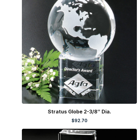
Stratus Globe 2-3/8″ Dia.
$
92.70