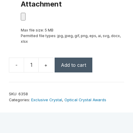
Attachment
Max file size: 5 MB
Permitted file types: jpg, jpeg, gif, png, eps, ai, svg, docx,
xlsx
-
+
Add to cart
Barona
Award
10"
quantity
SKU:
6358
Categories:
Exclusive Crystal
,
Optical Crystal Awards