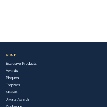
SHOP
Exclusive Products
Awards
Plaques
Trophies
Medals
Sports Awards
Drinkware