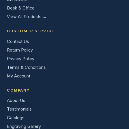
Desk & Office
View All Products →
CUSTOMER SERVICE
Contact Us
Return Policy
Privacy Policy
Terms & Conditions
My Account
COMPANY
About Us
Testimonials
Catalogs
Engraving Gallery