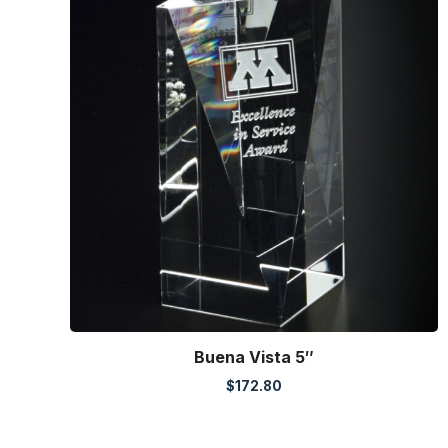
Buena Vista 5″
$
172.80