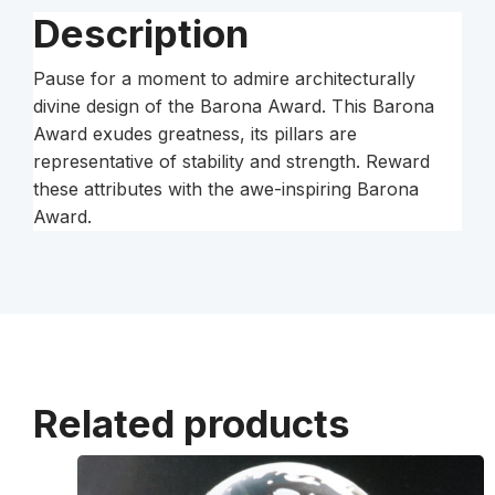
Description
Pause for a moment to admire architecturally
divine design of the Barona Award. This Barona
Award exudes greatness, its pillars are
representative of stability and strength. Reward
these attributes with the awe-inspiring Barona
Award.
Related products