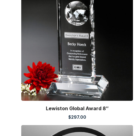
Lewiston Global Award 8″
$
297.00