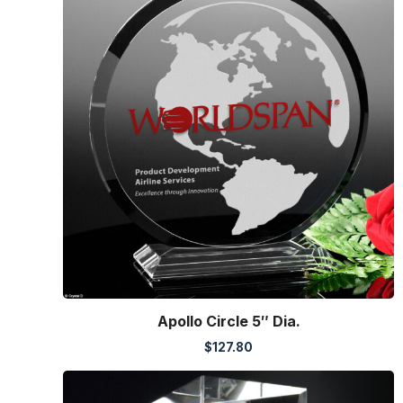
Apollo Circle 5″ Dia.
$
127.80