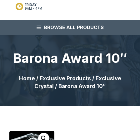
FRIDAY
9AM - 4PM
BROWSE ALL PRODUCTS
Barona Award 10″
Home
/
Exclusive Products
/
Exclusive
Crystal
/ Barona Award 10″