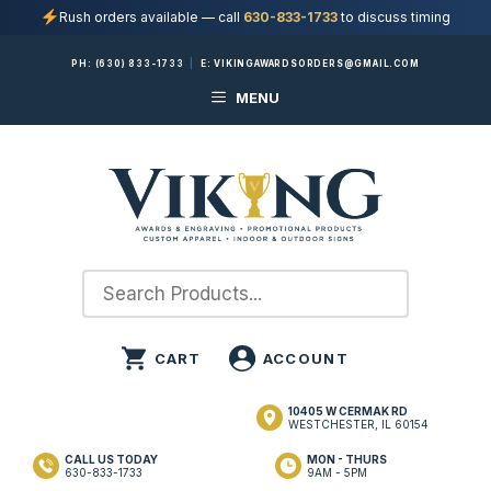
Rush orders available — call
630-833-1733
to discuss timing
Skip
PH:
(630) 833-1733
|
E:
VIKINGAWARDSORDERS@GMAIL.COM
to
MENU
content
10405 W CERMAK RD
WESTCHESTER, IL 60154
CALL US TODAY
MON - THURS
630-833-1733
9AM - 5PM