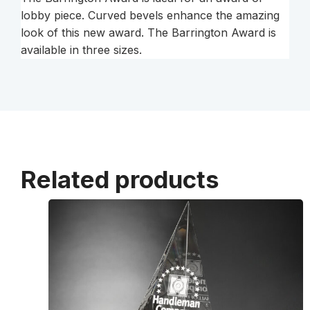
lobby piece. Curved bevels enhance the amazing
look of this new award. The Barrington Award is
available in three sizes.
Related products