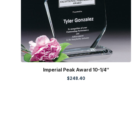
Imperial Peak Award 10-1/4″
$
248.40