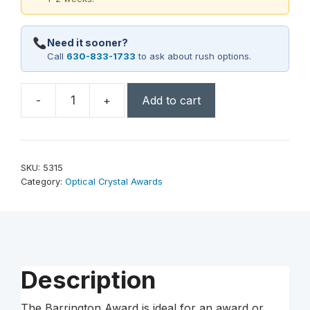
Need it sooner?
Call
630-833-1733
to ask about rush options.
-
+
Add to cart
Barrington
Award
7"
quantity
SKU:
5315
Category:
Optical Crystal Awards
Description
The Barrington Award is ideal for an award or