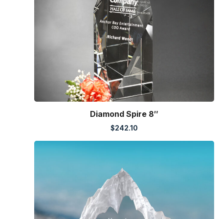
Diamond Spire 8″
$
242.10