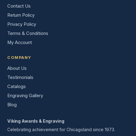
Contact Us
Return Policy
Privacy Policy
Terms & Conditions
My Account
COMPANY
About Us
Testimonials
Catalogs
Engraving Gallery
Blog
Viking Awards & Engraving
Celebrating achievement for Chicagoland since 1973.