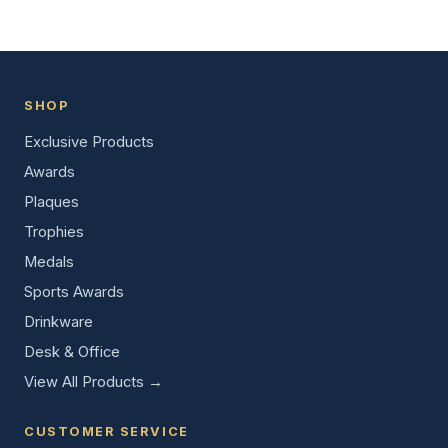
SHOP
Exclusive Products
Awards
Plaques
Trophies
Medals
Sports Awards
Drinkware
Desk & Office
View All Products →
CUSTOMER SERVICE