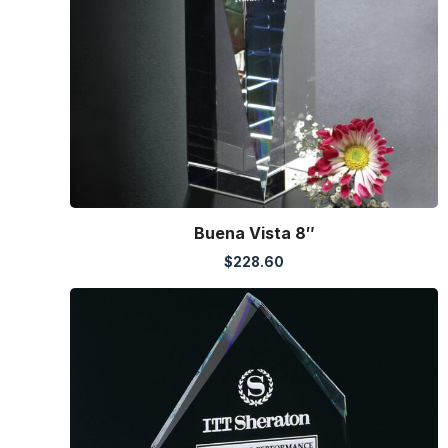
Buena Vista 8″
$
228.60