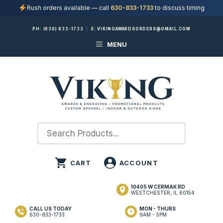
Rush orders available — call
630-833-1733
to discuss timing
Skip
PH:
(630) 833-1733
|
E:
VIKINGAWARDSORDERS@GMAIL.COM
to
MENU
content
10405 W CERMAK RD
WESTCHESTER, IL 60154
CALL US TODAY
MON - THURS
630-833-1733
9AM - 5PM