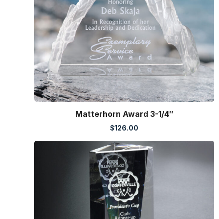
Matterhorn Award 3-1/4″
$
126.00