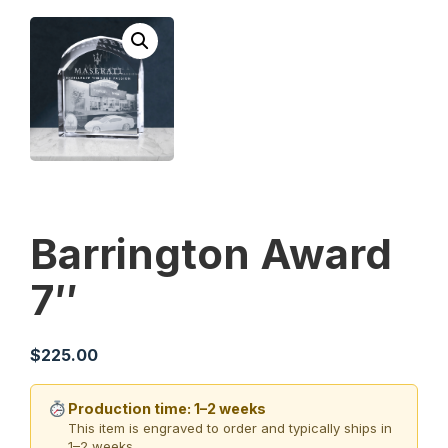
Barrington Award
7″
$
225.00
Production time: 1–2 weeks
This item is engraved to order and typically ships in
1–2 weeks.