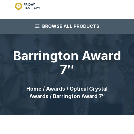
FRIDAY
9AM - 4PM
BROWSE ALL PRODUCTS
Barrington Award
7″
Home
/
Awards
/
Optical Crystal
Awards
/ Barrington Award 7″