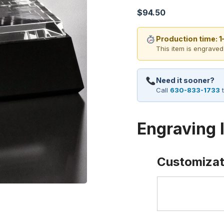
$
94.50
Production time: 
This item is engraved
Need it sooner?
Call
630-833-1733
t
Engraving 
Customizat