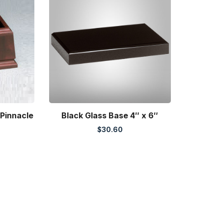
 Pinnacle
Black Glass Base 4″ x 6″
$
30.60