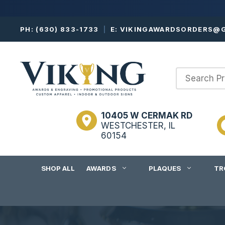
Skip
PH:
(630) 833-1733
|
E:
VIKINGAWARDSORDERS@G
to
content
10405 W CERMAK RD
WESTCHESTER, IL
60154
SHOP ALL
AWARDS
PLAQUES
TR