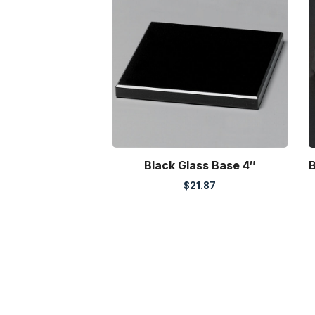
Black Glass Base 4″
B
$
21.87