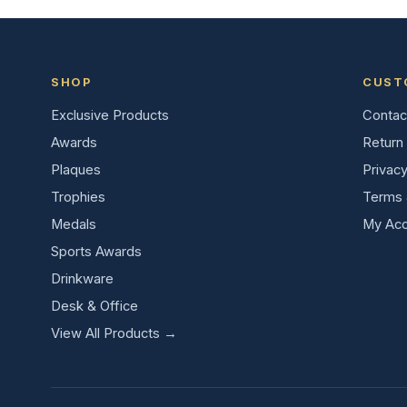
SHOP
CUST
Exclusive Products
Contac
Awards
Return 
Plaques
Privacy
Trophies
Terms 
Medals
My Acc
Sports Awards
Drinkware
Desk & Office
View All Products →