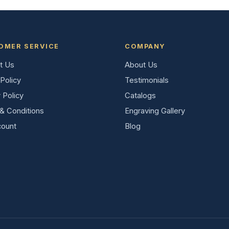
OMER SERVICE
COMPANY
t Us
About Us
Policy
Testimonials
 Policy
Catalogs
& Conditions
Engraving Gallery
ount
Blog