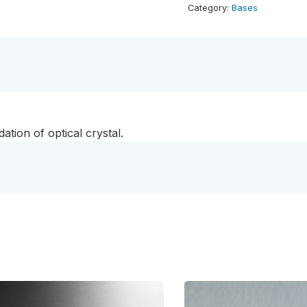
Base
Category:
Bases
-
Rectangle
quantity
ation of optical crystal.