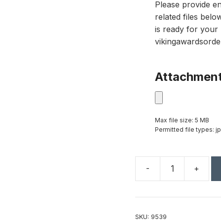
Please provide en
related files bel
is ready for your 
vikingawardsorde
Attachmen
Max file size: 5 MB
Permitted file types: jp
-
+
Black
and
Optical
Crystal
SKU:
9539