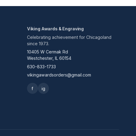
Viking Awards & Engraving
Celebrating achievement for Chicagoland
since 1973.
10405 W Cermak Rd
Westchester, IL 60154
630-833-1733
vikingawardsorders@gmail.com
f
ig