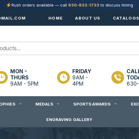
Rush orders available — call
630-833-1733
to discuss timing
MAIL.COM
HOME
ABOUT US
CATALOG
MON -
FRIDAY
CAL
THURS
9AM -
TOD
9AM - 5PM
4PM
630-
OPHIES
MEDALS
SPORTS AWARDS
EX
ENGRAVING GALLERY