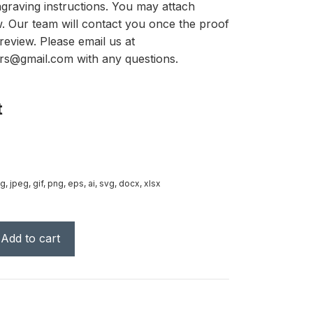
graving instructions. You may attach
ow. Our team will contact you once the proof
review. Please email us at
rs@gmail.com with any questions.
t
g, jpeg, gif, png, eps, ai, svg, docx, xlsx
Add to cart