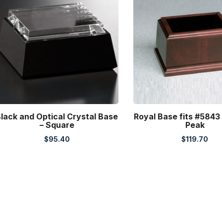
lack and Optical Crystal Base
Royal Base fits #5843
– Square
Peak
$
95.40
$
119.70