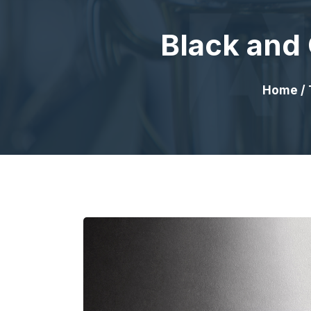
Black and 
Home
/