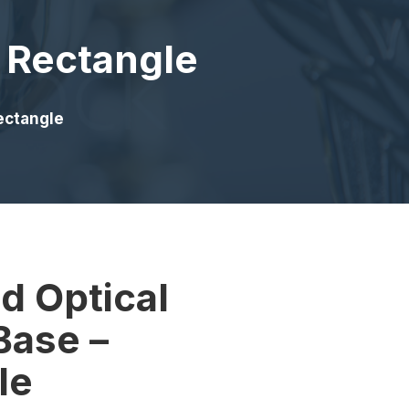
– Rectangle
Rectangle
d Optical
Base –
le