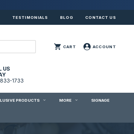
S
TESTIMONIALS
BLOG
CONTACT US
L US
AY
833-1733
CLUSIVE PRODUCTS
MORE
SIGNAGE