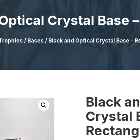
Optical Crystal Base 
Trophies
/
Bases
/ Black and Optical Crystal Base – 
Black an
Crystal 
Rectang