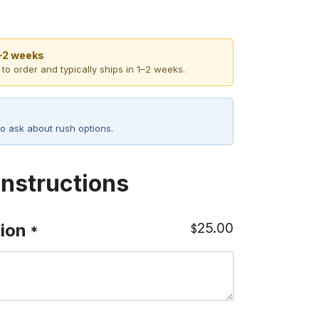
1–2 weeks
 to order and typically ships in 1–2 weeks.
o ask about rush options.
Instructions
25.00
ion
$
*