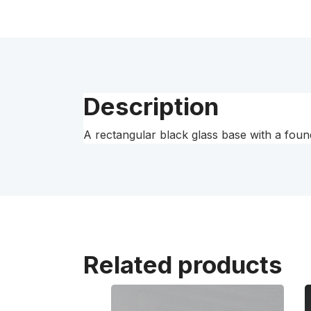
Description
A rectangular black glass base with a found
Related products