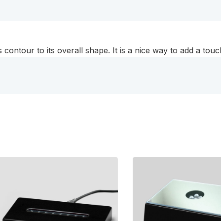
 contour to its overall shape. It is a nice way to add a touc