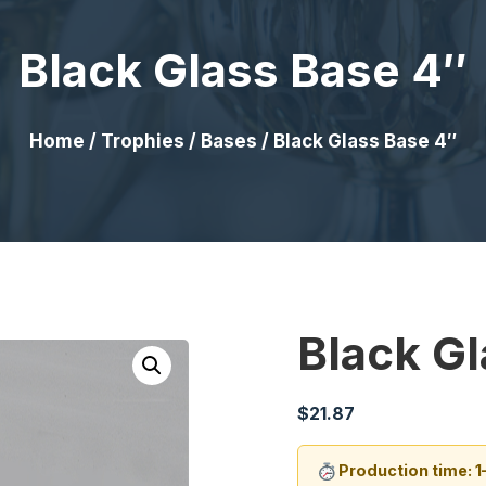
Black Glass Base 4″
Home
/
Trophies
/
Bases
/ Black Glass Base 4″
Black G
$
21.87
Production time: 