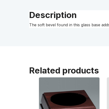
Description
The soft bevel found in this glass base adds
Related products