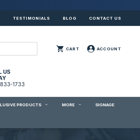
S
TESTIMONIALS
BLOG
CONTACT US
L US
AY
833-1733
CLUSIVE PRODUCTS
MORE
SIGNAGE