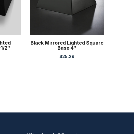
ghted
Black Mirrored Lighted Square
-1/2″
Base 4″
$
25.29