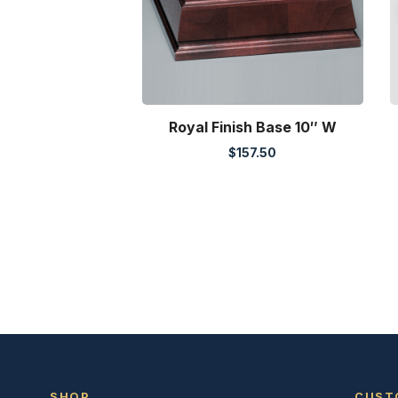
Royal Finish Base 10″ W
$
157.50
SHOP
CUST