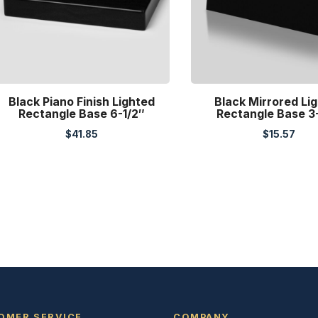
Black Piano Finish Lighted
Black Mirrored Li
Rectangle Base 6-1/2″
Rectangle Base 3
$
41.85
$
15.57
OMER SERVICE
COMPANY