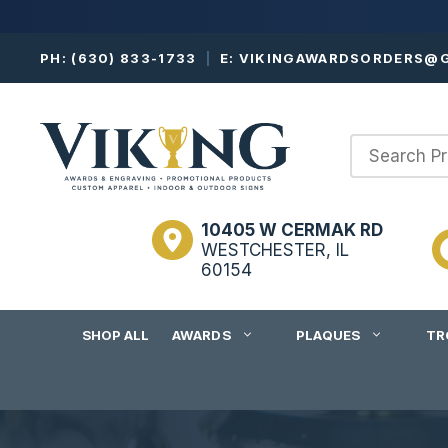
Skip
PH:
(630) 833-1733
|
E:
VIKINGAWARDSORDERS@G
to
content
10405 W CERMAK RD
WESTCHESTER, IL
60154
SHOP ALL
AWARDS
PLAQUES
TR