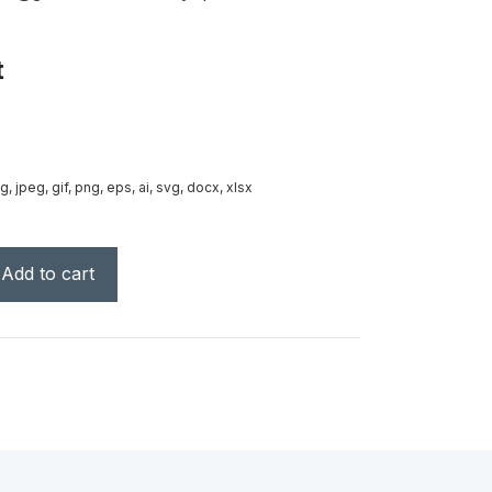
t
g, jpeg, gif, png, eps, ai, svg, docx, xlsx
Add to cart