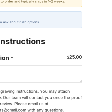
 to order and typically ships in 1–2 weeks.
o ask about rush options.
Instructions
25.00
ion
$
*
graving instructions. You may attach
ow. Our team will contact you once the proof
review. Please email us at
rs@gmail.com with any questions.