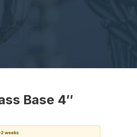
lass Base 4″
1–2 weeks