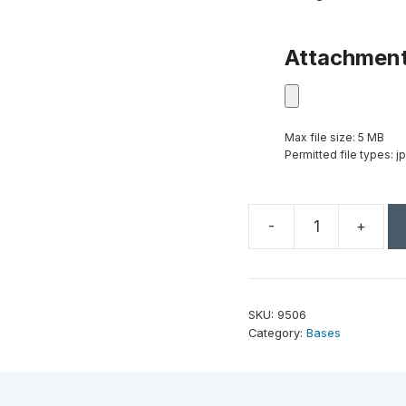
Attachmen
Max file size: 5 MB
Permitted file types: jp
-
+
Black
Glass
Base
4"
SKU:
9506
quantity
Category:
Bases