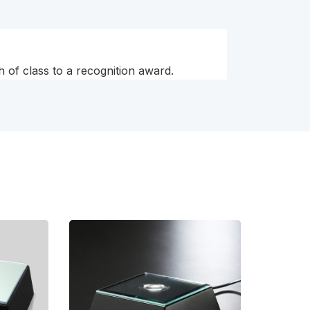
h of class to a recognition award.