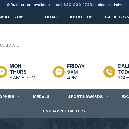
Rush orders available — call
630-833-1733
to discuss timing
MAIL.COM
HOME
ABOUT US
CATALOG
MON -
FRIDAY
CAL
THURS
9AM -
TOD
9AM - 5PM
4PM
630-
OPHIES
MEDALS
SPORTS AWARDS
EX
ENGRAVING GALLERY