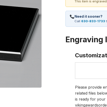
This item is engraved
Need it sooner?
Call
630-833-1733
t
Engraving 
Customizat
Please provide en
related files bel
is ready for your 
vikingawardsorde