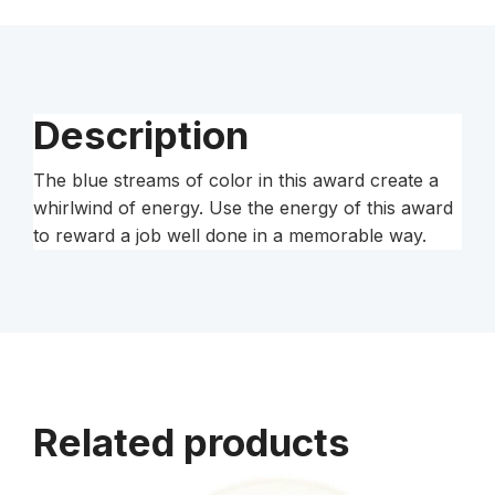
Description
The blue streams of color in this award create a
whirlwind of energy. Use the energy of this award
to reward a job well done in a memorable way.
Related products