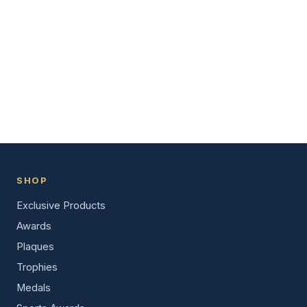
SHOP
Exclusive Products
Awards
Plaques
Trophies
Medals