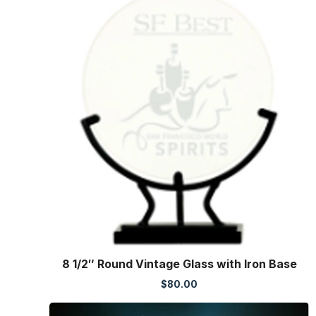
8 1/2″ Round Vintage Glass with Iron Base
$
80.00