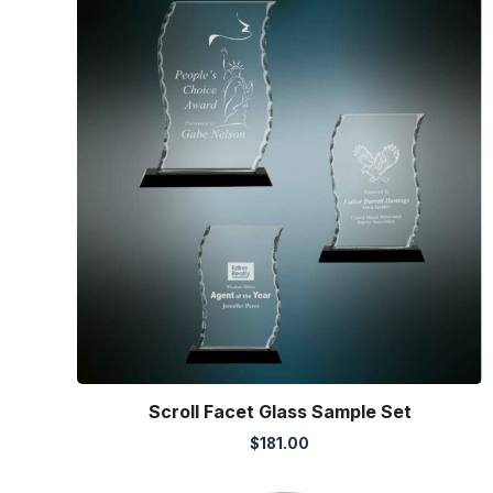
Scroll Facet Glass Sample Set
$
181.00