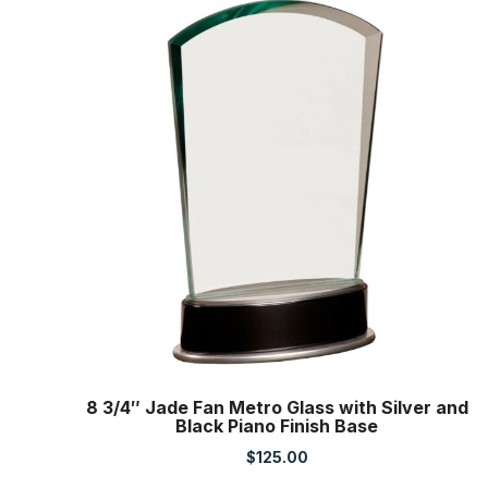
8 3/4″ Jade Fan Metro Glass with Silver and
Black Piano Finish Base
$
125.00