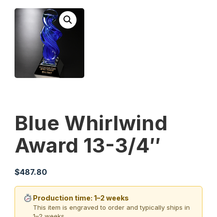
Blue Whirlwind
Award 13-3/4″
$
487.80
Production time: 1–2 weeks
This item is engraved to order and typically ships in
1–2 weeks.