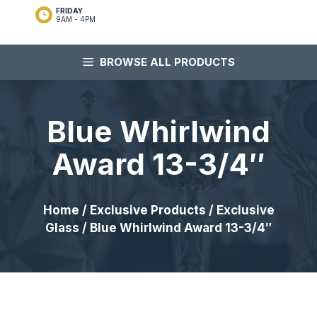
FRIDAY
9AM - 4PM
BROWSE ALL PRODUCTS
Blue Whirlwind
Award 13-3/4″
Home
/
Exclusive Products
/
Exclusive
Glass
/ Blue Whirlwind Award 13-3/4″