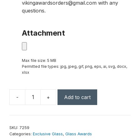
vikingawardsorders@gmail.com with any
questions.
Attachment
Max file size: 5 MB
Permitted file types: jpg, jpeg, gif, png, eps, ai, svg, docx,
xlsx
-
+
Add to cart
Blue
Whirlwind
Award
13-
SKU:
7259
3/4"
Categories:
Exclusive Glass
,
Glass Awards
quantity