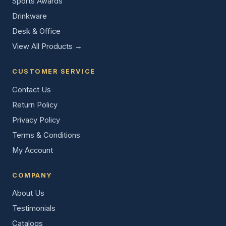
Sports Awards
Drinkware
Desk & Office
View All Products →
CUSTOMER SERVICE
Contact Us
Return Policy
Privacy Policy
Terms & Conditions
My Account
COMPANY
About Us
Testimonials
Catalogs