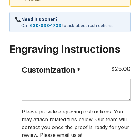
Need it sooner?
Call
630-833-1733
to ask about rush options.
Engraving Instructions
25.00
Customization
$
*
Please provide engraving instructions. You
may attach related files below. Our team will
contact you once the proof is ready for your
review. Please email us at