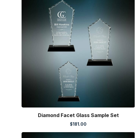
Diamond Facet Glass Sample Set
$
181.00