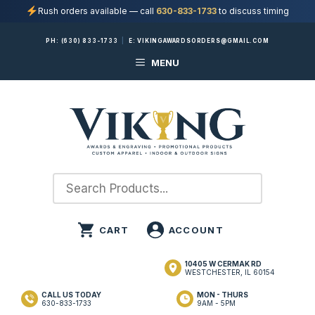
Rush orders available — call
630-833-1733
to discuss timing
Skip
PH:
(630) 833-1733
|
E:
VIKINGAWARDSORDERS@GMAIL.COM
to
MENU
content
10405 W CERMAK RD
WESTCHESTER, IL 60154
CALL US TODAY
MON - THURS
630-833-1733
9AM - 5PM