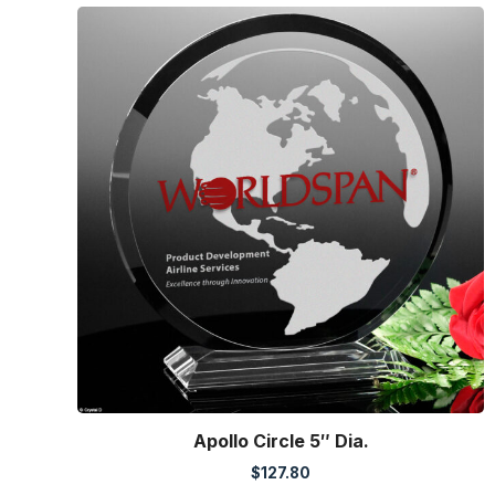
Apollo Circle 5″ Dia.
$
127.80