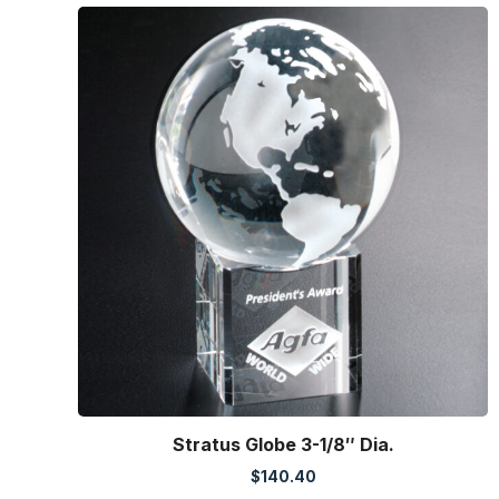
Stratus Globe 3-1/8″ Dia.
$
140.40