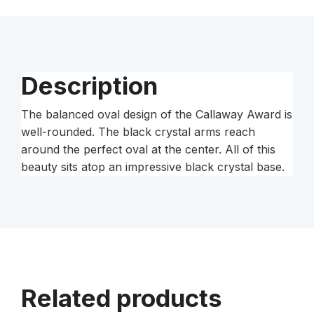
Description
The balanced oval design of the Callaway Award is
well-rounded. The black crystal arms reach
around the perfect oval at the center. All of this
beauty sits atop an impressive black crystal base.
Related products