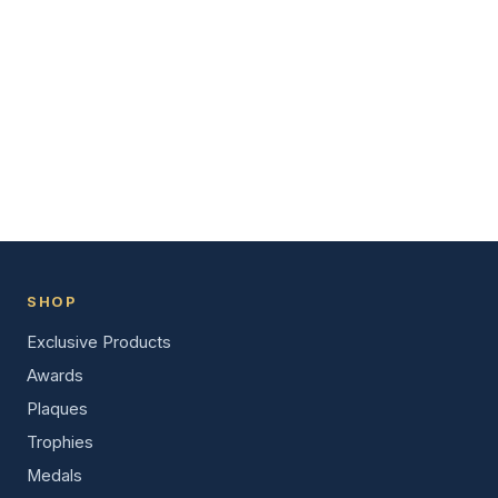
SHOP
Exclusive Products
Awards
Plaques
Trophies
Medals