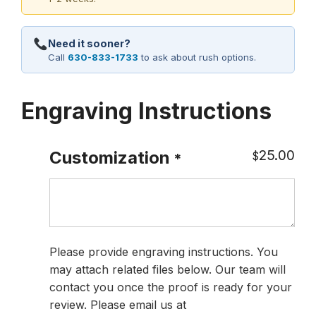
Need it sooner?
Call
630-833-1733
to ask about rush options.
Engraving Instructions
25.00
Customization
$
*
Please provide engraving instructions. You
may attach related files below. Our team will
contact you once the proof is ready for your
review. Please email us at