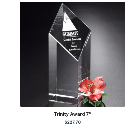
Trinity Award 7″
$
227.70