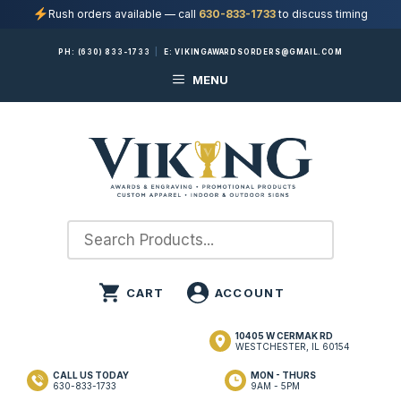
Rush orders available — call
630-833-1733
to discuss timing
Skip
PH:
(630) 833-1733
|
E:
VIKINGAWARDSORDERS@GMAIL.COM
to
MENU
content
10405 W CERMAK RD
WESTCHESTER, IL 60154
CALL US TODAY
MON - THURS
630-833-1733
9AM - 5PM