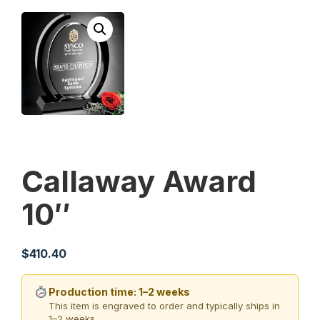
Callaway Award
10″
$
410.40
Production time: 1–2 weeks
This item is engraved to order and typically ships in
1–2 weeks.