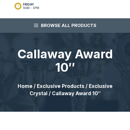
FRIDAY
9AM - 4PM
BROWSE ALL PRODUCTS
Callaway Award
10″
Home
/
Exclusive Products
/
Exclusive
Crystal
/ Callaway Award 10″