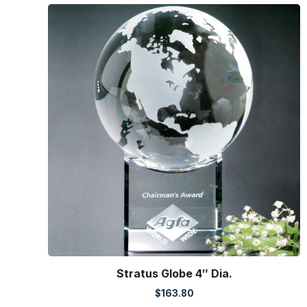
Stratus Globe 4″ Dia.
$
163.80