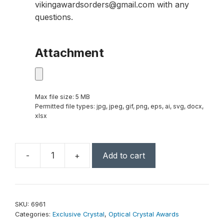
vikingawardsorders@gmail.com with any
questions.
Attachment
Max file size: 5 MB
Permitted file types: jpg, jpeg, gif, png, eps, ai, svg, docx,
xlsx
-
+
Add to cart
Callaway
Award
10"
quantity
SKU:
6961
Categories:
Exclusive Crystal
,
Optical Crystal Awards