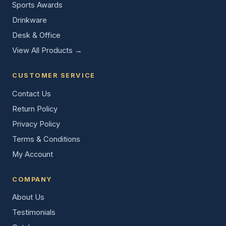
Sports Awards
Drinkware
Desk & Office
View All Products →
CUSTOMER SERVICE
Contact Us
Return Policy
Privacy Policy
Terms & Conditions
My Account
COMPANY
About Us
Testimonials