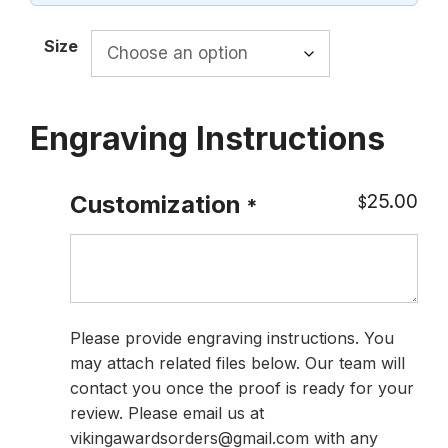
$108.00
Size
Engraving Instructions
25.00
Customization
$
*
Please provide engraving instructions. You
may attach related files below. Our team will
contact you once the proof is ready for your
review. Please email us at
vikingawardsorders@gmail.com with any