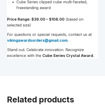
Cube Series clipped cube multi-faceted,
freestanding award
Price Range: $39.00 – $108.00
(based on
selected size)
For questions or special requests, contact us at
vikingawardsorders@gmail.com
.
Stand out. Celebrate innovation. Recognize
excellence with the
Cube Series Crystal Award
.
Related products