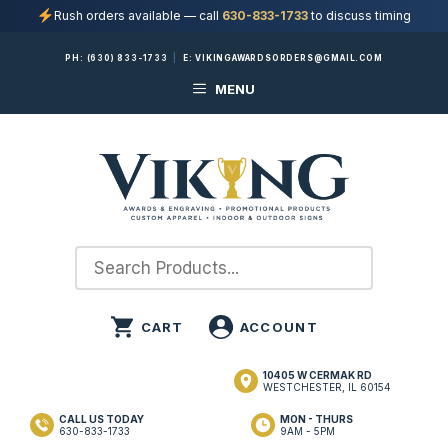
Rush orders available — call
630-833-1733
to discuss timing
Skip
PH:
(630) 833-1733
|
E:
VIKINGAWARDSORDERS@GMAIL.COM
to
MENU
content
10405 W CERMAK RD
WESTCHESTER, IL 60154
CALL US TODAY
MON - THURS
630-833-1733
9AM - 5PM