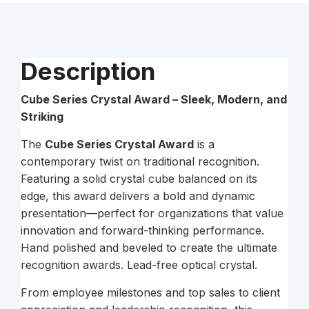
Description
Cube Series Crystal Award – Sleek, Modern, and
Striking
The
Cube Series Crystal Award
is a
contemporary twist on traditional recognition.
Featuring a solid crystal cube balanced on its
edge, this award delivers a bold and dynamic
presentation—perfect for organizations that value
innovation and forward-thinking performance.
Hand polished and beveled to create the ultimate
recognition awards. Lead-free optical crystal.
From employee milestones and top sales to client