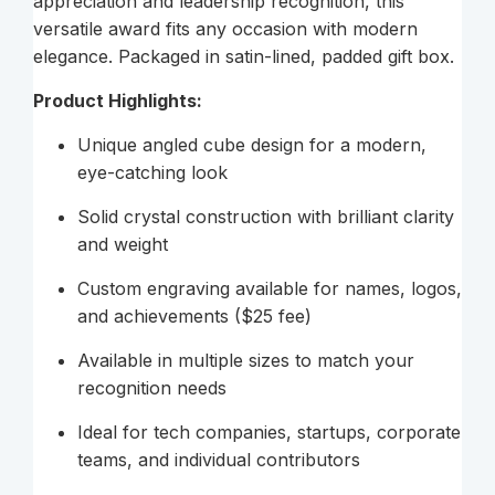
appreciation and leadership recognition, this
versatile award fits any occasion with modern
elegance. Packaged in satin-lined, padded gift box.
Product Highlights:
Unique angled cube design for a modern,
eye-catching look
Solid crystal construction with brilliant clarity
and weight
Custom engraving available for names, logos,
and achievements ($25 fee)
Available in multiple sizes to match your
recognition needs
Ideal for tech companies, startups, corporate
teams, and individual contributors