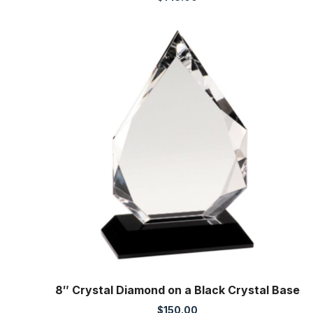
8″ Crystal Diamond on a Black Crystal Base
$
150.00