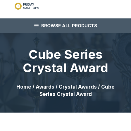
FRIDAY
9AM - 4PM
BROWSE ALL PRODUCTS
Cube Series
Crystal Award
Home
/
Awards
/
Crystal Awards
/ Cube
Series Crystal Award