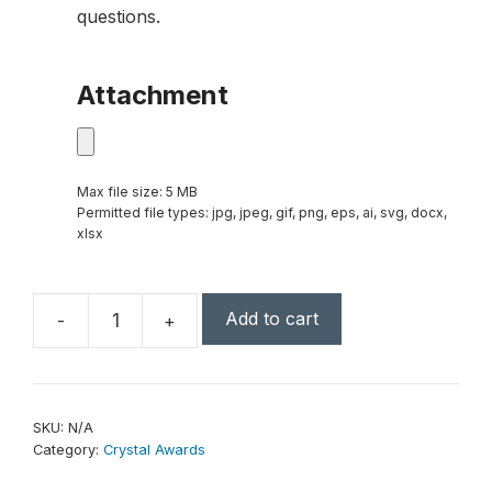
questions.
Attachment
Max file size: 5 MB
Permitted file types: jpg, jpeg, gif, png, eps, ai, svg, docx,
xlsx
Add to cart
-
+
Cube
Series
Crystal
Award
SKU:
N/A
quantity
Category:
Crystal Awards