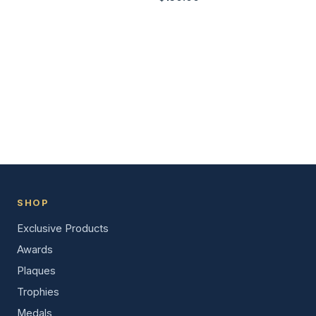
SHOP
Exclusive Products
Awards
Plaques
Trophies
Medals