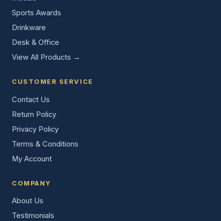
Sports Awards
Drinkware
Desk & Office
View All Products →
CUSTOMER SERVICE
Contact Us
Return Policy
Privacy Policy
Terms & Conditions
My Account
COMPANY
About Us
Testimonials