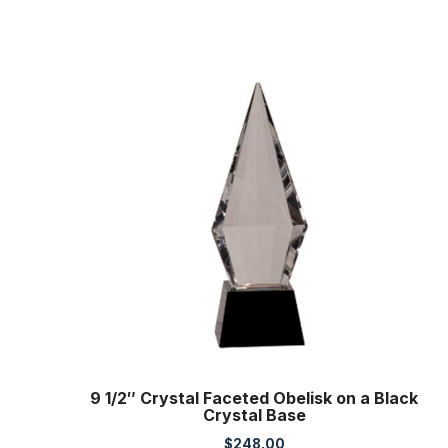
9 1/2″ Crystal Faceted Obelisk on a Black
Crystal Base
$
248.00