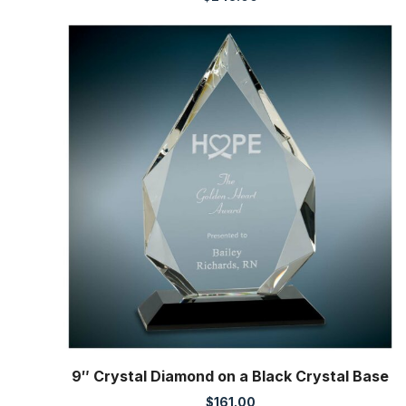
9″ Crystal Diamond on a Black Crystal Base
$
161.00