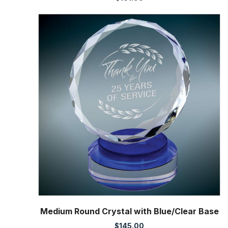
Medium Round Crystal with Blue/Clear Base
$
145.00