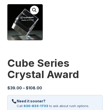
Cube Series
Crystal Award
Price
$
39.00
–
$
108.00
range:
$39.00
Need it sooner?
through
Call
630-833-1733
to ask about rush options.