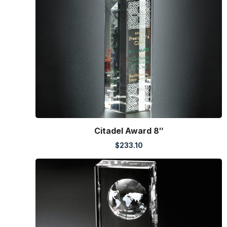
Citadel Award 8″
$
233.10