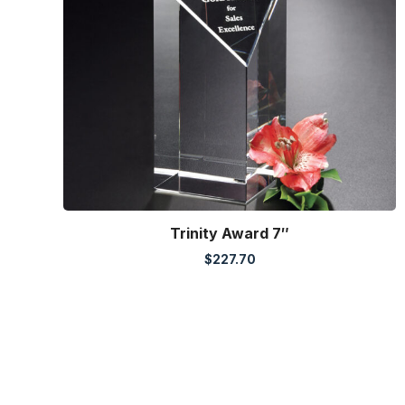
Trinity Award 7″
$
227.70