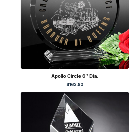
Apollo Circle 6″ Dia.
$
163.80