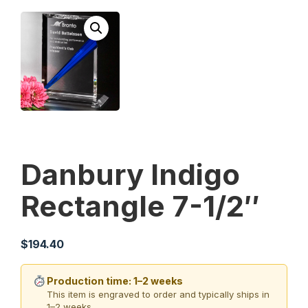
Danbury Indigo
Rectangle 7-1/2″
$
194.40
Production time: 1–2 weeks
This item is engraved to order and typically ships in
1–2 weeks.