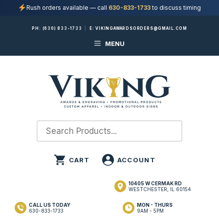
Rush orders available — call
630-833-1733
to discuss timing
Skip
PH:
(630) 833-1733
|
E:
VIKINGAWARDSORDERS@GMAIL.COM
to
MENU
content
10405 W CERMAK RD
WESTCHESTER, IL 60154
CALL US TODAY
MON - THURS
630-833-1733
9AM - 5PM