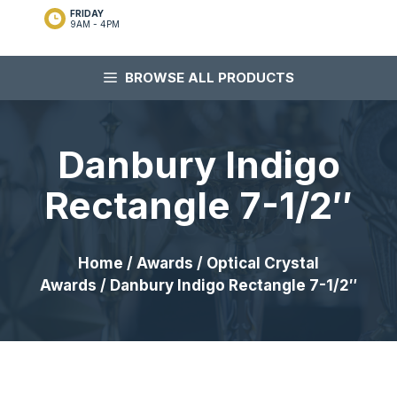
FRIDAY
9AM - 4PM
BROWSE ALL PRODUCTS
Danbury Indigo
Rectangle 7-1/2″
Home
/
Awards
/
Optical Crystal
Awards
/ Danbury Indigo Rectangle 7-1/2″