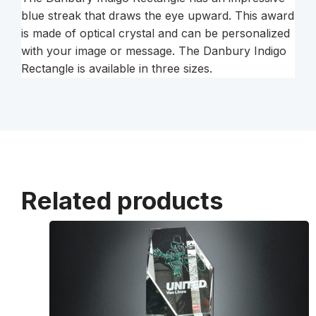
blue streak that draws the eye upward. This award
is made of optical crystal and can be personalized
with your image or message. The Danbury Indigo
Rectangle is available in three sizes.
Related products