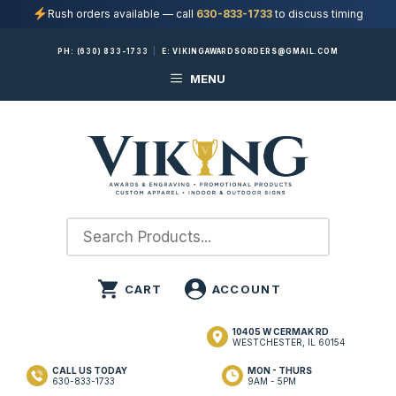
Rush orders available — call
630-833-1733
to discuss timing
Skip
PH:
(630) 833-1733
|
E:
VIKINGAWARDSORDERS@GMAIL.COM
to
MENU
content
10405 W CERMAK RD
WESTCHESTER, IL 60154
CALL US TODAY
MON - THURS
630-833-1733
9AM - 5PM