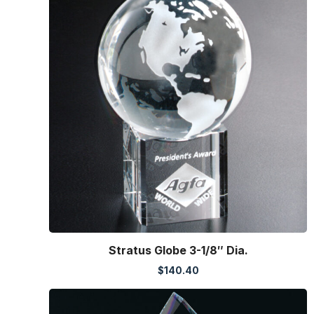
Stratus Globe 3-1/8″ Dia.
$
140.40