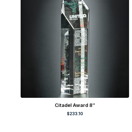
Citadel Award 8″
$
233.10