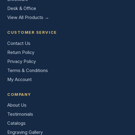
Desk & Office
View All Products →
CUSTOMER SERVICE
Contact Us
Return Policy
Privacy Policy
Terms & Conditions
My Account
COMPANY
About Us
Testimonials
Catalogs
Engraving Gallery