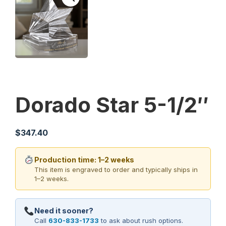
Dorado Star 5-1/2″
$
347.40
Production time: 1–2 weeks
This item is engraved to order and typically ships in
1–2 weeks.
Need it sooner?
Call
630-833-1733
to ask about rush options.