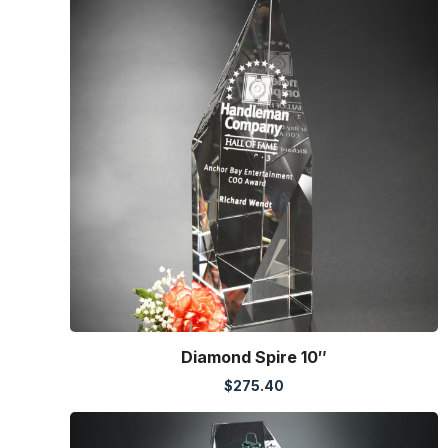
Diamond Spire 10″
$
275.40