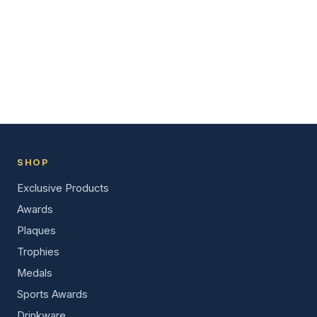
SHOP
Exclusive Products
Awards
Plaques
Trophies
Medals
Sports Awards
Drinkware