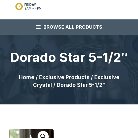
FRIDAY
9AM - 4PM
BROWSE ALL PRODUCTS
Dorado Star 5-1/2″
Home
/
Exclusive Products
/
Exclusive
Crystal
/ Dorado Star 5-1/2″