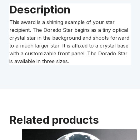
Description
This award is a shining example of your star
recipient. The Dorado Star begins as a tiny optical
crystal star in the background and shoots forward
to a much larger star. It is affixed to a crystal base
with a customizable front panel. The Dorado Star
is available in three sizes.
Related products