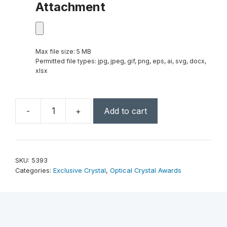
Attachment
Max file size: 5 MB
Permitted file types: jpg, jpeg, gif, png, eps, ai, svg, docx,
xlsx
-
+
Add to cart
Dorado
Star
5-
1/2"
SKU:
5393
quantity
Categories:
Exclusive Crystal
,
Optical Crystal Awards