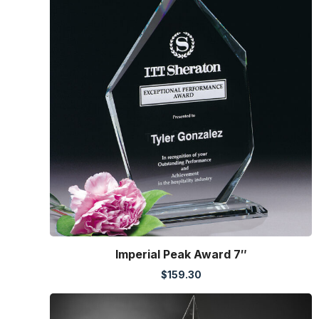
Imperial Peak Award 7″
$
159.30