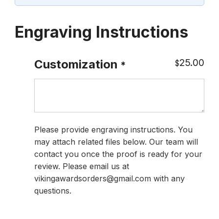
Engraving Instructions
25.00
Customization
$
*
Please provide engraving instructions. You
may attach related files below. Our team will
contact you once the proof is ready for your
review. Please email us at
vikingawardsorders@gmail.com with any
questions.