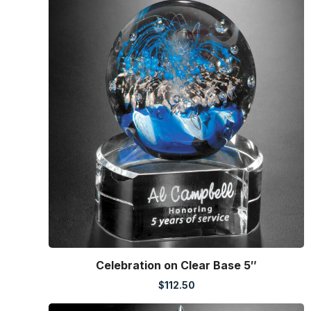
Celebration on Clear Base 5″
$
112.50