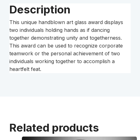
Description
This unique handblown art glass award displays
two individuals holding hands as if dancing
together demonstrating unity and togetherness.
This award can be used to recognize corporate
teamwork or the personal achievement of two
individuals working together to accomplish a
heartfelt feat.
Related products