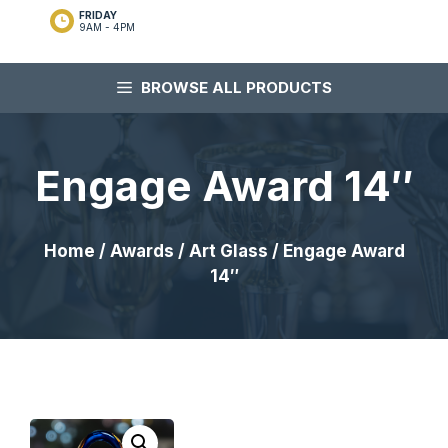
FRIDAY
9AM - 4PM
BROWSE ALL PRODUCTS
Engage Award 14″
Home
/
Awards
/
Art Glass
/ Engage Award
14″