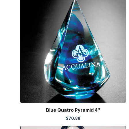
Blue Quatro Pyramid 4″
$
70.88