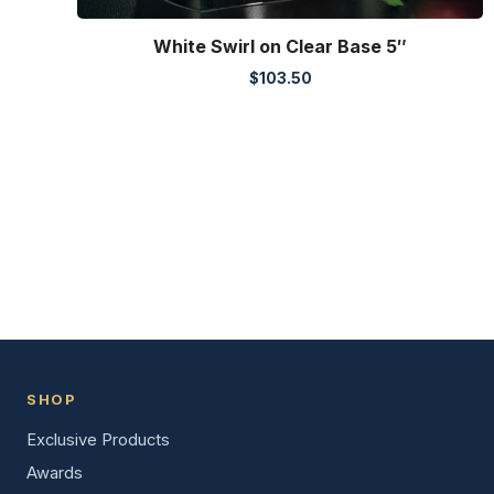
White Swirl on Clear Base 5″
$
103.50
SHOP
Exclusive Products
Awards