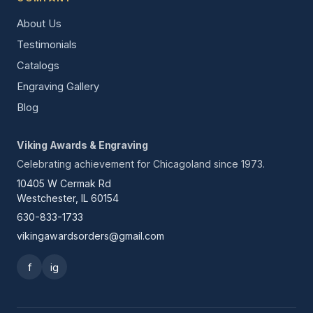
About Us
Testimonials
Catalogs
Engraving Gallery
Blog
Viking Awards & Engraving
Celebrating achievement for Chicagoland since 1973.
10405 W Cermak Rd
Westchester, IL 60154
630-833-1733
vikingawardsorders@gmail.com
f
ig