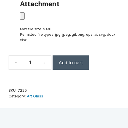
Attachment
Max file size: 5 MB
Permitted file types: jpg, jpeg, gif, png, eps, ai, svg, docx,
xlsx
-
+
Add to cart
Engage
Award
14"
quantity
SKU:
7225
Category:
Art Glass