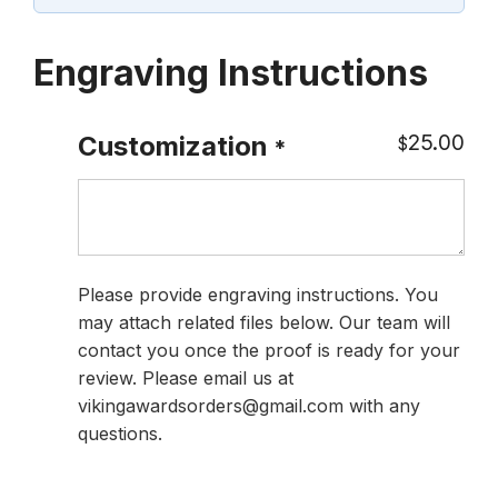
Engraving Instructions
25.00
Customization
$
*
Please provide engraving instructions. You
may attach related files below. Our team will
contact you once the proof is ready for your
review. Please email us at
vikingawardsorders@gmail.com with any
questions.