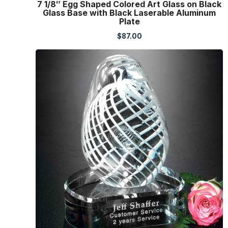
7 1/8″ Egg Shaped Colored Art Glass on Black
Glass Base with Black Laserable Aluminum
Plate
$
87.00