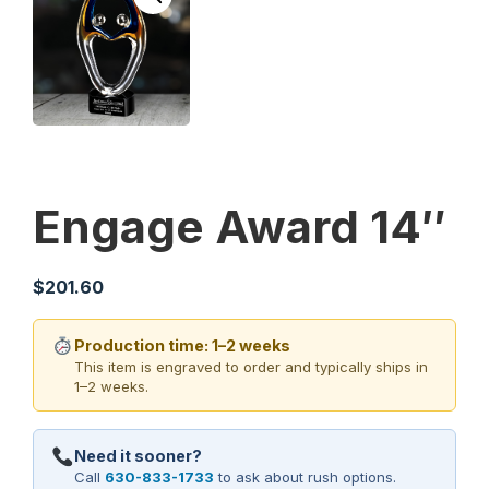
Engage Award 14″
$
201.60
Production time: 1–2 weeks
This item is engraved to order and typically ships in
1–2 weeks.
Need it sooner?
Call
630-833-1733
to ask about rush options.