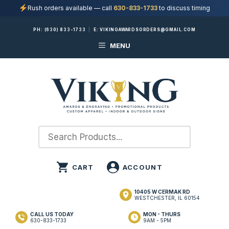
Rush orders available — call
630-833-1733
to discuss timing
Skip
PH:
(630) 833-1733
|
E:
VIKINGAWARDSORDERS@GMAIL.COM
to
MENU
content
10405 W CERMAK RD
WESTCHESTER, IL 60154
CALL US TODAY
MON - THURS
630-833-1733
9AM - 5PM