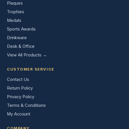
Plaques
Trophies
Medals
Sports Awards
Drinkware
Desk & Office
View All Products →
CUSTOMER SERVICE
Contact Us
Return Policy
Privacy Policy
Terms & Conditions
My Account
COMPANY