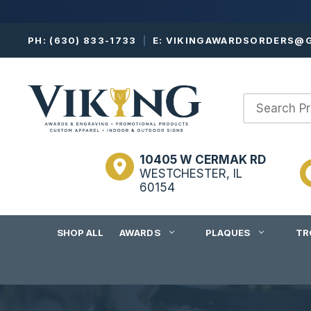
Skip
PH:
(630) 833-1733
|
E:
VIKINGAWARDSORDERS@G
to
content
10405 W CERMAK RD
WESTCHESTER, IL
60154
SHOP ALL
AWARDS
PLAQUES
TR