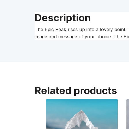
Description
The Epic Peak rises up into a lovely point
image and message of your choice. The Epic
Related products