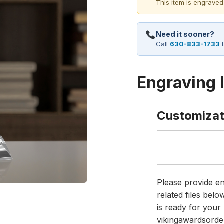
This item is engraved
Need it sooner?
Call
630-833-1733
t
Engraving 
Customizat
Please provide en
related files bel
is ready for your 
vikingawardsorde