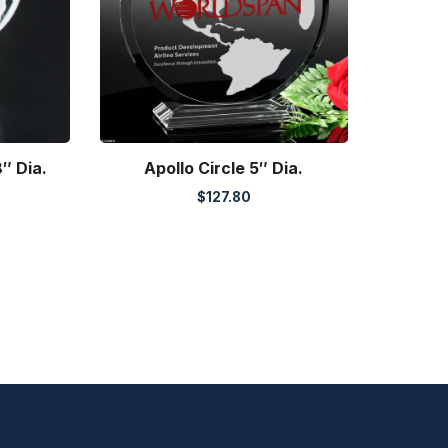
″ Dia.
Apollo Circle 5″ Dia.
$
127.80