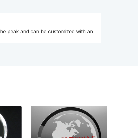
t the peak and can be customized with an