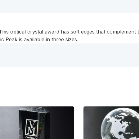
. This optical crystal award has soft edges that complemen
 Peak is available in three sizes.