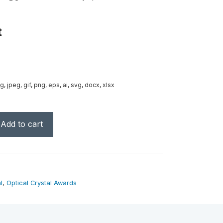
t
g, jpeg, gif, png, eps, ai, svg, docx, xlsx
Add to cart
l
,
Optical Crystal Awards