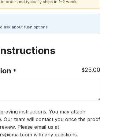
 to order and typically ships in 1–2 weeks.
o ask about rush options.
Instructions
25.00
ion
$
*
graving instructions. You may attach
ow. Our team will contact you once the proof
review. Please email us at
rs@gmail.com with any questions.