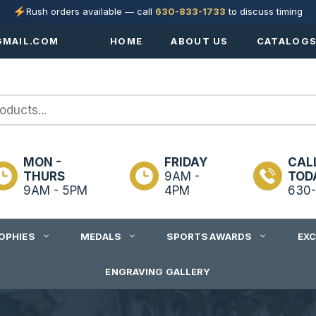
Rush orders available — call
630-833-1733
to discuss timing
MAIL.COM
HOME
ABOUT US
CATALOG
MON -
FRIDAY
CAL
THURS
9AM -
TOD
9AM - 5PM
4PM
630-
OPHIES
MEDALS
SPORTS AWARDS
EX
ENGRAVING GALLERY