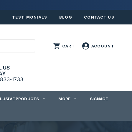
S
TESTIMONIALS
BLOG
CONTACT US
L US
AY
833-1733
CLUSIVE PRODUCTS
MORE
SIGNAGE