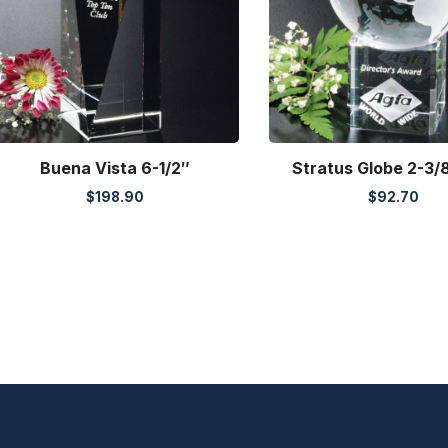
Buena Vista 6-1/2″
Stratus Globe 2-3/8
$
198.90
$
92.70