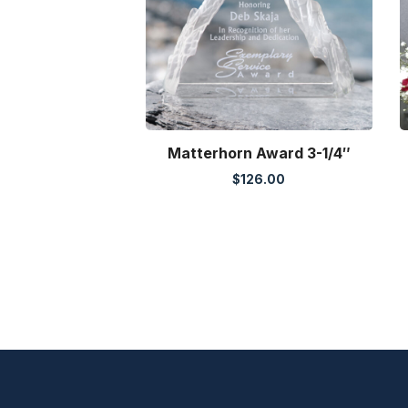
Matterhorn Award 3-1/4″
$
126.00