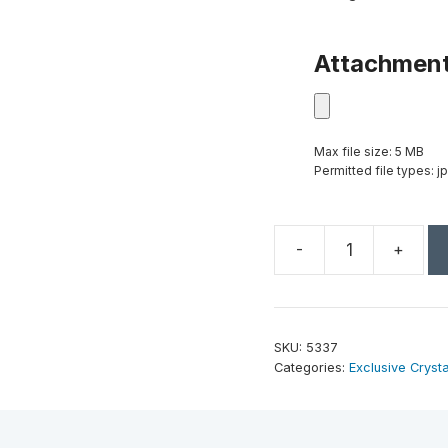
Attachmen
Max file size: 5 MB
Permitted file types: jp
-
+
Epic
Peak
12"
quantity
SKU:
5337
Categories:
Exclusive Crysta