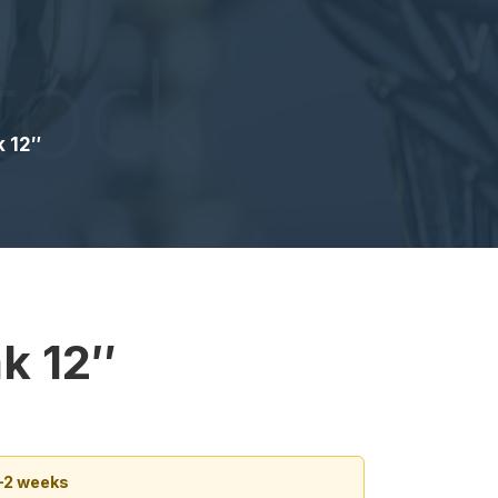
k 12″
k 12″
1–2 weeks