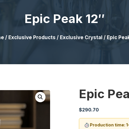
Epic Peak 12″
me
/
Exclusive Products
/
Exclusive Crystal
/ Epic Pea
Epic Pea
$
290.70
Production time: 