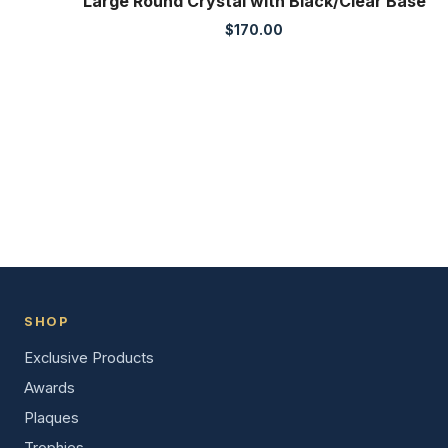
Large Round Crystal with Black/Clear Base
$
170.00
SHOP
Exclusive Products
Awards
Plaques
Trophies