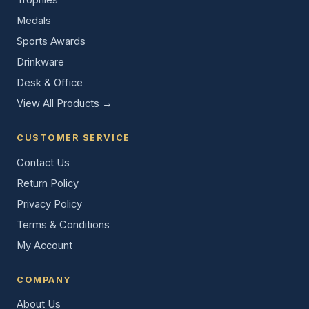
Medals
Sports Awards
Drinkware
Desk & Office
View All Products →
CUSTOMER SERVICE
Contact Us
Return Policy
Privacy Policy
Terms & Conditions
My Account
COMPANY
About Us