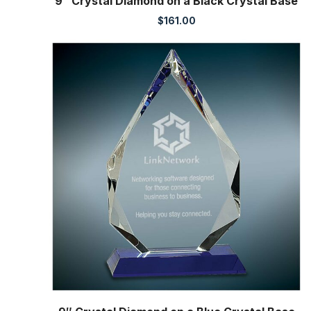
9″ Crystal Diamond on a Black Crystal Base
$
161.00