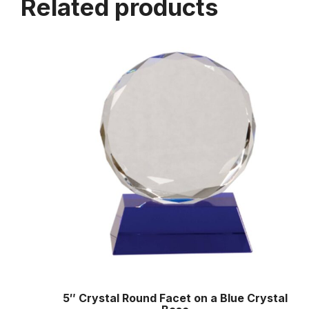
Related products
5″ Crystal Round Facet on a Blue Crystal