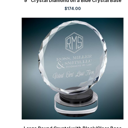
9″ Crystal Diamond on a Blue Crystal Base
$
174.00