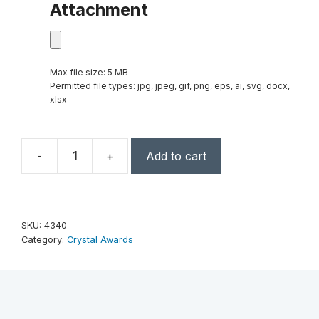
Attachment
Max file size: 5 MB
Permitted file types: jpg, jpeg, gif, png, eps, ai, svg, docx,
xlsx
-
+
Add to cart
Exposure
Star
7"
quantity
SKU:
4340
Category:
Crystal Awards