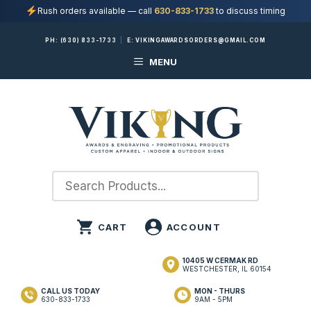
Rush orders available — call
630-833-1733
to discuss timing
Skip
PH:
(630) 833-1733
|
E:
VIKINGAWARDSORDERS@GMAIL.COM
to
MENU
content
10405 W CERMAK RD
WESTCHESTER, IL 60154
CALL US TODAY
MON - THURS
630-833-1733
9AM - 5PM