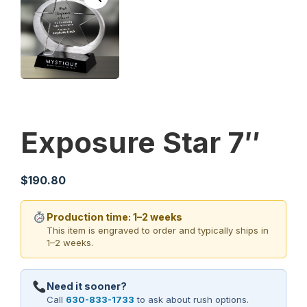
Exposure Star 7″
$
190.80
Production time: 1–2 weeks
This item is engraved to order and typically ships in
1–2 weeks.
Need it sooner?
Call
630-833-1733
to ask about rush options.