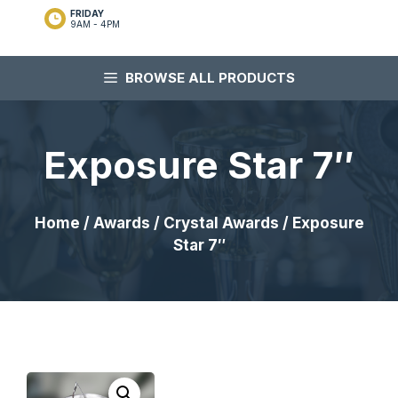
FRIDAY
9AM - 4PM
BROWSE ALL PRODUCTS
Exposure Star 7″
Home
/
Awards
/
Crystal Awards
/ Exposure
Star 7″