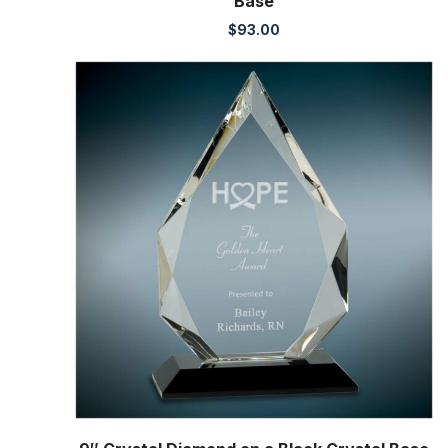
Base
$
93.00