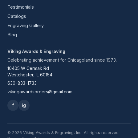
Testimonials
Catalogs
Engraving Gallery
Blog
Viking Awards & Engraving
Celebrating achievement for Chicagoland since 1973.
10405 W Cermak Rd
Westchester, IL 60154
630-833-1733
vikingawardsorders@gmail.com
f
ig
© 2026 Viking Awards & Engraving, Inc. All rights reserved.