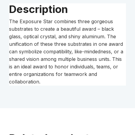
Description
The Exposure Star combines three gorgeous
substrates to create a beautiful award – black
glass, optical crystal, and shiny aluminum. The
unification of these three substrates in one award
can symbolize compatibility, like-mindedness, or a
shared vision among multiple business units. This
is an ideal award to honor individuals, teams, or
entire organizations for teamwork and
collaboration.