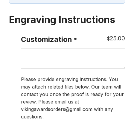
Engraving Instructions
25.00
Customization
$
*
Please provide engraving instructions. You
may attach related files below. Our team will
contact you once the proof is ready for your
review. Please email us at
vikingawardsorders@gmail.com with any
questions.