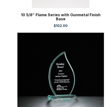
10 5/8″ Flame Series with Gunmetal Finish
Base
$
102.00