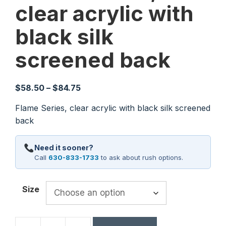
clear acrylic with
black silk
screened back
Price
$
58.50
–
$
84.75
range:
Flame Series, clear acrylic with black silk screened
$58.50
back
through
$84.75
Need it sooner?
Call
630-833-1733
to ask about rush options.
Size