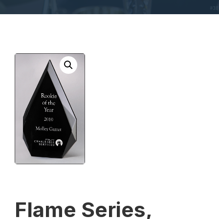
Flame Series,