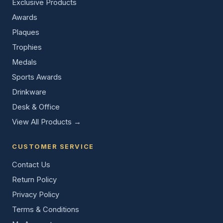
Exclusive Products
Awards
Plaques
Trophies
Medals
Sports Awards
Drinkware
Desk & Office
View All Products →
CUSTOMER SERVICE
Contact Us
Return Policy
Privacy Policy
Terms & Conditions