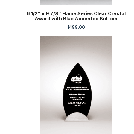
6 1/2″ x 9 7/8″ Flame Series Clear Crystal
Award with Blue Accented Bottom
$
199.00