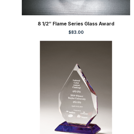
8 1/2″ Flame Series Glass Award
$
83.00