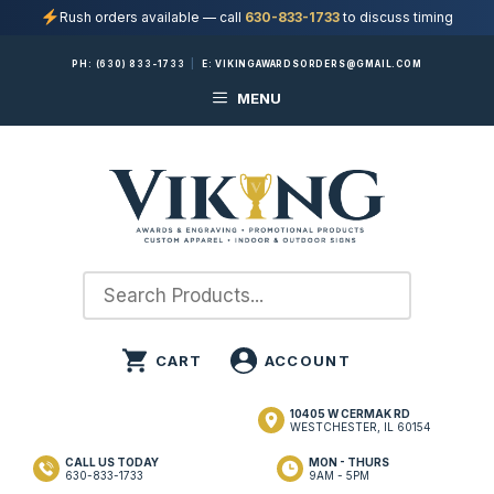
Rush orders available — call
630-833-1733
to discuss timing
Skip
PH:
(630) 833-1733
|
E:
VIKINGAWARDSORDERS@GMAIL.COM
to
MENU
content
10405 W CERMAK RD
WESTCHESTER, IL 60154
CALL US TODAY
MON - THURS
630-833-1733
9AM - 5PM