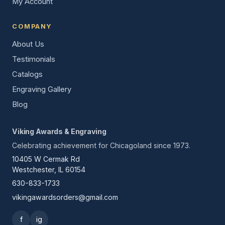
My Account
COMPANY
About Us
Testimonials
Catalogs
Engraving Gallery
Blog
Viking Awards & Engraving
Celebrating achievement for Chicagoland since 1973.
10405 W Cermak Rd
Westchester, IL 60154
630-833-1733
vikingawardsorders@gmail.com
f
ig