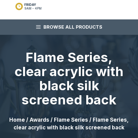
FRIDAY
9AM - 4PM
BROWSE ALL PRODUCTS
Flame Series,
clear acrylic with
black silk
screened back
Home
/
Awards
/
Flame Series
/ Flame Series,
clear acrylic with black silk screened back