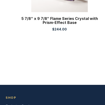
5 7/8″ x 9 7/8″ Flame Series Crystal with
Prism-Effect Base
$
244.00
SHOP