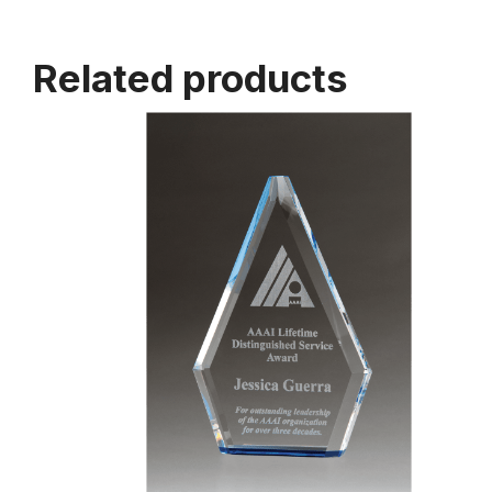
Related products