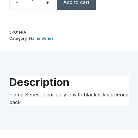
-
+
Add to cart
Flame
Series,
clear
acrylic
SKU:
N/A
with
Category:
Flame Series
black
silk
screened
back
quantity
Description
Flame Series, clear acrylic with black silk screened
back