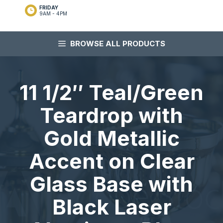
FRIDAY
9AM - 4PM
BROWSE ALL PRODUCTS
11 1/2″ Teal/Green
Teardrop with
Gold Metallic
Accent on Clear
Glass Base with
Black Laser