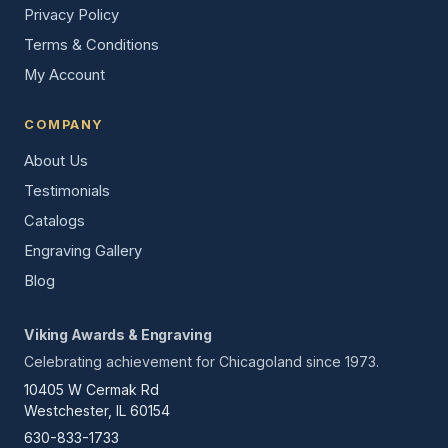
Privacy Policy
Terms & Conditions
My Account
COMPANY
About Us
Testimonials
Catalogs
Engraving Gallery
Blog
Viking Awards & Engraving
Celebrating achievement for Chicagoland since 1973.
10405 W Cermak Rd
Westchester, IL 60154
630-833-1733