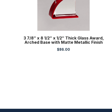
3 7/8″ x 8 1/2″ x 1/2″ Thick Glass Award,
Arched Base with Matte Metallic Finish
$
86.00