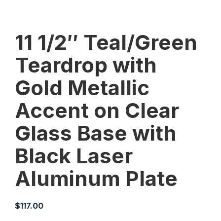
11 1/2″ Teal/Green
Teardrop with
Gold Metallic
Accent on Clear
Glass Base with
Black Laser
Aluminum Plate
$
117.00