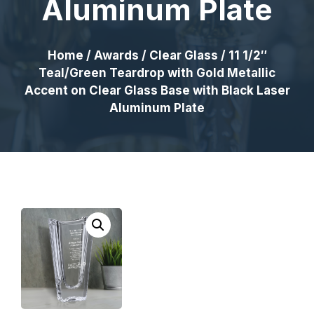
Aluminum Plate
Home
/
Awards
/
Clear Glass
/ 11 1/2″
Teal/Green Teardrop with Gold Metallic
Accent on Clear Glass Base with Black Laser
Aluminum Plate