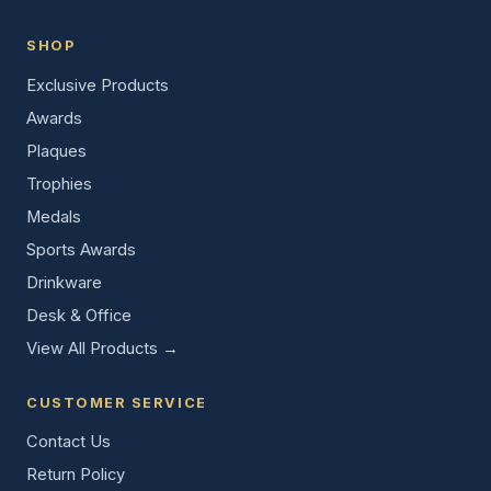
SHOP
Exclusive Products
Awards
Plaques
Trophies
Medals
Sports Awards
Drinkware
Desk & Office
View All Products →
CUSTOMER SERVICE
Contact Us
Return Policy