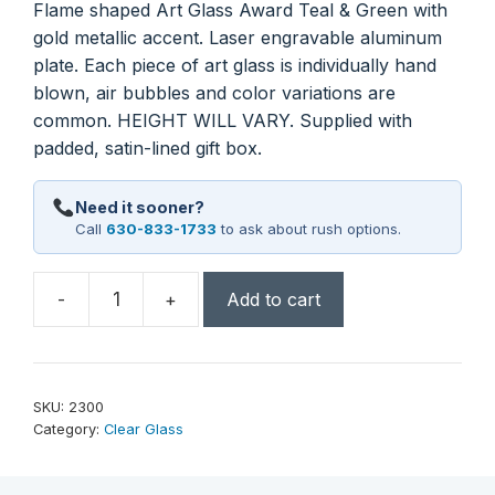
Flame shaped Art Glass Award Teal & Green with
gold metallic accent. Laser engravable aluminum
plate. Each piece of art glass is individually hand
blown, air bubbles and color variations are
common. HEIGHT WILL VARY. Supplied with
padded, satin-lined gift box.
Need it sooner?
Call
630-833-1733
to ask about rush options.
-
+
Add to cart
11
1/2"
Teal/Green
Teardrop
SKU:
2300
with
Category:
Clear Glass
Gold
Metallic