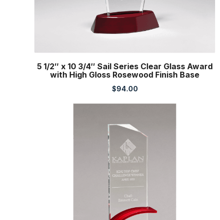
5 1/2″ x 10 3/4″ Sail Series Clear Glass Award
with High Gloss Rosewood Finish Base
$
94.00