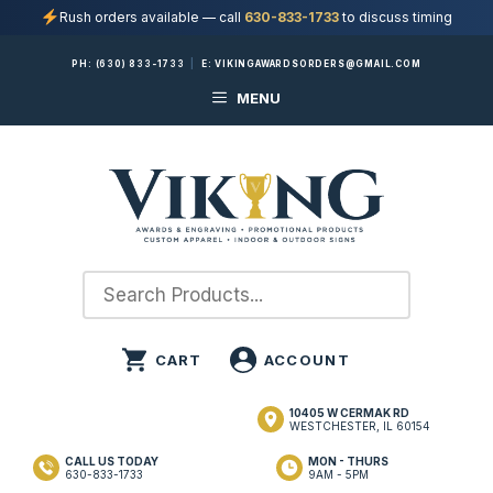
Rush orders available — call
630-833-1733
to discuss timing
Skip
PH:
(630) 833-1733
|
E:
VIKINGAWARDSORDERS@GMAIL.COM
to
MENU
content
10405 W CERMAK RD
WESTCHESTER, IL 60154
CALL US TODAY
MON - THURS
630-833-1733
9AM - 5PM