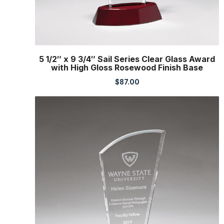
5 1/2″ x 9 3/4″ Sail Series Clear Glass Award
with High Gloss Rosewood Finish Base
$
87.00