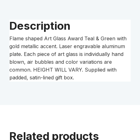
Accent
on
Clear
Description
Glass
Base
Flame shaped Art Glass Award Teal & Green with
with
gold metallic accent. Laser engravable aluminum
Black
plate. Each piece of art glass is individually hand
Laser
blown, air bubbles and color variations are
Aluminum
common. HEIGHT WILL VARY. Supplied with
Plate
padded, satin-lined gift box.
quantity
Related products