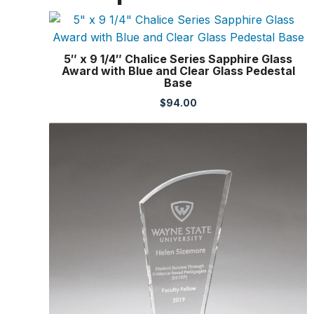
5″ x 9 1/4″ Chalice Series Sapphire Glass
Award with Blue and Clear Glass Pedestal
Base
$
94.00