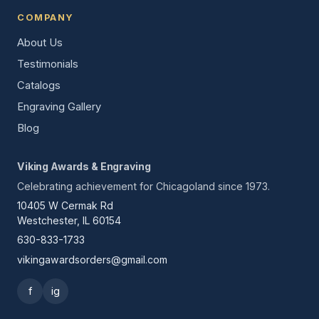
COMPANY
About Us
Testimonials
Catalogs
Engraving Gallery
Blog
Viking Awards & Engraving
Celebrating achievement for Chicagoland since 1973.
10405 W Cermak Rd
Westchester, IL 60154
630-833-1733
vikingawardsorders@gmail.com
f
ig