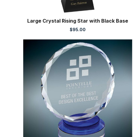
Large Crystal Rising Star with Black Base
$
95.00