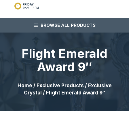
FRIDAY
9AM - 4PM
BROWSE ALL PRODUCTS
Flight Emerald
Award 9″
Home
/
Exclusive Products
/
Exclusive
Crystal
/ Flight Emerald Award 9″