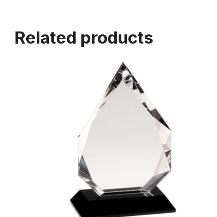
Related products