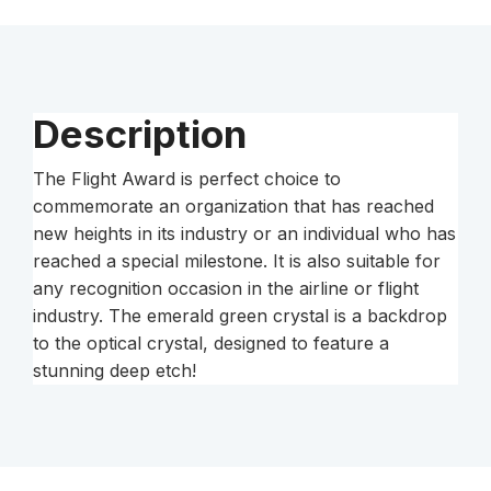
Description
The Flight Award is perfect choice to
commemorate an organization that has reached
new heights in its industry or an individual who has
reached a special milestone. It is also suitable for
any recognition occasion in the airline or flight
industry. The emerald green crystal is a backdrop
to the optical crystal, designed to feature a
stunning deep etch!