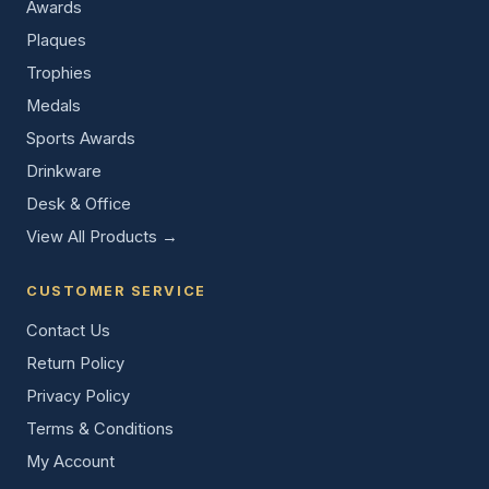
Awards
Plaques
Trophies
Medals
Sports Awards
Drinkware
Desk & Office
View All Products →
CUSTOMER SERVICE
Contact Us
Return Policy
Privacy Policy
Terms & Conditions
My Account