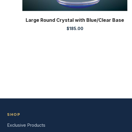
Large Round Crystal with Blue/Clear Base
$
185.00
SHOP
Exclusive Products