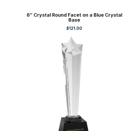
6″ Crystal Round Facet on a Blue Crystal
Base
$
121.00