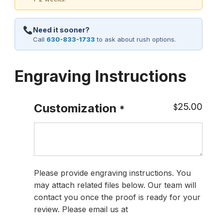
Need it sooner?
Call
630-833-1733
to ask about rush options.
Engraving Instructions
25.00
Customization
$
*
Please provide engraving instructions. You
may attach related files below. Our team will
contact you once the proof is ready for your
review. Please email us at