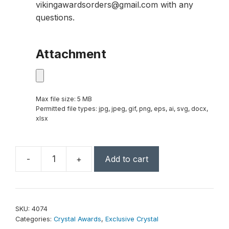
vikingawardsorders@gmail.com with any
questions.
Attachment
Max file size: 5 MB
Permitted file types: jpg, jpeg, gif, png, eps, ai, svg, docx,
xlsx
-
+
Add to cart
Flight
Emerald
Award
9"
SKU:
4074
quantity
Categories:
Crystal Awards
,
Exclusive Crystal