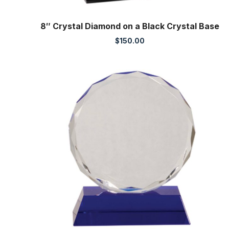
8″ Crystal Diamond on a Black Crystal Base
$
150.00