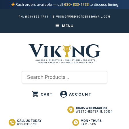
Rush orders available — call
630-833-1733
to discuss timing
Skip
PH:
(630) 833-1733
|
E:
VIKINGAWARDSORDERS@GMAIL.COM
to
MENU
content
10405 W CERMAK RD
WESTCHESTER, IL 60154
CALL US TODAY
MON - THURS
630-833-1733
9AM - 5PM