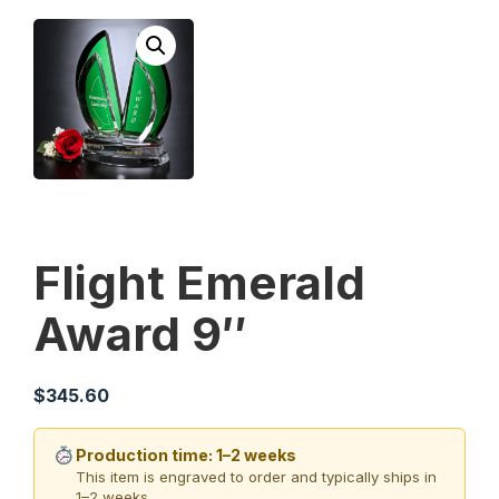
Flight Emerald
Award 9″
$
345.60
Production time: 1–2 weeks
This item is engraved to order and typically ships in
1–2 weeks.