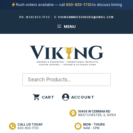
Rush orders available — call
630-833-1733
to discuss timing
Skip
PH:
(630) 833-1733
|
E:
VIKINGAWARDSORDERS@GMAIL.COM
to
MENU
content
10405 W CERMAK RD
WESTCHESTER, IL 60154
CALL US TODAY
MON - THURS
630-833-1733
9AM - 5PM