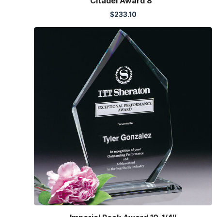
Citadel Award 8″
$
233.10