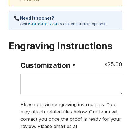
Need it sooner?
Call
630-833-1733
to ask about rush options.
Engraving Instructions
25.00
Customization
$
*
Please provide engraving instructions. You
may attach related files below. Our team will
contact you once the proof is ready for your
review. Please email us at