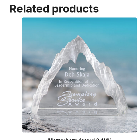
Related products