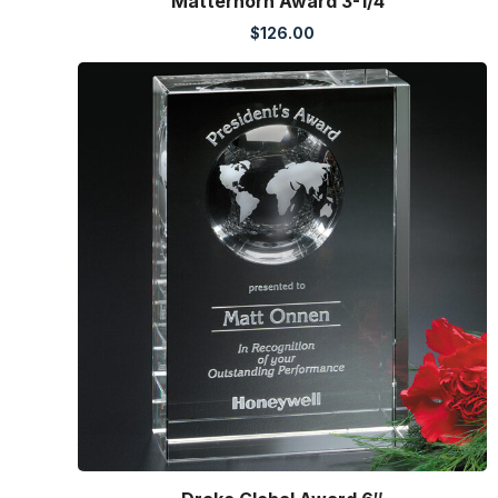
Matterhorn Award 3-1/4″
$
126.00