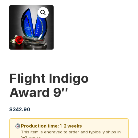
Flight Indigo
Award 9″
$
342.90
Production time: 1–2 weeks
This item is engraved to order and typically ships in
1–2 weeks.