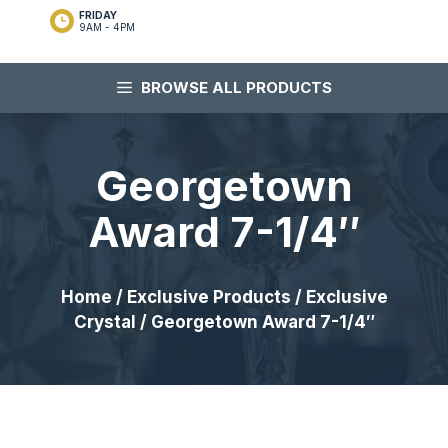
FRIDAY
9AM - 4PM
BROWSE ALL PRODUCTS
Georgetown
Award 7-1/4″
Home
/
Exclusive Products
/
Exclusive
Crystal
/ Georgetown Award 7-1/4″