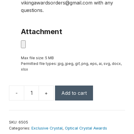
vikingawardsorders@gmail.com with any
questions.
Attachment
Max file size: 5 MB
Permitted file types: jpg, jpeg, gif, png, eps, ai, svg, docx,
xlsx
-
+
Add to cart
Georgetown
Award
7-
1/4"
SKU:
6505
quantity
Categories:
Exclusive Crystal
,
Optical Crystal Awards