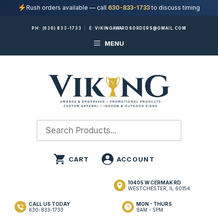
Rush orders available — call
630-833-1733
to discuss timing
Skip
PH:
(630) 833-1733
|
E:
VIKINGAWARDSORDERS@GMAIL.COM
to
MENU
content
10405 W CERMAK RD
WESTCHESTER, IL 60154
CALL US TODAY
MON - THURS
630-833-1733
9AM - 5PM