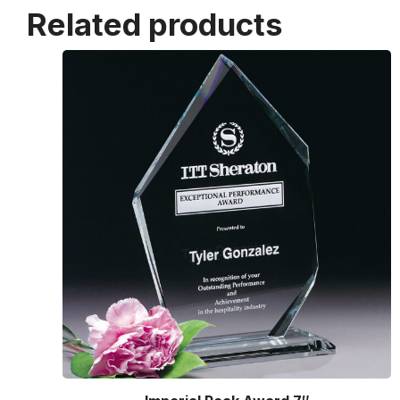
Related products