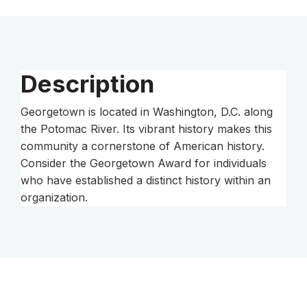
Description
Georgetown is located in Washington, D.C. along
the Potomac River. Its vibrant history makes this
community a cornerstone of American history.
Consider the Georgetown Award for individuals
who have established a distinct history within an
organization.