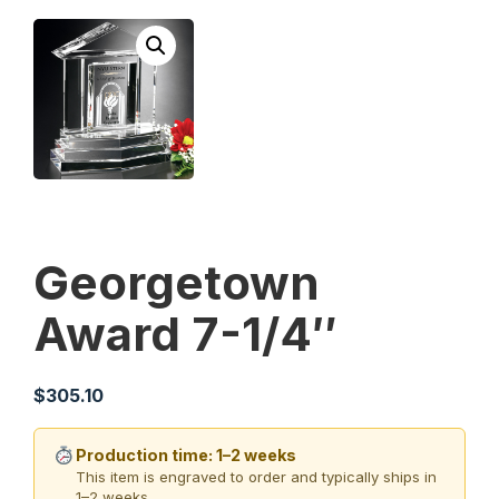
Georgetown
Award 7-1/4″
$
305.10
Production time: 1–2 weeks
This item is engraved to order and typically ships in
1–2 weeks.