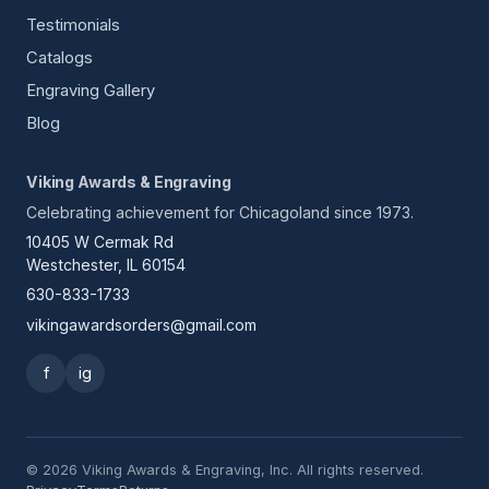
Testimonials
Catalogs
Engraving Gallery
Blog
Viking Awards & Engraving
Celebrating achievement for Chicagoland since 1973.
10405 W Cermak Rd
Westchester, IL 60154
630-833-1733
vikingawardsorders@gmail.com
f
ig
© 2026 Viking Awards & Engraving, Inc. All rights reserved.