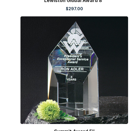
Lewiston Global Award 8″
$
297.00