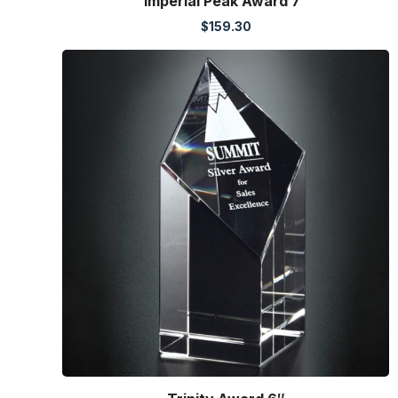
Imperial Peak Award 7″
$
159.30