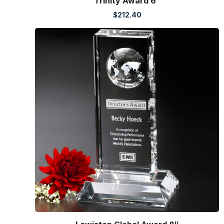
Trinity Award 6″
$
212.40