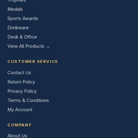
Medals
Sports Awards
Drinkware
Desk & Office
View All Products →
CUSTOMER SERVICE
Contact Us
Return Policy
Privacy Policy
Terms & Conditions
My Account
COMPANY
About Us