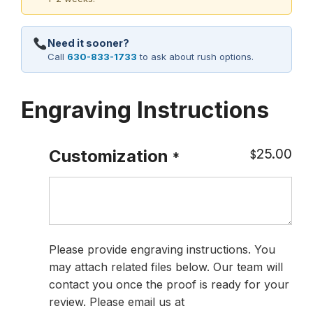
Need it sooner?
Call
630-833-1733
to ask about rush options.
Engraving Instructions
25.00
Customization
$
*
Please provide engraving instructions. You
may attach related files below. Our team will
contact you once the proof is ready for your
review. Please email us at