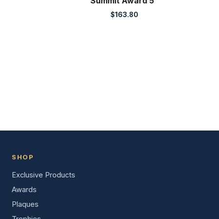
Summit Award 5″
$
163.80
SHOP
Exclusive Products
Awards
Plaques
Trophies