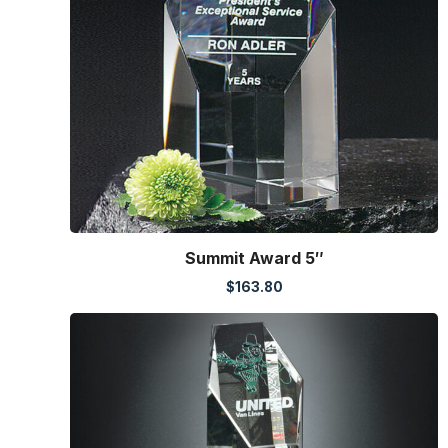
Summit Award 5″
$
163.80