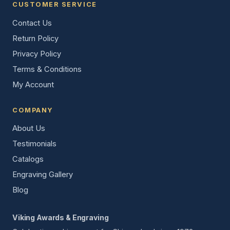
CUSTOMER SERVICE
Contact Us
Return Policy
Privacy Policy
Terms & Conditions
My Account
COMPANY
About Us
Testimonials
Catalogs
Engraving Gallery
Blog
Viking Awards & Engraving