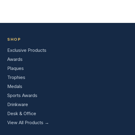
SHOP
Exclusive Products
Awards
Plaques
Trophies
Medals
Sports Awards
Drinkware
Desk & Office
View All Products →