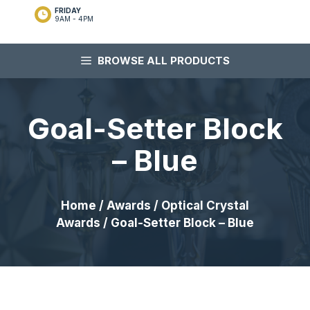
FRIDAY
9AM - 4PM
BROWSE ALL PRODUCTS
Goal-Setter Block
– Blue
Home
/
Awards
/
Optical Crystal
Awards
/ Goal-Setter Block – Blue