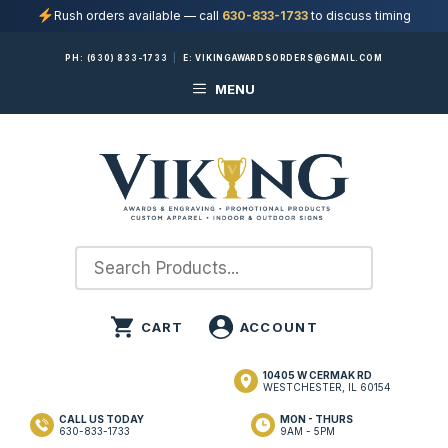
Rush orders available — call
630-833-1733
to discuss timing
Skip
PH:
(630) 833-1733
|
E:
VIKINGAWARDSORDERS@GMAIL.COM
to
MENU
content
10405 W CERMAK RD
WESTCHESTER, IL 60154
CALL US TODAY
MON - THURS
630-833-1733
9AM - 5PM