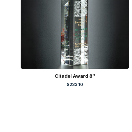
Citadel Award 8″
$
233.10