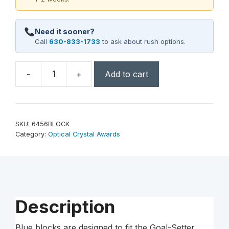
Need it sooner?
Call
630-833-1733
to ask about rush options.
-
+
Add to cart
Goal-
Setter
Block
-
SKU:
6456BLOCK
Blue
Category:
Optical Crystal Awards
quantity
Description
Blue blocks are designed to fit the Goal-Setter