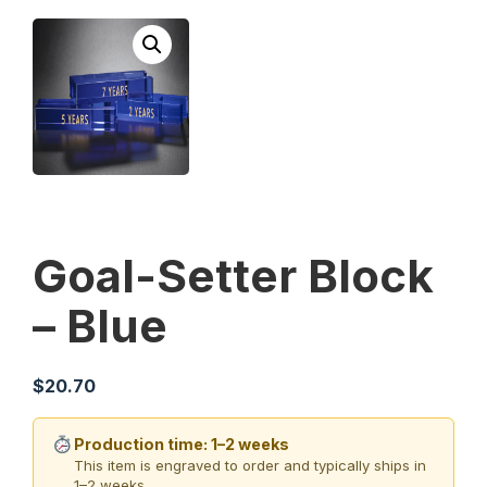
Goal-Setter Block
– Blue
$
20.70
Production time: 1–2 weeks
This item is engraved to order and typically ships in
1–2 weeks.