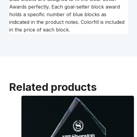
Awards perfectly. Each goal-setter block award
holds a specific number of blue blocks as
indicated in the product notes. Colorfill is included
in the price of each block.
Related products