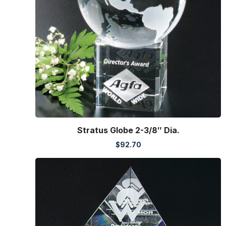
Stratus Globe 2-3/8″ Dia.
$
92.70