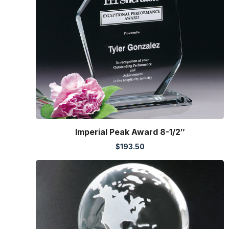
Imperial Peak Award 8-1/2″
$
193.50