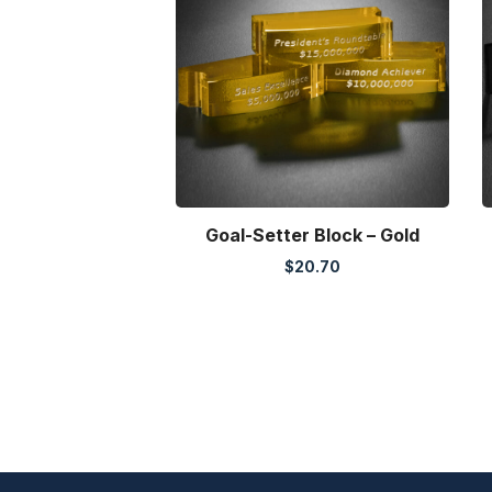
Goal-Setter Block – Gold
$
20.70