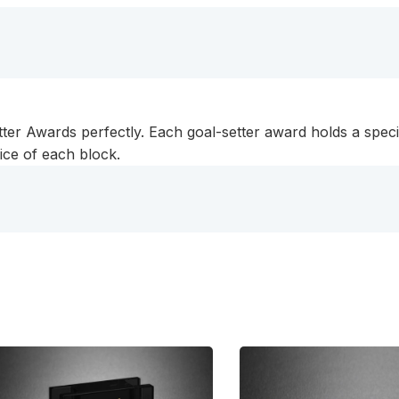
tter Awards perfectly. Each goal-setter award holds a speci
rice of each block.