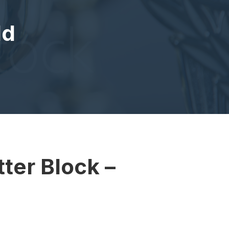
ld
ter Block –