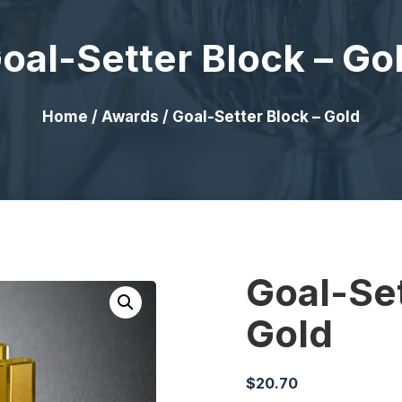
oal-Setter Block – Go
Home
/
Awards
/ Goal-Setter Block – Gold
Goal-Set
Gold
$
20.70