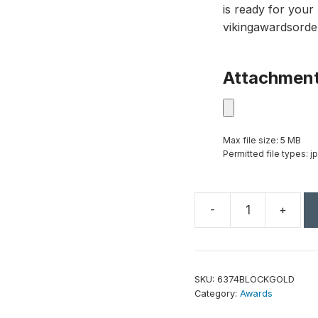
is ready for your 
vikingawardsorde
Attachmen
Max file size: 5 MB
Permitted file types: jp
-
+
Goal-
Setter
Block
-
SKU:
6374BLOCKGOLD
Gold
Category:
Awards
quantity