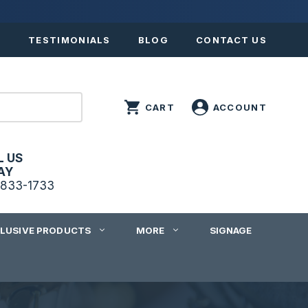
S
TESTIMONIALS
BLOG
CONTACT US
L US
AY
833-1733
CLUSIVE PRODUCTS
MORE
SIGNAGE