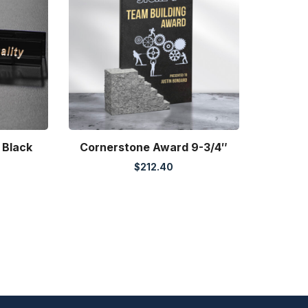
 Black
Cornerstone Award 9-3/4″
$
212.40