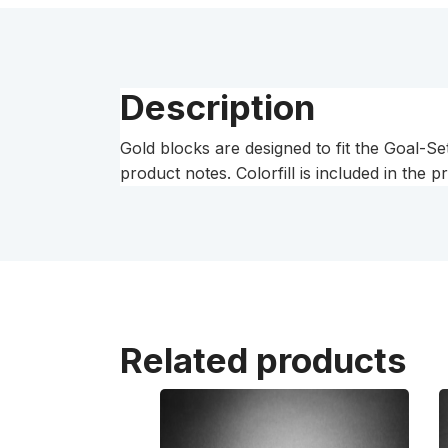
Description
Gold blocks are designed to fit the Goal-Se
product notes. Colorfill is included in the p
Related products