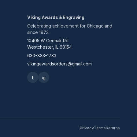
Viking Awards & Engraving
Celebrating achievement for Chicagoland
since 1973.
10405 W Cermak Rd
Westchester, IL 60154
630-833-1733
vikingawardsorders@gmail.com
f
ig
Privacy
Terms
Returns