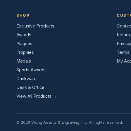
SHOP
CUST
Exclusive Products
Contac
Awards
Return 
Plaques
Privacy
Trophies
Terms 
Medals
My Acc
Sports Awards
Drinkware
Desk & Office
View All Products →
© 2026 Viking Awards & Engraving, Inc. All rights reserved.