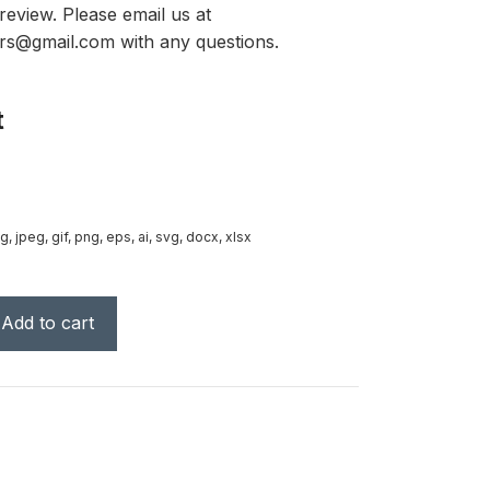
review. Please email us at
rs@gmail.com with any questions.
t
g, jpeg, gif, png, eps, ai, svg, docx, xlsx
Add to cart