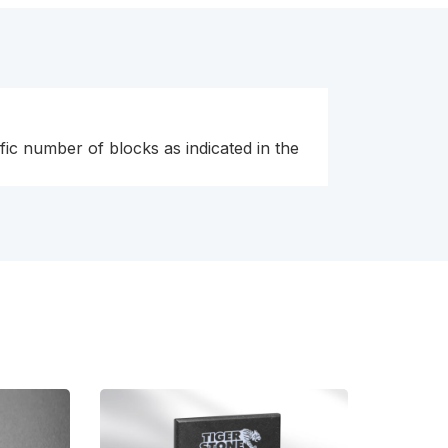
fic number of blocks as indicated in the