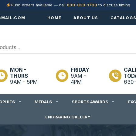
Rush orders available — call
630-833-1733
to discuss timing
MAIL.COM
HOME
ABOUT US
CATALOG
MON -
FRIDAY
CAL
THURS
9AM -
TOD
9AM - 5PM
4PM
630-
OPHIES
MEDALS
SPORTS AWARDS
EX
ENGRAVING GALLERY