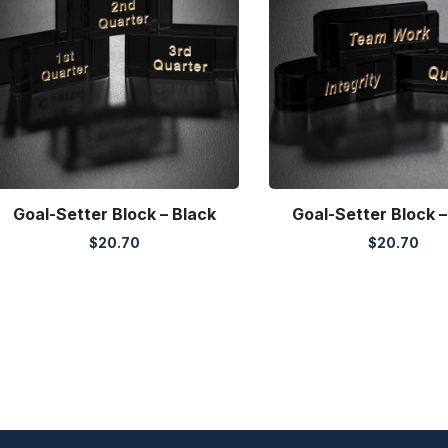
Goal-Setter Block – Black
Goal-Setter Block –
$
20.70
$
20.70