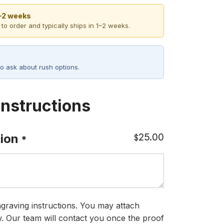
1–2 weeks
 to order and typically ships in 1–2 weeks.
o ask about rush options.
Instructions
25.00
ion
$
*
graving instructions. You may attach
ow. Our team will contact you once the proof