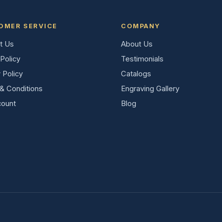
OMER SERVICE
COMPANY
t Us
About Us
Policy
Testimonials
 Policy
Catalogs
& Conditions
Engraving Gallery
ount
Blog