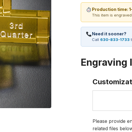
Production time: 
This item is engraved
Need it sooner?
Call
630-833-1733
t
Engraving 
Customizat
Please provide en
related files bel