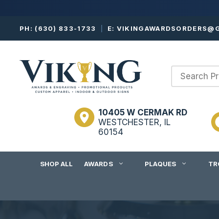
Skip
PH:
(630) 833-1733
|
E:
VIKINGAWARDSORDERS@G
to
content
10405 W CERMAK RD
WESTCHESTER, IL
60154
SHOP ALL
AWARDS
PLAQUES
TR