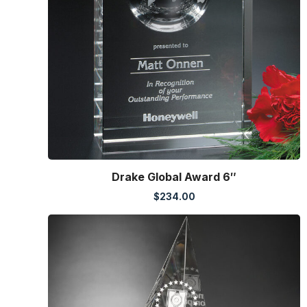
Drake Global Award 6″
$
234.00