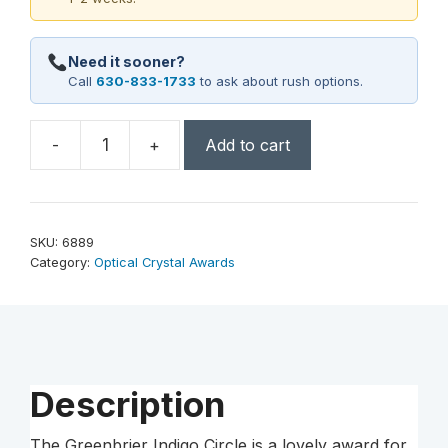
Need it sooner?
Call
630-833-1733
to ask about rush options.
-
+
Add to cart
Greenbrier
Indigo
Circle
7"
SKU:
6889
Dia.
Category:
Optical Crystal Awards
quantity
Description
The Greenbrier Indigo Circle is a lovely award for