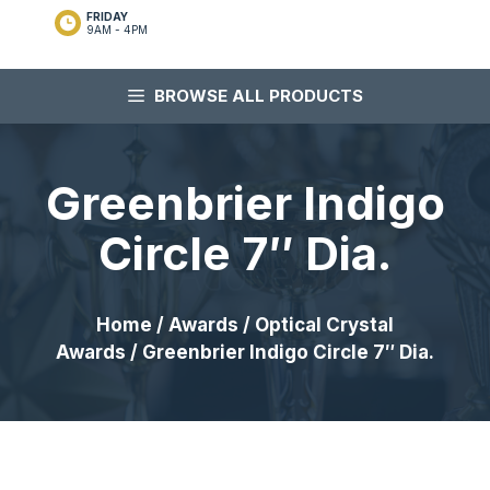
FRIDAY
9AM - 4PM
BROWSE ALL PRODUCTS
Greenbrier Indigo
Circle 7″ Dia.
Home
/
Awards
/
Optical Crystal
Awards
/ Greenbrier Indigo Circle 7″ Dia.