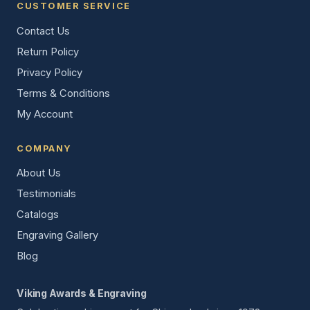
CUSTOMER SERVICE
Contact Us
Return Policy
Privacy Policy
Terms & Conditions
My Account
COMPANY
About Us
Testimonials
Catalogs
Engraving Gallery
Blog
Viking Awards & Engraving