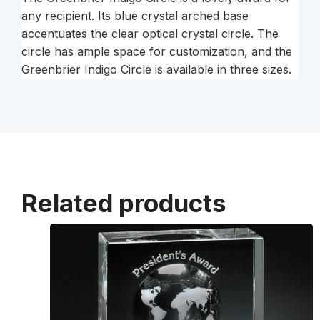
any recipient. Its blue crystal arched base
accentuates the clear optical crystal circle. The
circle has ample space for customization, and the
Greenbrier Indigo Circle is available in three sizes.
Related products