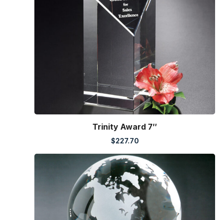
Trinity Award 7″
$
227.70