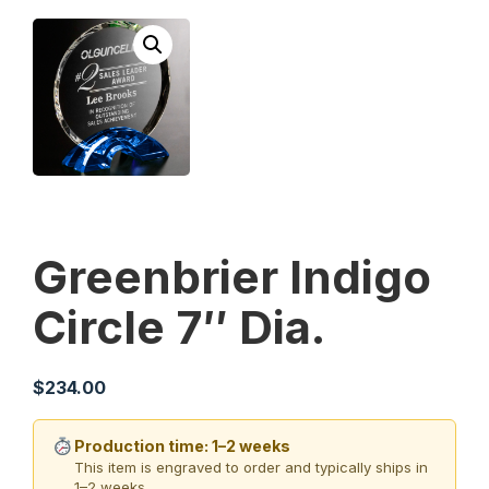
Greenbrier Indigo
Circle 7″ Dia.
$
234.00
Production time: 1–2 weeks
This item is engraved to order and typically ships in
1–2 weeks.