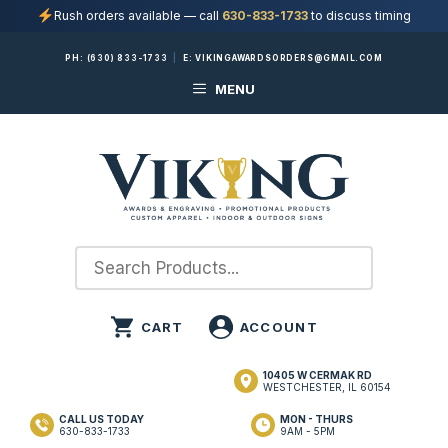
Rush orders available — call
630-833-1733
to discuss timing
Skip
PH:
(630) 833-1733
|
E:
VIKINGAWARDSORDERS@GMAIL.COM
to
MENU
content
10405 W CERMAK RD
WESTCHESTER, IL 60154
CALL US TODAY
MON - THURS
630-833-1733
9AM - 5PM