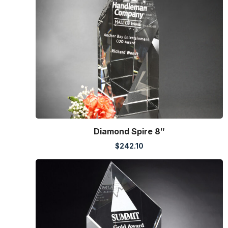
Diamond Spire 8″
$
242.10