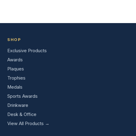
SHOP
Exclusive Products
Awards
Plaques
Trophies
Medals
Sports Awards
Drinkware
Desk & Office
View All Products →