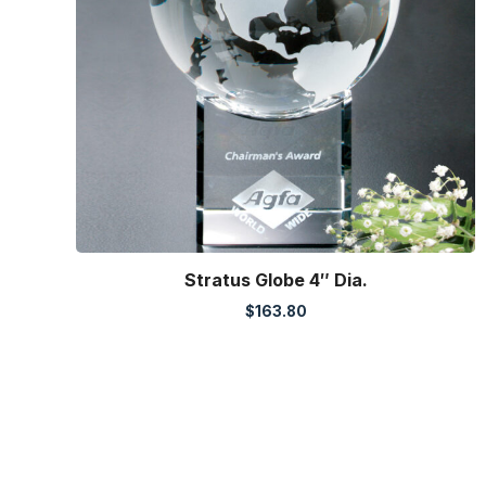
Stratus Globe 4″ Dia.
$
163.80