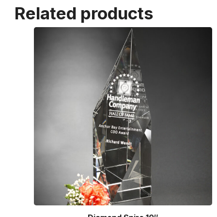
Related products