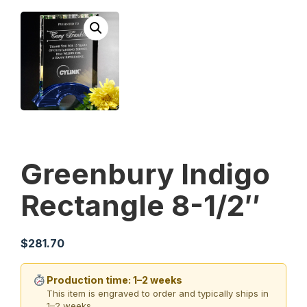
Greenbury Indigo
Rectangle 8-1/2″
$
281.70
Production time: 1–2 weeks
This item is engraved to order and typically ships in
1–2 weeks.