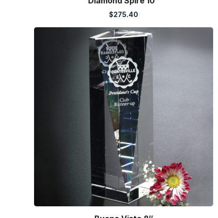
Diamond Spire 10″
$
275.40