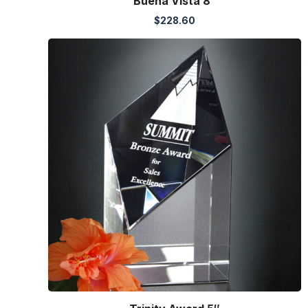
Buena Vista 8″
$
228.60