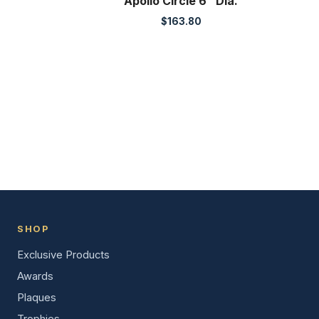
Apollo Circle 6″ Dia.
$
163.80
SHOP
Exclusive Products
Awards
Plaques
Trophies