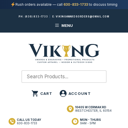
Rush orders available — call
630-833-1733
to discuss timing
Skip
PH:
(630) 833-1733
|
E:
VIKINGAWARDSORDERS@GMAIL.COM
to
MENU
content
10405 W CERMAK RD
WESTCHESTER, IL 60154
CALL US TODAY
MON - THURS
630-833-1733
9AM - 5PM