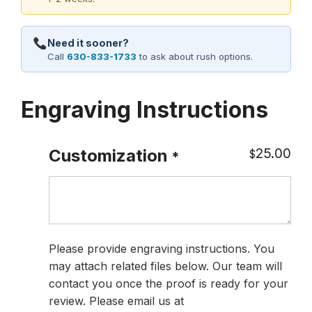
Need it sooner?
Call
630-833-1733
to ask about rush options.
Engraving Instructions
25.00
Customization
$
*
Please provide engraving instructions. You
may attach related files below. Our team will
contact you once the proof is ready for your
review. Please email us at