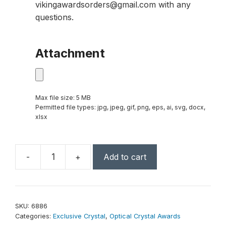
vikingawardsorders@gmail.com with any
questions.
Attachment
Max file size: 5 MB
Permitted file types: jpg, jpeg, gif, png, eps, ai, svg, docx,
xlsx
-
+
Add to cart
Greenbury
Indigo
Rectangle
8-
SKU:
6886
1/2"
Categories:
Exclusive Crystal
,
Optical Crystal Awards
quantity