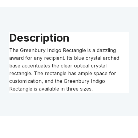
Description
The Greenbury Indigo Rectangle is a dazzling
award for any recipient. Its blue crystal arched
base accentuates the clear optical crystal
rectangle. The rectangle has ample space for
customization, and the Greenbury Indigo
Rectangle is available in three sizes.