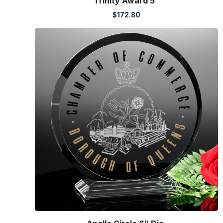
Trinity Award 5″
$
172.80