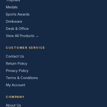
Medals
Sports Awards
Drinkware
Desk & Office
View All Products →
CUSTOMER SERVICE
Contact Us
Return Policy
Privacy Policy
Terms & Conditions
My Account
COMPANY
About Us