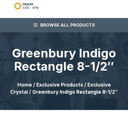
FRIDAY
9AM - 4PM
BROWSE ALL PRODUCTS
Greenbury Indigo
Rectangle 8-1/2″
Home
/
Exclusive Products
/
Exclusive
Crystal
/ Greenbury Indigo Rectangle 8-1/2″