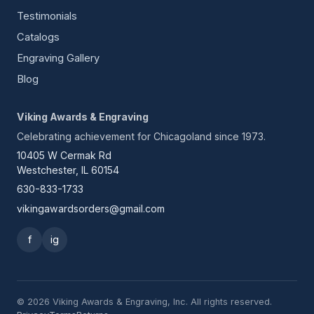
Testimonials
Catalogs
Engraving Gallery
Blog
Viking Awards & Engraving
Celebrating achievement for Chicagoland since 1973.
10405 W Cermak Rd
Westchester, IL 60154
630-833-1733
vikingawardsorders@gmail.com
f
ig
© 2026 Viking Awards & Engraving, Inc. All rights reserved.