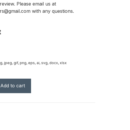
review. Please email us at
rs@gmail.com with any questions.
t
g, jpeg, gif, png, eps, ai, svg, docx, xlsx
Add to cart