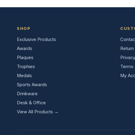
SHOP
CUST
Exclusive Products
Contac
Awards
Return 
Plaques
Privacy
Trophies
Terms 
Medals
My Acc
Sports Awards
Drinkware
Desk & Office
View All Products →