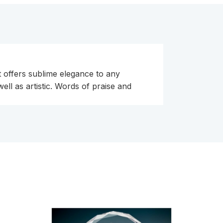
t offers sublime elegance to any
ll as artistic. Words of praise and