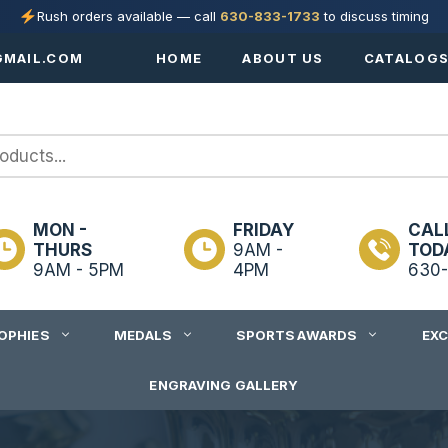
Rush orders available — call
630-833-1733
to discuss timing
MAIL.COM
HOME
ABOUT US
CATALOG
MON -
FRIDAY
CAL
THURS
9AM -
TOD
9AM - 5PM
4PM
630-
OPHIES
MEDALS
SPORTS AWARDS
EX
ENGRAVING GALLERY