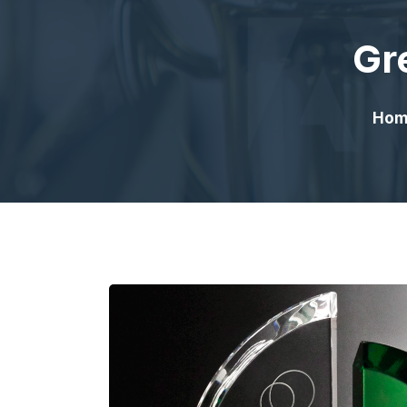
Gr
Hom