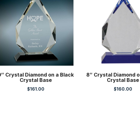
9″ Crystal Diamond on a Black
8″ Crystal Diamond o
Crystal Base
Crystal Base
$
161.00
$
160.00