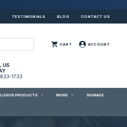
S
TESTIMONIALS
BLOG
CONTACT US
L US
AY
833-1733
CLUSIVE PRODUCTS
MORE
SIGNAGE