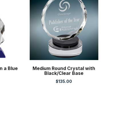
n a Blue
Medium Round Crystal with
Black/Clear Base
$
135.00