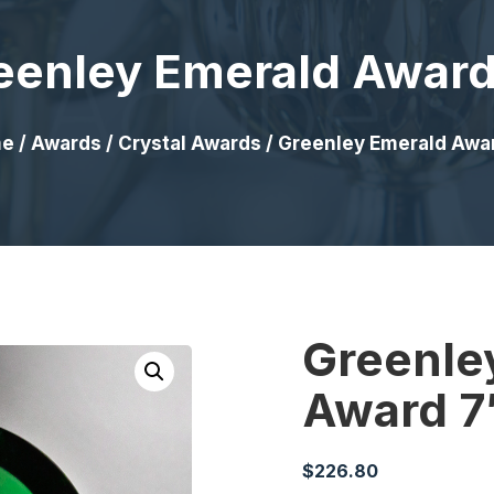
eenley Emerald Award
e
/
Awards
/
Crystal Awards
/ Greenley Emerald Awa
Greenle
Award 7
$
226.80