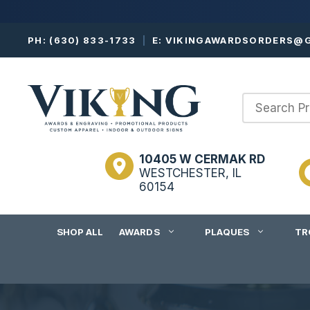
Skip
PH:
(630) 833-1733
|
E:
VIKINGAWARDSORDERS@G
to
content
10405 W CERMAK RD
WESTCHESTER, IL
60154
SHOP ALL
AWARDS
PLAQUES
TR