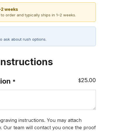
1–2 weeks
 to order and typically ships in 1–2 weeks.
o ask about rush options.
Instructions
25.00
ion
$
*
graving instructions. You may attach
ow. Our team will contact you once the proof