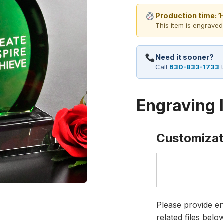
Production time: 
This item is engraved
Need it sooner?
Call
630-833-1733
t
Engraving 
Customizat
Please provide en
related files bel