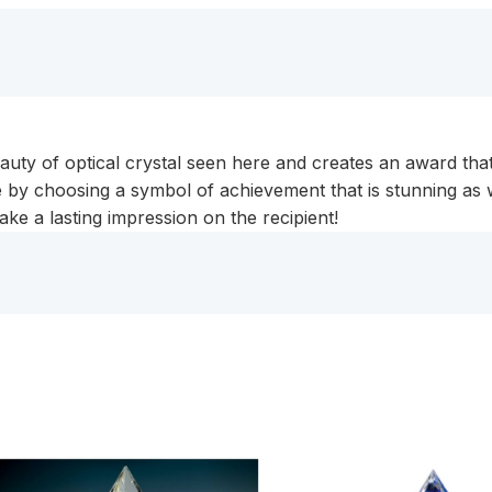
eauty of optical crystal seen here and creates an award tha
by choosing a symbol of achievement that is stunning as we
ake a lasting impression on the recipient!