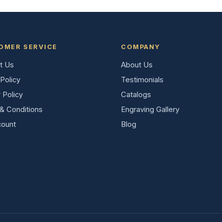
OMER SERVICE
COMPANY
t Us
About Us
Policy
Testimonials
 Policy
Catalogs
& Conditions
Engraving Gallery
ount
Blog