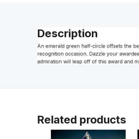
Description
An emerald green half-circle offsets the b
recognition occasion. Dazzle your awardee 
admiration will leap off of this award and m
Related products