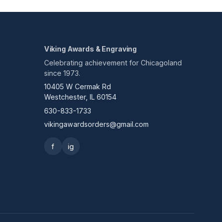
Viking Awards & Engraving
Celebrating achievement for Chicagoland
since 1973.
10405 W Cermak Rd
Westchester, IL 60154
630-833-1733
vikingawardsorders@gmail.com
f
ig