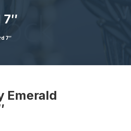
 7″
rd 7″
y Emerald
″