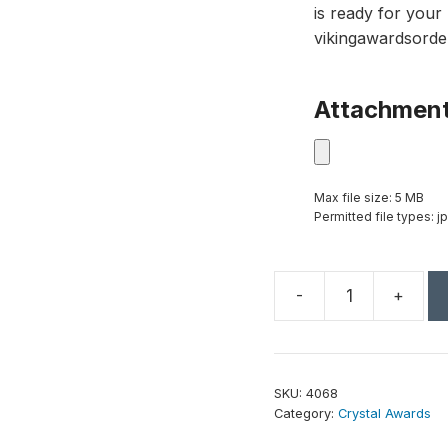
is ready for your 
vikingawardsorde
Attachmen
Max file size: 5 MB
Permitted file types: jp
-
+
Greenley
Emerald
Award
7"
SKU:
4068
quantity
Category:
Crystal Awards