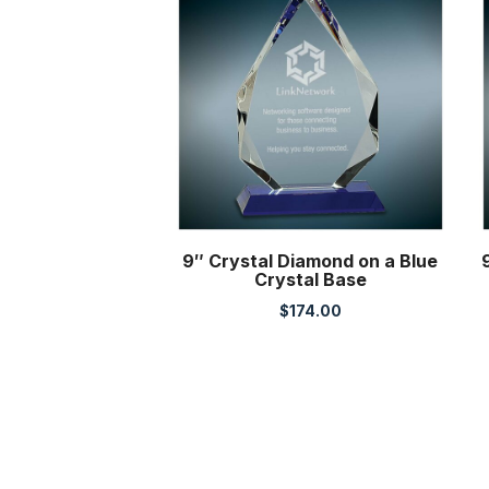
9″ Crystal Diamond on a Blue
Crystal Base
$
174.00