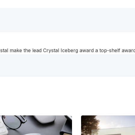
stal make the lead Crystal Iceberg award a top-shelf award