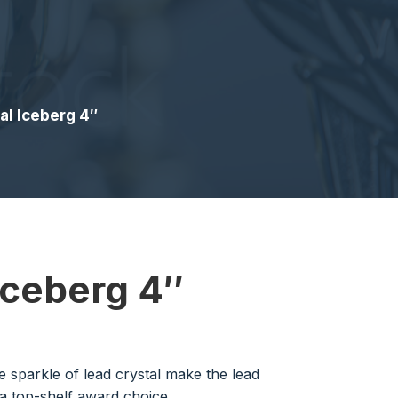
al Iceberg 4″
Iceberg 4″
 sparkle of lead crystal make the lead
a top-shelf award choice.