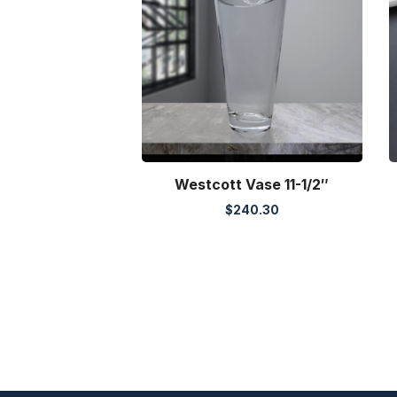
Westcott Vase 11-1/2″
$
240.30