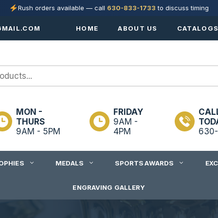
Rush orders available — call
630-833-1733
to discuss timing
MAIL.COM
HOME
ABOUT US
CATALOG
MON -
FRIDAY
CAL
THURS
9AM -
TOD
9AM - 5PM
4PM
630-
OPHIES
MEDALS
SPORTS AWARDS
EX
ENGRAVING GALLERY