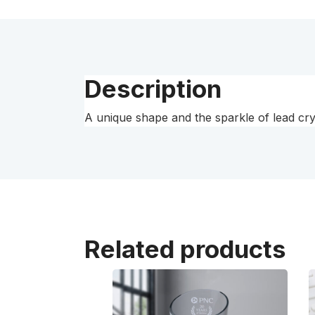
Description
A unique shape and the sparkle of lead cry
Related products