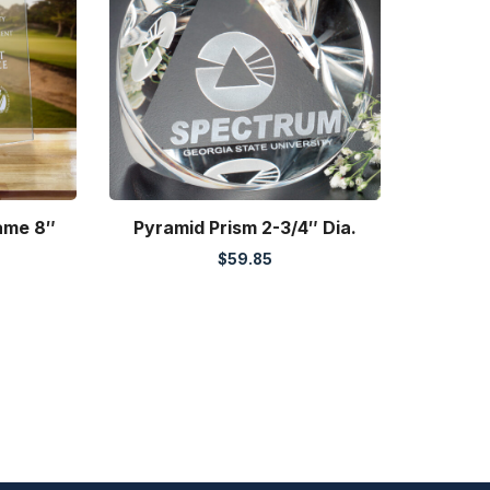
rame 8″
Pyramid Prism 2-3/4″ Dia.
$
59.85