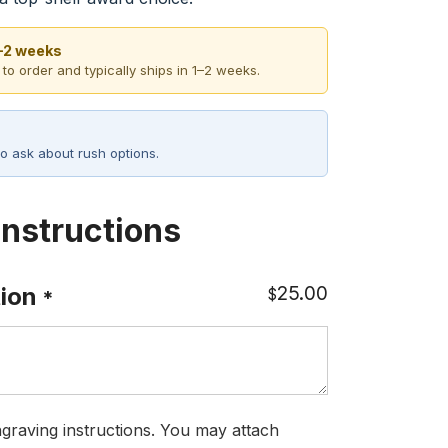
1–2 weeks
 to order and typically ships in 1–2 weeks.
o ask about rush options.
Instructions
25.00
ion
$
*
graving instructions. You may attach