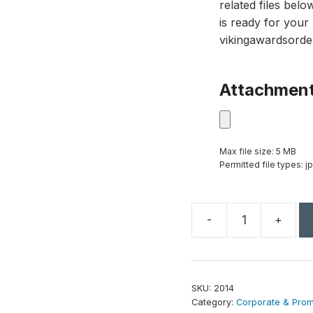
related files bel
is ready for your 
vikingawardsorde
Attachmen
Max file size: 5 MB
Permitted file types: jp
-
+
Crystal
Iceberg
4"
quantity
SKU:
2014
Category:
Corporate & Promo