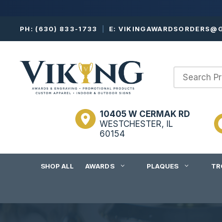
Skip
PH:
(630) 833-1733
|
E:
VIKINGAWARDSORDERS@G
to
content
10405 W CERMAK RD
WESTCHESTER, IL
60154
SHOP ALL
AWARDS
PLAQUES
TR