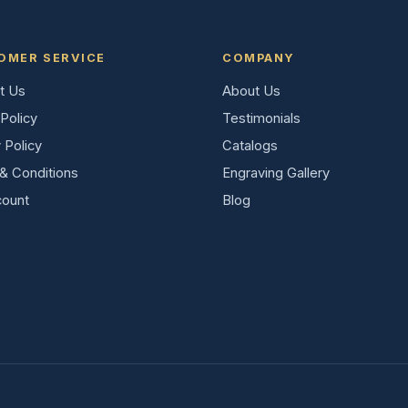
OMER SERVICE
COMPANY
t Us
About Us
Policy
Testimonials
 Policy
Catalogs
& Conditions
Engraving Gallery
ount
Blog