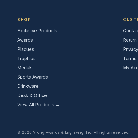
SHOP
CUST
Exclusive Products
Contac
Awards
Return 
Plaques
Privacy
Trophies
Terms 
Medals
My Acc
Sports Awards
Drinkware
Desk & Office
View All Products →
© 2026 Viking Awards & Engraving, Inc. All rights reserved.