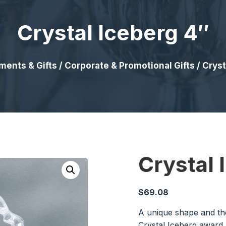
Crystal Iceberg 4″
ments & Gifts
/
Corporate & Promotional Gifts
/ Cryst
Crystal 
$
69.08
A unique shape and the
Crystal Iceberg award 