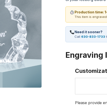
Production time: 
This item is engraved
Need it sooner?
Call
630-833-1733
t
Engraving 
Customizat
Please provide en