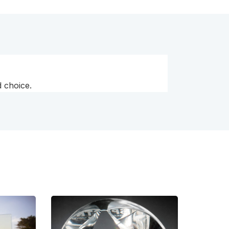
 choice.