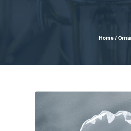
Home
/
Orna