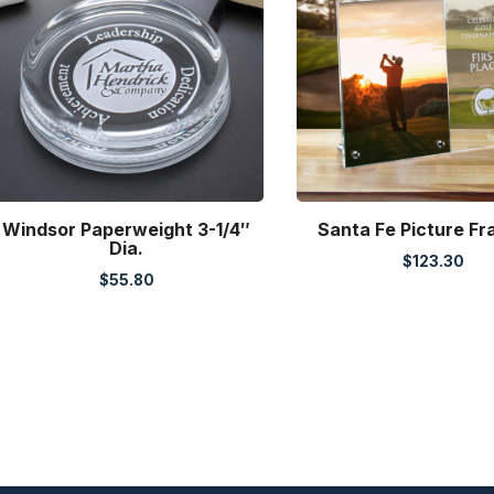
Windsor Paperweight 3-1/4″
Santa Fe Picture F
Dia.
$
123.30
$
55.80