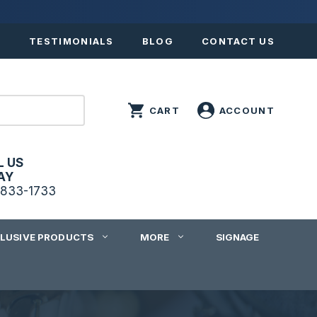
S
TESTIMONIALS
BLOG
CONTACT US
L US
AY
833-1733
CLUSIVE PRODUCTS
MORE
SIGNAGE