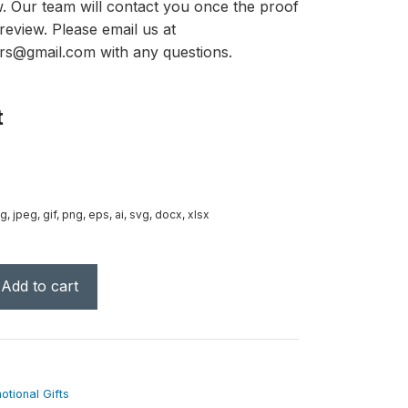
ow. Our team will contact you once the proof
review. Please email us at
rs@gmail.com with any questions.
t
g, jpeg, gif, png, eps, ai, svg, docx, xlsx
Add to cart
tional Gifts