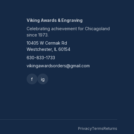
Viking Awards & Engraving
Celebrating achievement for Chicagoland
since 1973.
10405 W Cermak Rd
Westchester, IL 60154
630-833-1733
vikingawardsorders@gmail.com
f
ig
Privacy
Terms
Returns