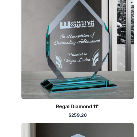
Regal Diamond 11″
$
259.20