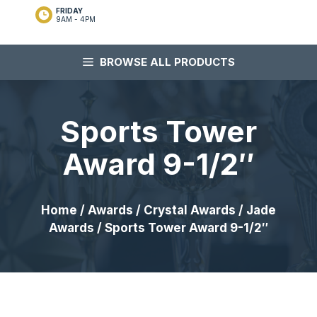
FRIDAY
9AM - 4PM
BROWSE ALL PRODUCTS
Sports Tower
Award 9-1/2″
Home
/
Awards
/
Crystal Awards
/
Jade
Awards
/ Sports Tower Award 9-1/2″