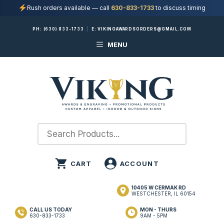
Rush orders available — call
630-833-1733
to discuss timing
Skip
PH:
(630) 833-1733
|
E:
VIKINGAWARDSORDERS@GMAIL.COM
to
MENU
content
10405 W CERMAK RD
WESTCHESTER, IL 60154
CALL US TODAY
MON - THURS
630-833-1733
9AM - 5PM