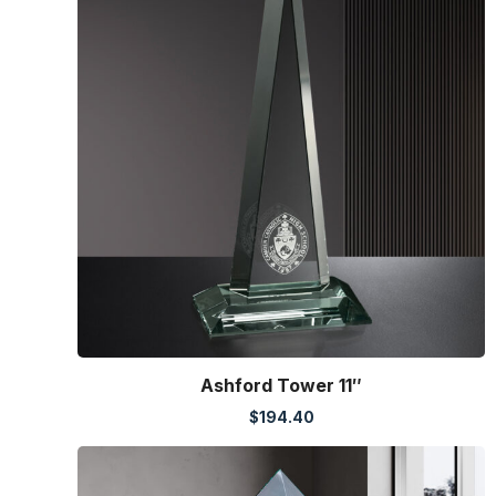
Ashford Tower 11″
$
194.40