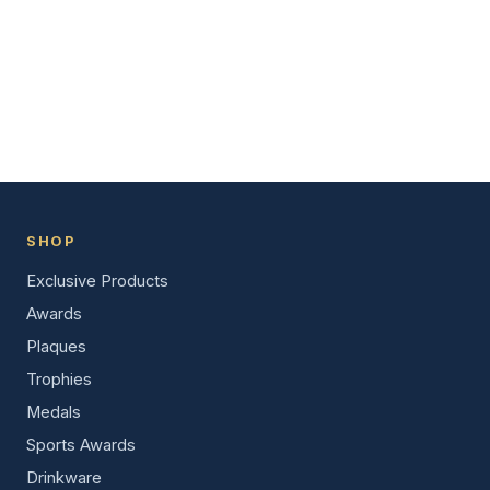
SHOP
Exclusive Products
Awards
Plaques
Trophies
Medals
Sports Awards
Drinkware