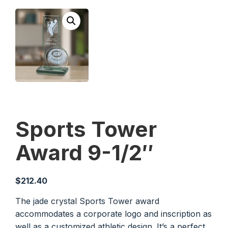
Sports Tower
Award 9-1/2″
$
212.40
The jade crystal Sports Tower award
accommodates a corporate logo and inscription as
well as a customized athletic design. It’s a perfect