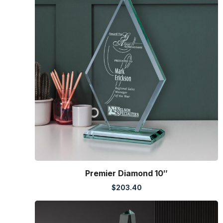
Premier Diamond 10″
$
203.40