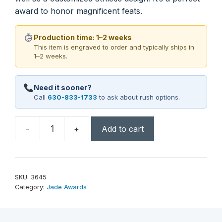
award to honor magnificent feats.
Production time: 1–2 weeks
This item is engraved to order and typically ships in
1–2 weeks.
Need it sooner?
Call
630-833-1733
to ask about rush options.
-
+
Add to cart
Sports
Tower
Award
9-
SKU:
3645
1/2"
Category:
Jade Awards
quantity