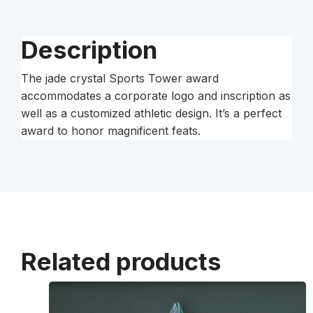
Description
The jade crystal Sports Tower award
accommodates a corporate logo and inscription as
well as a customized athletic design. It’s a perfect
award to honor magnificent feats.
Related products