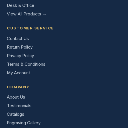
Desk & Office
View All Products →
CUSTOMER SERVICE
Contact Us
Return Policy
Privacy Policy
Terms & Conditions
My Account
COMPANY
About Us
Testimonials
Catalogs
Engraving Gallery