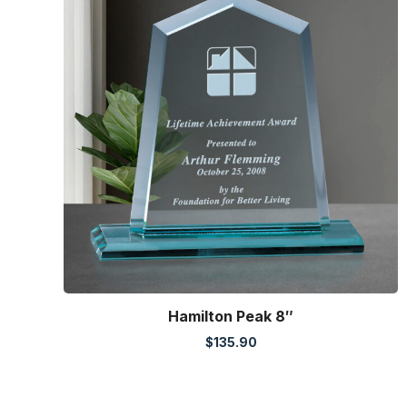
Hamilton Peak 8″
$
135.90