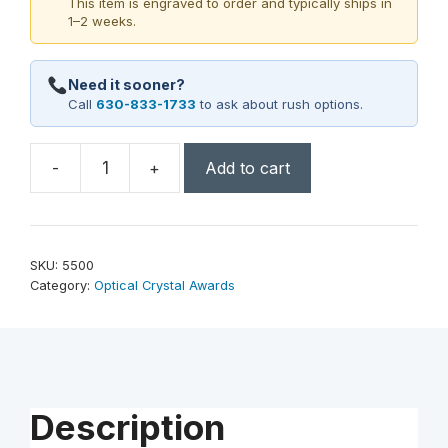
This item is engraved to order and typically ships in
1–2 weeks.
Need it sooner?
Call
630-833-1733
to ask about rush options.
-
+
Add to cart
Flame
Award
7"
quantity
SKU:
5500
Category:
Optical Crystal Awards
Description