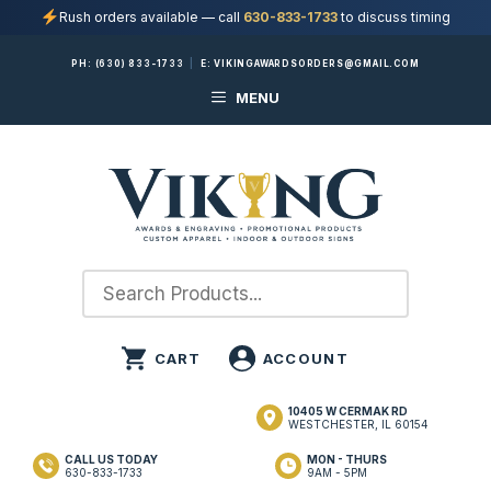
Rush orders available — call
630-833-1733
to discuss timing
Skip
PH:
(630) 833-1733
|
E:
VIKINGAWARDSORDERS@GMAIL.COM
to
MENU
content
10405 W CERMAK RD
WESTCHESTER, IL 60154
CALL US TODAY
MON - THURS
630-833-1733
9AM - 5PM