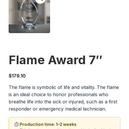
Flame Award 7″
$
179.10
The flame is symbolic of life and vitality. The flame
is an ideal choice to honor professionals who
breathe life into the sick or injured, such as a first
responder or emergency medical technician.
Production time: 1–2 weeks