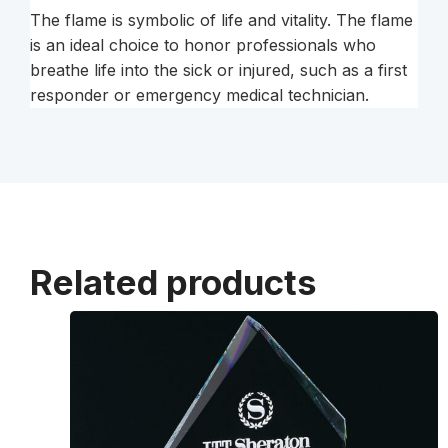
The flame is symbolic of life and vitality. The flame
is an ideal choice to honor professionals who
breathe life into the sick or injured, such as a first
responder or emergency medical technician.
Related products