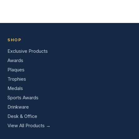
SHOP
Exclusive Products
Awards
Plaques
Trophies
Medals
Sports Awards
Drinkware
Desk & Office
View All Products →