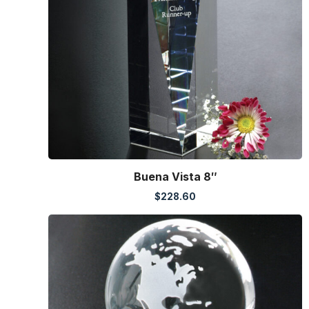
Buena Vista 8″
$
228.60