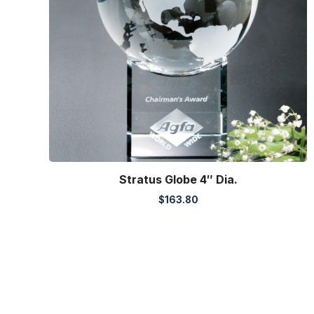
Stratus Globe 4″ Dia.
$
163.80