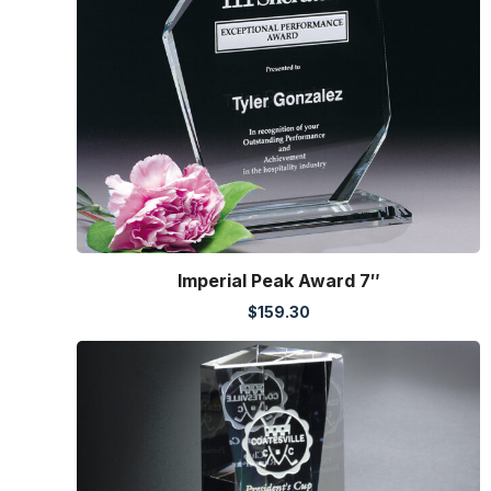
Imperial Peak Award 7″
$
159.30