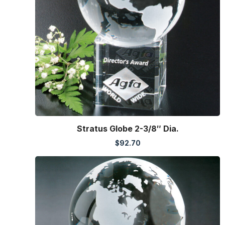
Stratus Globe 2-3/8″ Dia.
$
92.70