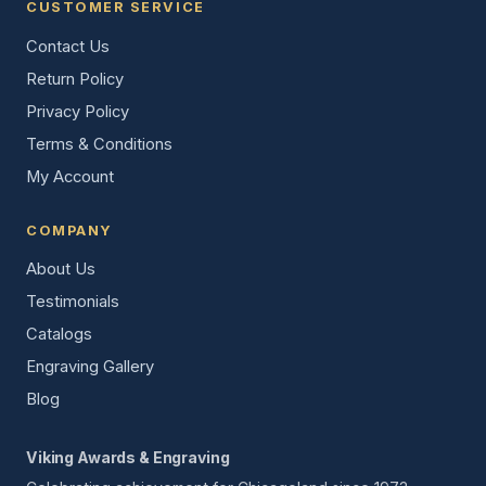
CUSTOMER SERVICE
Contact Us
Return Policy
Privacy Policy
Terms & Conditions
My Account
COMPANY
About Us
Testimonials
Catalogs
Engraving Gallery
Blog
Viking Awards & Engraving