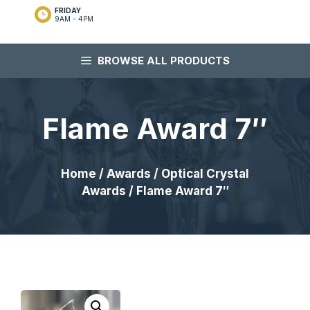
FRIDAY
9AM - 4PM
BROWSE ALL PRODUCTS
Flame Award 7″
Home
/
Awards
/
Optical Crystal
Awards
/ Flame Award 7″