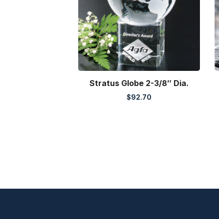
Stratus Globe 2-3/8″ Dia.
$
92.70