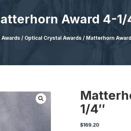
atterhorn Award 4-1/
/
Awards
/
Optical Crystal Awards
/ Matterhorn Award
Matterh
1/4″
$
169.20