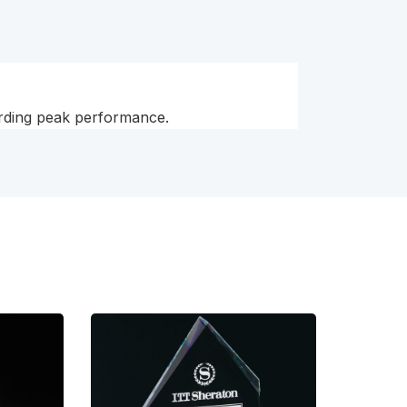
arding peak performance.