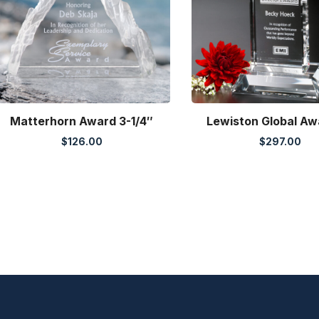
Matterhorn Award 3-1/4″
Lewiston Global Aw
$
126.00
$
297.00