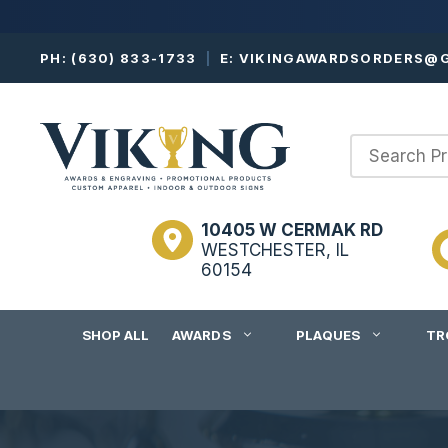
Skip
PH:
(630) 833-1733
|
E:
VIKINGAWARDSORDERS@G
to
content
10405 W CERMAK RD
WESTCHESTER, IL
60154
SHOP ALL
AWARDS
PLAQUES
TR