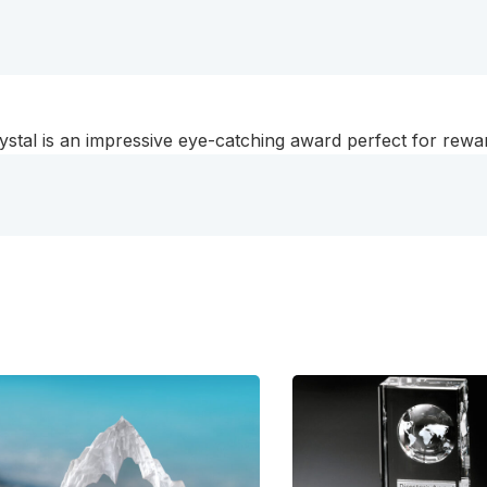
rystal is an impressive eye-catching award perfect for rew