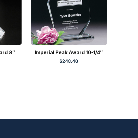
ard 8″
Imperial Peak Award 10-1/4″
$
248.40