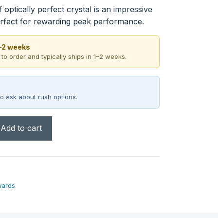
optically perfect crystal is an impressive
rfect for rewarding peak performance.
1–2 weeks
 to order and typically ships in 1–2 weeks.
o ask about rush options.
Add to cart
wards