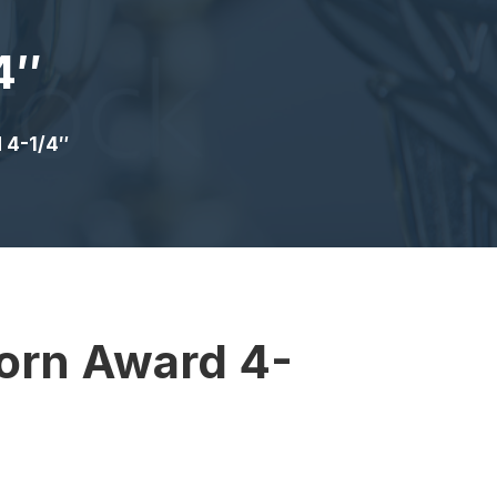
4″
 4-1/4″
orn Award 4-