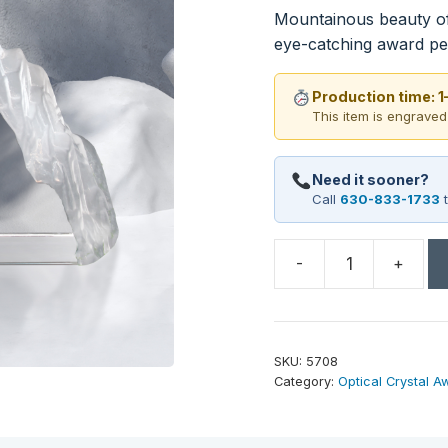
Mountainous beauty of 
eye-catching award pe
Production time: 
This item is engraved
Need it sooner?
Call
630-833-1733
t
-
+
Matterhorn
Award
4-
1/4"
SKU:
5708
quantity
Category:
Optical Crystal A