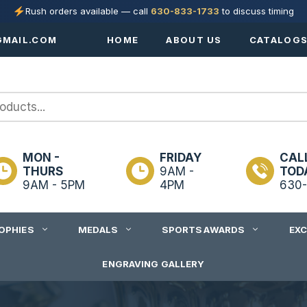
Rush orders available — call
630-833-1733
to discuss timing
MAIL.COM
HOME
ABOUT US
CATALOG
MON -
FRIDAY
CAL
THURS
9AM -
TOD
9AM - 5PM
4PM
630-
OPHIES
MEDALS
SPORTS AWARDS
EX
ENGRAVING GALLERY