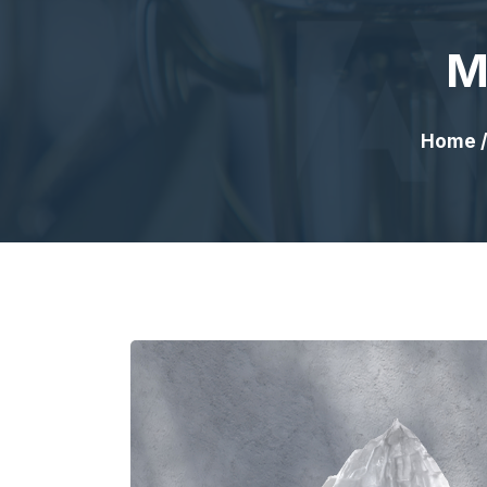
M
Home