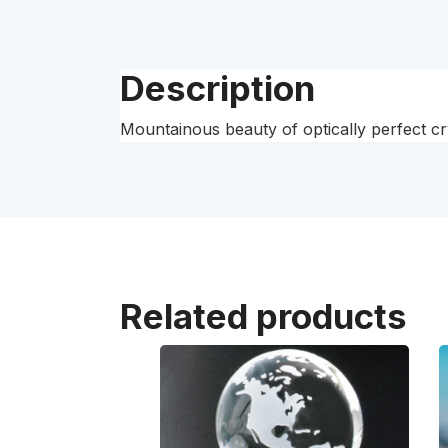
Description
Mountainous beauty of optically perfect c
Related products