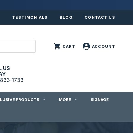
S
TESTIMONIALS
BLOG
CONTACT US
L US
AY
833-1733
CLUSIVE PRODUCTS
MORE
SIGNAGE