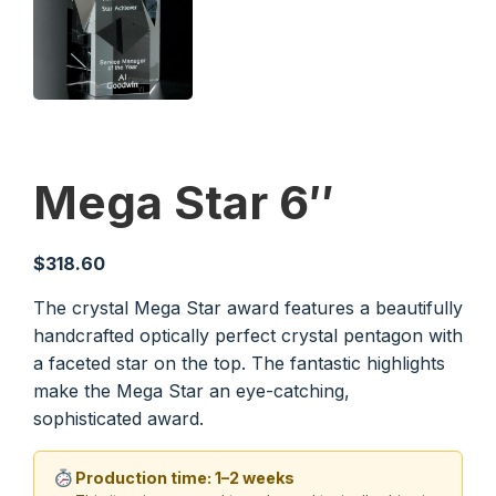
Mega Star 6″
$
318.60
The crystal Mega Star award features a beautifully
handcrafted optically perfect crystal pentagon with
a faceted star on the top. The fantastic highlights
make the Mega Star an eye-catching,
sophisticated award.
Production time: 1–2 weeks