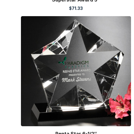
$
71.33
Penta Star 6-1/2″