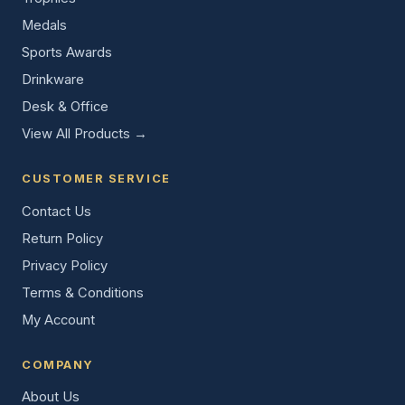
Medals
Sports Awards
Drinkware
Desk & Office
View All Products →
CUSTOMER SERVICE
Contact Us
Return Policy
Privacy Policy
Terms & Conditions
My Account
COMPANY
About Us