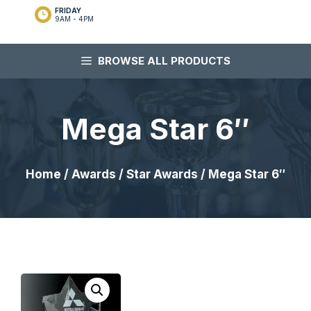
FRIDAY
9AM - 4PM
BROWSE ALL PRODUCTS
Mega Star 6″
Home
/
Awards
/
Star Awards
/ Mega Star 6″