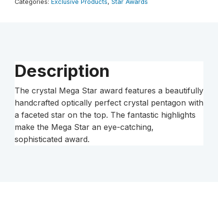
Categories:
Exclusive Products
,
Star Awards
Description
The crystal Mega Star award features a beautifully
handcrafted optically perfect crystal pentagon with
a faceted star on the top. The fantastic highlights
make the Mega Star an eye-catching,
sophisticated award.