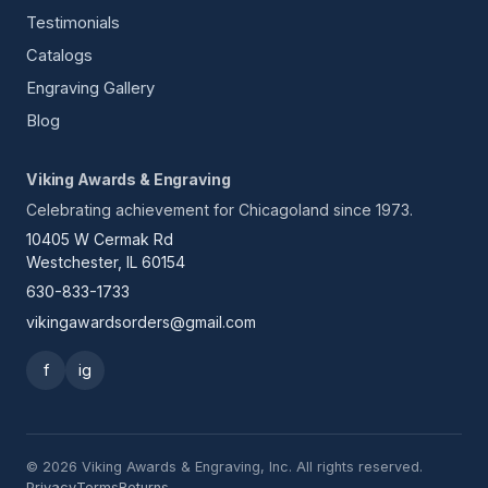
Testimonials
Catalogs
Engraving Gallery
Blog
Viking Awards & Engraving
Celebrating achievement for Chicagoland since 1973.
10405 W Cermak Rd
Westchester, IL 60154
630-833-1733
vikingawardsorders@gmail.com
f
ig
© 2026 Viking Awards & Engraving, Inc. All rights reserved.
Privacy
Terms
Returns