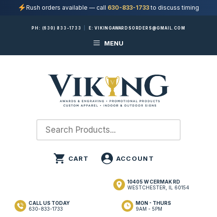
Rush orders available — call
630-833-1733
to discuss timing
Skip
PH:
(630) 833-1733
|
E:
VIKINGAWARDSORDERS@GMAIL.COM
to
MENU
content
10405 W CERMAK RD
WESTCHESTER, IL 60154
CALL US TODAY
MON - THURS
630-833-1733
9AM - 5PM