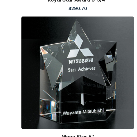
$
290.70
Mega Star 5″