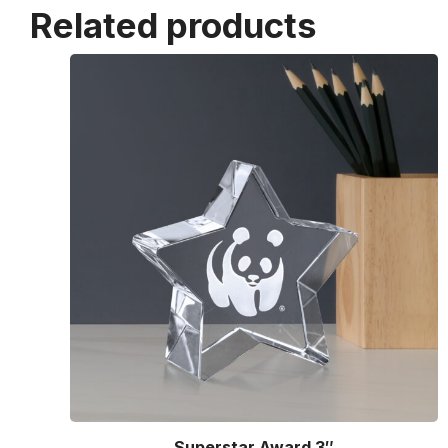
Related products
Superstar Award 3″