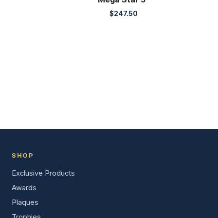
$
247.50
SHOP
Exclusive Products
Awards
Plaques
Trophies