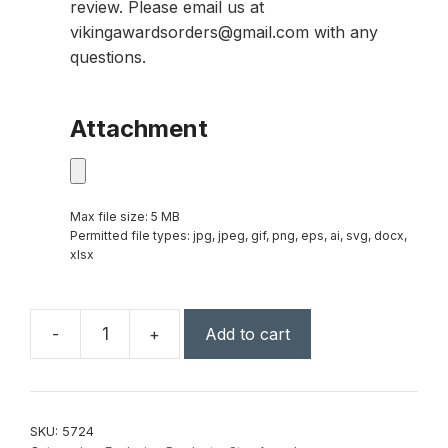
review. Please email us at
vikingawardsorders@gmail.com with any
questions.
Attachment
Max file size: 5 MB
Permitted file types: jpg, jpeg, gif, png, eps, ai, svg, docx,
xlsx
-
+
Add to cart
Mega
Star
6"
quantity
SKU:
5724