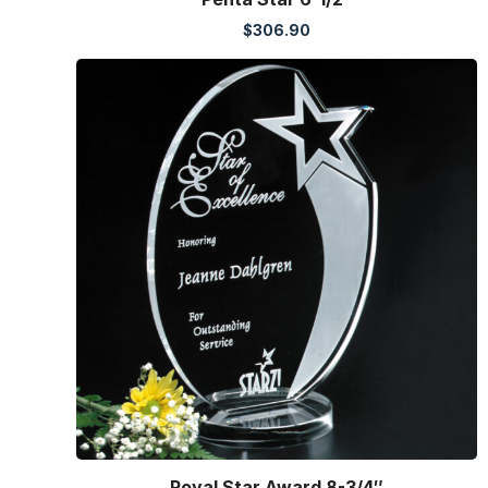
$
306.90
Royal Star Award 8-3/4″