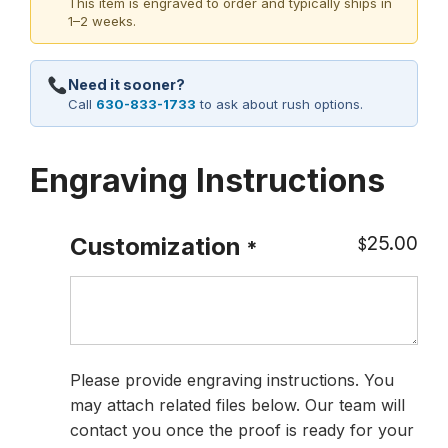
This item is engraved to order and typically ships in
1–2 weeks.
Need it sooner?
Call
630-833-1733
to ask about rush options.
Engraving Instructions
25.00
Customization
$
*
Please provide engraving instructions. You
may attach related files below. Our team will
contact you once the proof is ready for your