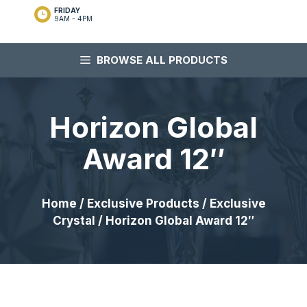
FRIDAY
9AM - 4PM
BROWSE ALL PRODUCTS
Horizon Global
Award 12″
Home
/
Exclusive Products
/
Exclusive
Crystal
/ Horizon Global Award 12″