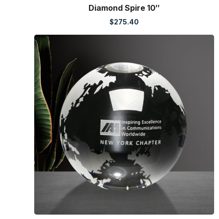
Diamond Spire 10″
$
275.40