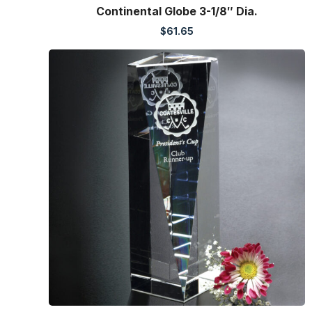
Continental Globe 3-1/8″ Dia.
$
61.65