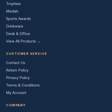
Trophies
Medals
Sports Awards
Drinkware
Desk & Office
View All Products →
CUSTOMER SERVICE
Contact Us
Return Policy
Privacy Policy
Terms & Conditions
My Account
COMPANY