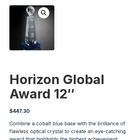
Horizon Global
Award 12″
$
447.30
Combine a cobalt blue base with the brilliance of
flawless optical crystal to create an eye-catching
award that highlights the highest achievement.