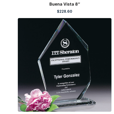
Buena Vista 8″
$
228.60