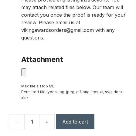
may attach related files below. Our team will
contact you once the proof is ready for your
review. Please email us at
vikingawardsorders@gmail.com with any
questions.
Attachment
Max file size: 5 MB
Permitted file types: jpg, jpeg, gif, png, eps, ai, svg, docx,
xlsx
-
+
Add to cart
Horizon
Global