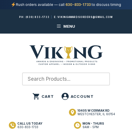
Rush orders available — call
630-833-1733
to discuss timing
Skip
PH:
(630) 833-1733
|
E:
VIKINGAWARDSORDERS@GMAIL.COM
to
MENU
content
10405 W CERMAK RD
WESTCHESTER, IL 60154
CALL US TODAY
MON - THURS
630-833-1733
9AM - 5PM