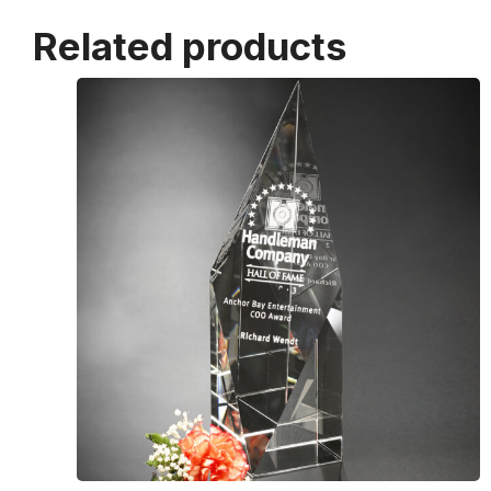
Related products