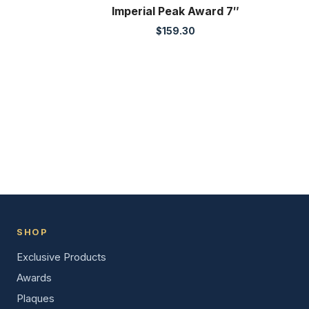
Imperial Peak Award 7″
$
159.30
SHOP
Exclusive Products
Awards
Plaques