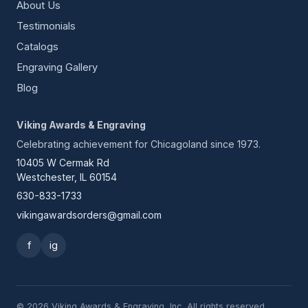
About Us
Testimonials
Catalogs
Engraving Gallery
Blog
Viking Awards & Engraving
Celebrating achievement for Chicagoland since 1973.
10405 W Cermak Rd
Westchester, IL 60154
630-833-1733
vikingawardsorders@gmail.com
f
ig
© 2026 Viking Awards & Engraving, Inc. All rights reserved.