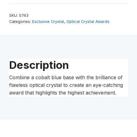
Award
12"
SKU:
5743
quantity
Categories:
Exclusive Crystal
,
Optical Crystal Awards
Description
Combine a cobalt blue base with the brilliance of
flawless optical crystal to create an eye-catching
award that highlights the highest achievement.