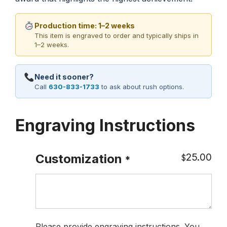
Production time: 1–2 weeks
This item is engraved to order and typically ships in
1–2 weeks.
Need it sooner?
Call
630-833-1733
to ask about rush options.
Engraving Instructions
25.00
Customization
$
*
Please provide engraving instructions. You