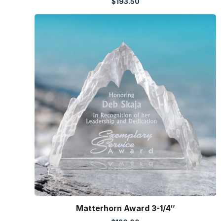
$
193.50
Matterhorn Award 3-1/4″