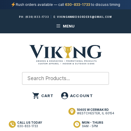
Rush orders available — call
630-833-1733
to discuss timing
Skip
PH:
(630) 833-1733
|
E:
VIKINGAWARDSORDERS@GMAIL.COM
to
MENU
content
10405 W CERMAK RD
WESTCHESTER, IL 60154
CALL US TODAY
MON - THURS
630-833-1733
9AM - 5PM