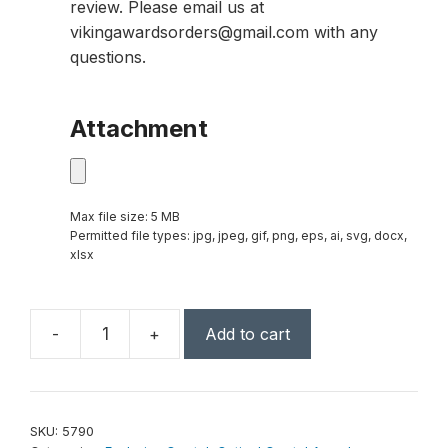
review. Please email us at
vikingawardsorders@gmail.com with any
questions.
Attachment
Max file size: 5 MB
Permitted file types: jpg, jpeg, gif, png, eps, ai, svg, docx,
xlsx
-
+
Add to cart
Victory
Tower
12"
quantity
SKU:
5790