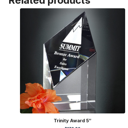
Related products
Trinity Award 5″