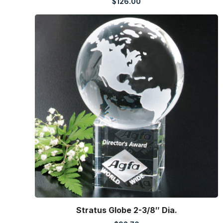
$
126.00
Stratus Globe 2-3/8″ Dia.