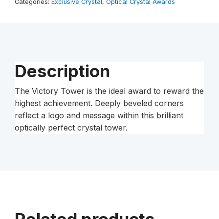
Categories:
Exclusive Crystal
,
Optical Crystal Awards
Description
The Victory Tower is the ideal award to reward the
highest achievement. Deeply beveled corners
reflect a logo and message within this brilliant
optically perfect crystal tower.