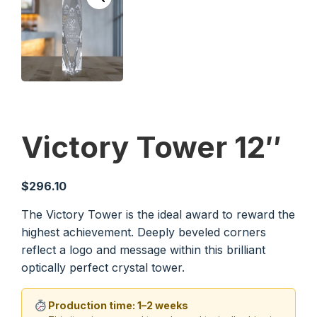
Victory Tower 12″
$
296.10
The Victory Tower is the ideal award to reward the
highest achievement. Deeply beveled corners
reflect a logo and message within this brilliant
optically perfect crystal tower.
Production time: 1–2 weeks