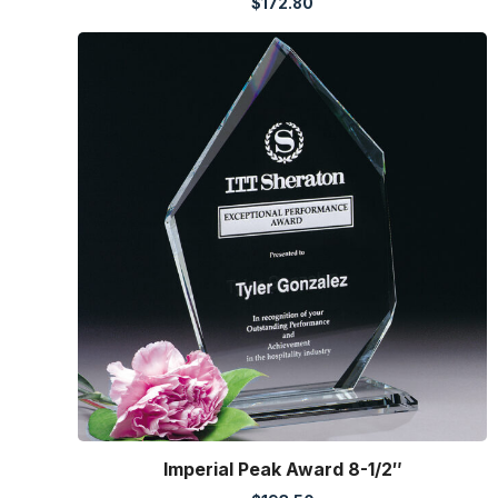
$
172.80
Imperial Peak Award 8-1/2″