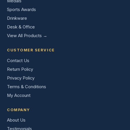
Medals
Sports Awards
Drinkware
Desk & Office
View All Products →
CUSTOMER SERVICE
Contact Us
Return Policy
Privacy Policy
Terms & Conditions
My Account
COMPANY
About Us
Testimonials