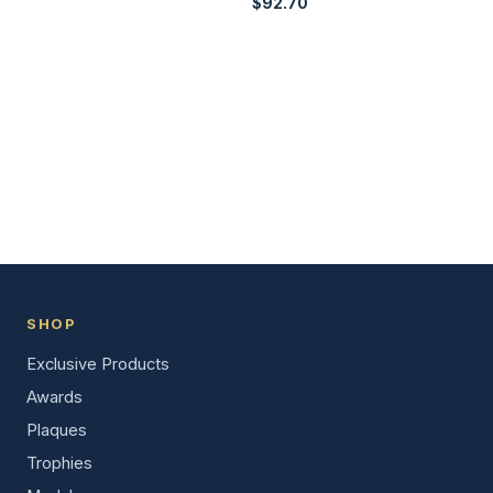
$
92.70
SHOP
Exclusive Products
Awards
Plaques
Trophies