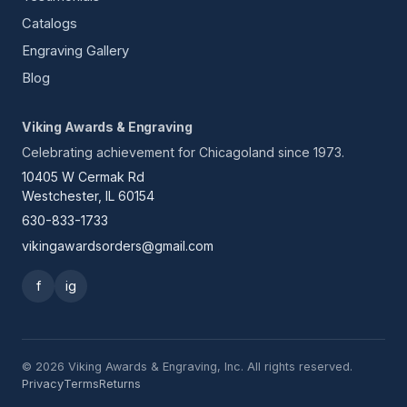
Catalogs
Engraving Gallery
Blog
Viking Awards & Engraving
Celebrating achievement for Chicagoland since 1973.
10405 W Cermak Rd
Westchester, IL 60154
630-833-1733
vikingawardsorders@gmail.com
f
ig
© 2026 Viking Awards & Engraving, Inc. All rights reserved.
Privacy
Terms
Returns