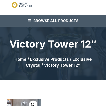
FRIDAY
9AM - 4PM
BROWSE ALL PRODUCTS
Victory Tower 12″
Home
/
Exclusive Products
/
Exclusive
Crystal
/ Victory Tower 12″