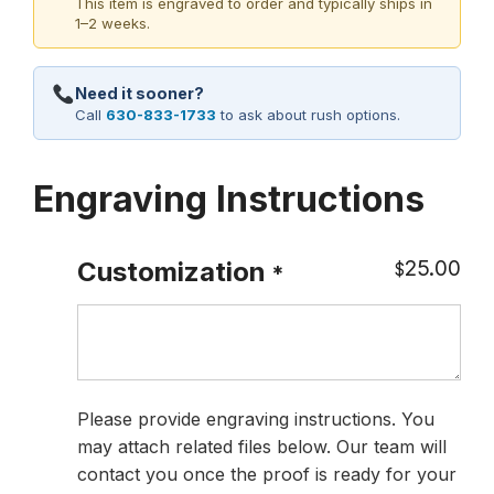
This item is engraved to order and typically ships in
1–2 weeks.
Need it sooner?
Call
630-833-1733
to ask about rush options.
Engraving Instructions
25.00
Customization
$
*
Please provide engraving instructions. You
may attach related files below. Our team will
contact you once the proof is ready for your