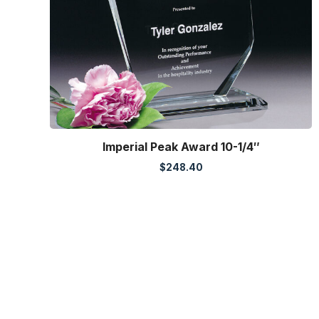
Imperial Peak Award 10-1/4″
$
248.40