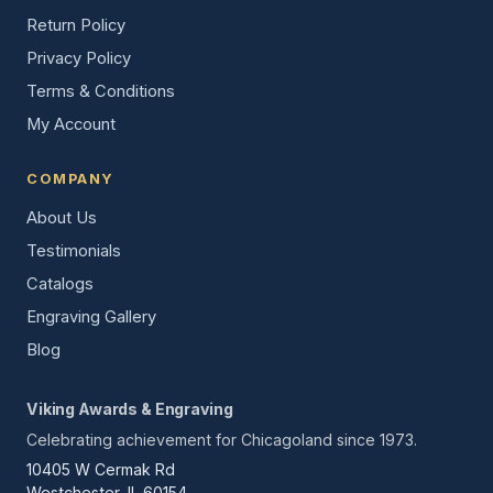
Return Policy
Privacy Policy
Terms & Conditions
My Account
COMPANY
About Us
Testimonials
Catalogs
Engraving Gallery
Blog
Viking Awards & Engraving
Celebrating achievement for Chicagoland since 1973.
10405 W Cermak Rd
Westchester, IL 60154