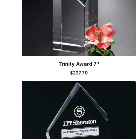
Trinity Award 7″
$
227.70