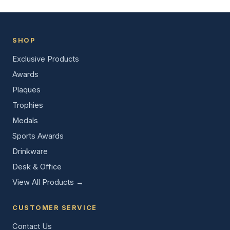
SHOP
Exclusive Products
Awards
Plaques
Trophies
Medals
Sports Awards
Drinkware
Desk & Office
View All Products →
CUSTOMER SERVICE
Contact Us