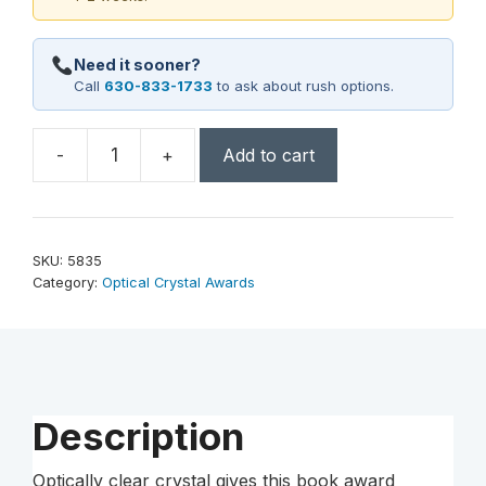
Need it sooner?
Call
630-833-1733
to ask about rush options.
-
+
Add to cart
Chronicle
Book
5"
quantity
SKU:
5835
Category:
Optical Crystal Awards
Description
Optically clear crystal gives this book award