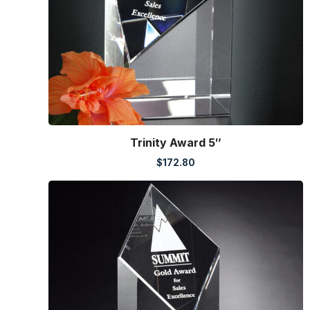
Trinity Award 5″
$
172.80