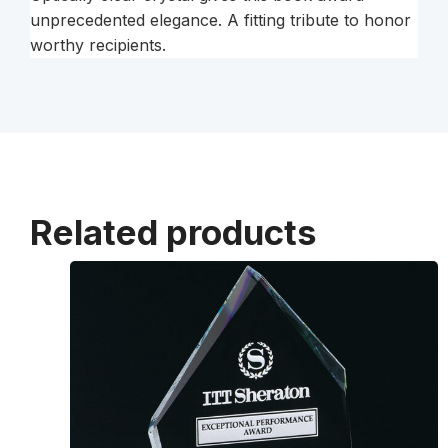
unprecedented elegance. A fitting tribute to honor
worthy recipients.
Related products