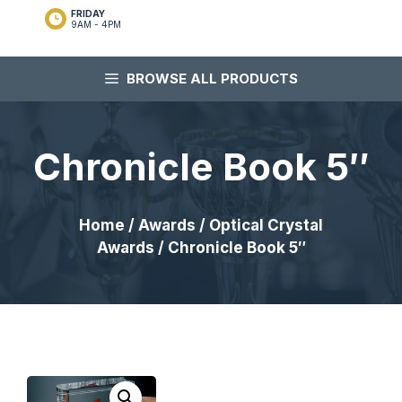
FRIDAY
9AM - 4PM
BROWSE ALL PRODUCTS
Chronicle Book 5″
Home
/
Awards
/
Optical Crystal
Awards
/ Chronicle Book 5″