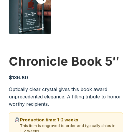
Chronicle Book 5″
$
136.80
Optically clear crystal gives this book award
unprecedented elegance. A fitting tribute to honor
worthy recipients.
Production time: 1–2 weeks
This item is engraved to order and typically ships in
1–2 weeks.