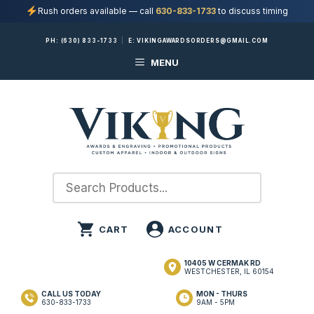
Rush orders available — call
630-833-1733
to discuss timing
Skip
PH:
(630) 833-1733
|
E:
VIKINGAWARDSORDERS@GMAIL.COM
to
MENU
content
10405 W CERMAK RD
WESTCHESTER, IL 60154
CALL US TODAY
MON - THURS
630-833-1733
9AM - 5PM