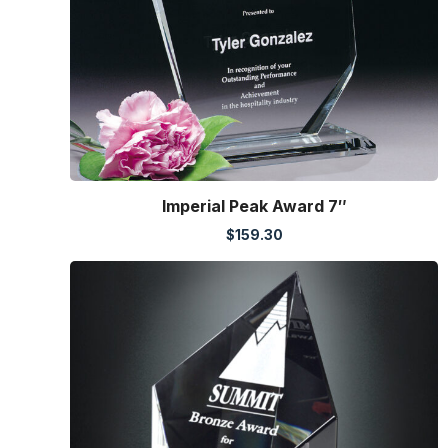
Imperial Peak Award 7″
$
159.30