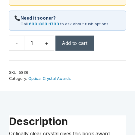
Need it sooner?
Call
630-833-1733
to ask about rush options.
-
+
Add to cart
Chronicle
Book
6"
quantity
SKU:
5836
Category:
Optical Crystal Awards
Description
Optically clear crystal gives this book award