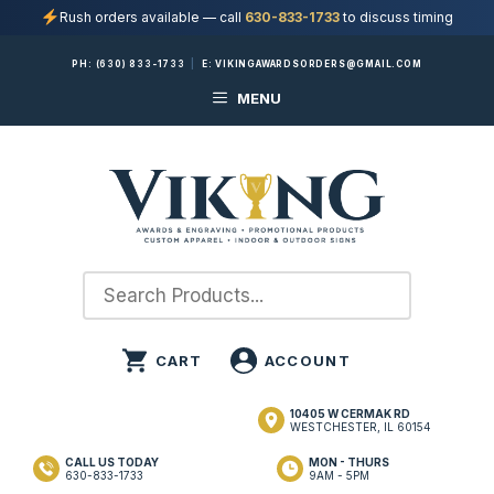
Rush orders available — call
630-833-1733
to discuss timing
Skip
PH:
(630) 833-1733
|
E:
VIKINGAWARDSORDERS@GMAIL.COM
to
MENU
content
10405 W CERMAK RD
WESTCHESTER, IL 60154
CALL US TODAY
MON - THURS
630-833-1733
9AM - 5PM