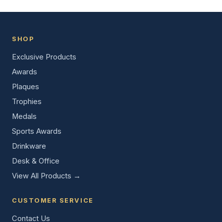
SHOP
Exclusive Products
Awards
Plaques
Trophies
Medals
Sports Awards
Drinkware
Desk & Office
View All Products →
CUSTOMER SERVICE
Contact Us