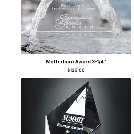
Matterhorn Award 3-1/4″
$
126.00