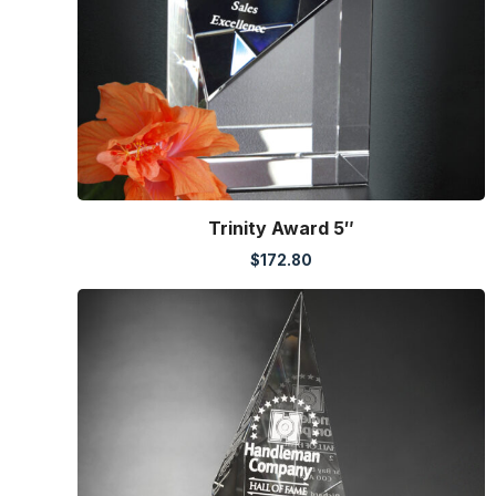
Trinity Award 5″
$
172.80