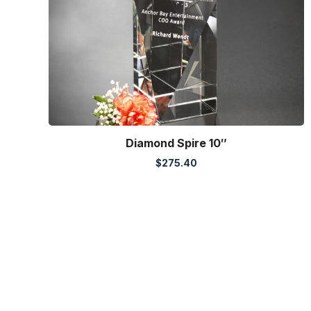
Diamond Spire 10″
$
275.40