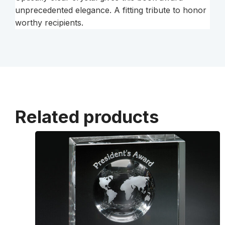
unprecedented elegance. A fitting tribute to honor
worthy recipients.
Related products