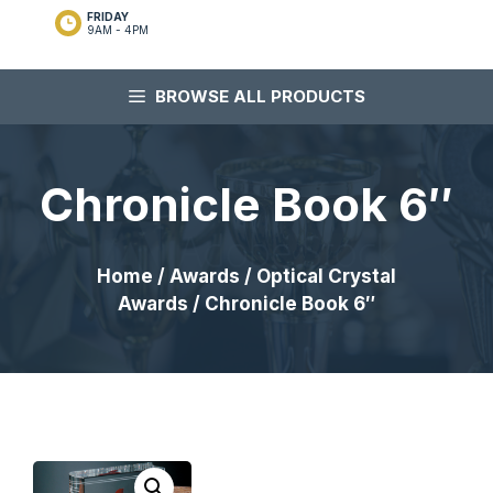
FRIDAY
9AM - 4PM
BROWSE ALL PRODUCTS
Chronicle Book 6″
Home
/
Awards
/
Optical Crystal
Awards
/ Chronicle Book 6″