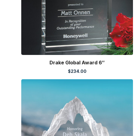
Drake Global Award 6″
$
234.00