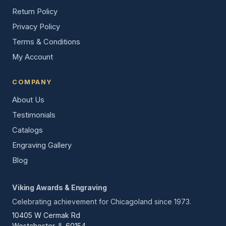
Return Policy
Privacy Policy
Terms & Conditions
My Account
COMPANY
About Us
Testimonials
Catalogs
Engraving Gallery
Blog
Viking Awards & Engraving
Celebrating achievement for Chicagoland since 1973.
10405 W Cermak Rd
Westchester, IL 60154