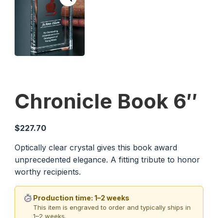
Chronicle Book 6″
$
227.70
Optically clear crystal gives this book award
unprecedented elegance. A fitting tribute to honor
worthy recipients.
Production time: 1–2 weeks
This item is engraved to order and typically ships in
1–2 weeks.