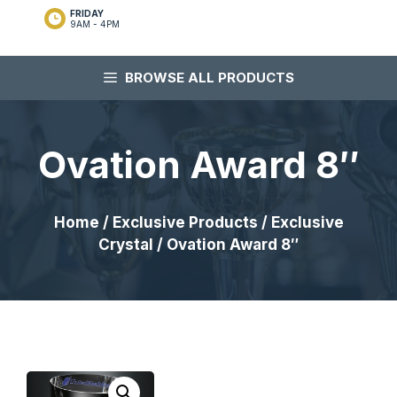
FRIDAY
9AM - 4PM
BROWSE ALL PRODUCTS
Ovation Award 8″
Home
/
Exclusive Products
/
Exclusive
Crystal
/ Ovation Award 8″