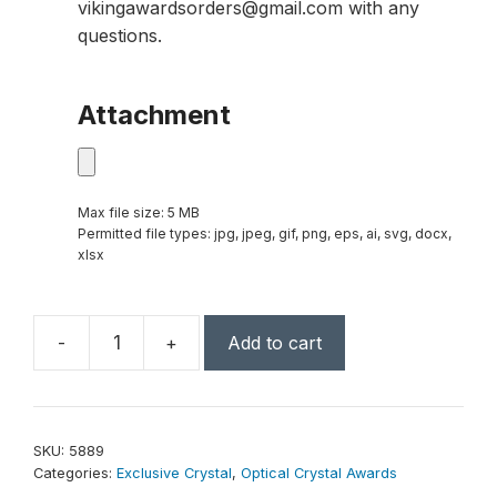
vikingawardsorders@gmail.com with any
questions.
Attachment
Max file size: 5 MB
Permitted file types: jpg, jpeg, gif, png, eps, ai, svg, docx,
xlsx
-
+
Add to cart
Ovation
Award
8"
quantity
SKU:
5889
Categories:
Exclusive Crystal
,
Optical Crystal Awards