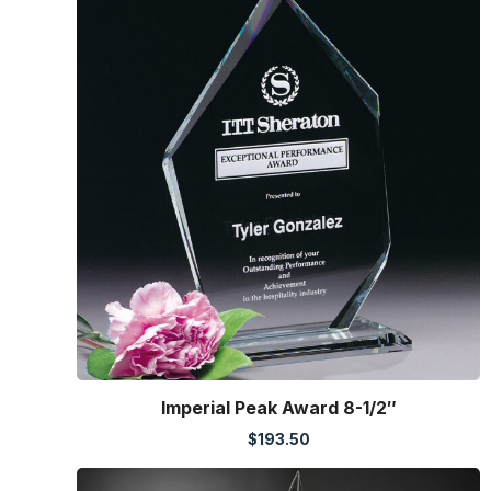
Imperial Peak Award 8-1/2″
$
193.50