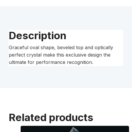
Description
Graceful oval shape, beveled top and optically
perfect crystal make this exclusive design the
ultimate for performance recognition.
Related products