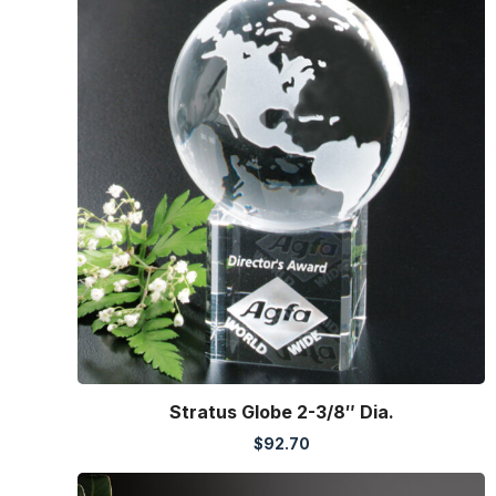
Stratus Globe 2-3/8″ Dia.
$
92.70