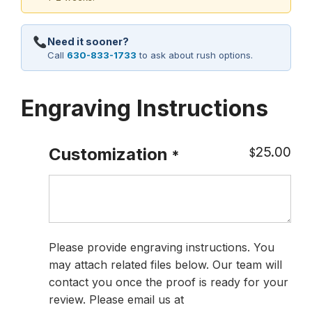
Need it sooner?
Call
630-833-1733
to ask about rush options.
Engraving Instructions
25.00
Customization
$
*
Please provide engraving instructions. You
may attach related files below. Our team will
contact you once the proof is ready for your
review. Please email us at