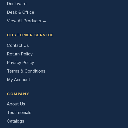
Drinkware
Desk & Office
View All Products →
CUSTOMER SERVICE
Contact Us
Return Policy
Privacy Policy
Terms & Conditions
My Account
COMPANY
About Us
Testimonials
Catalogs