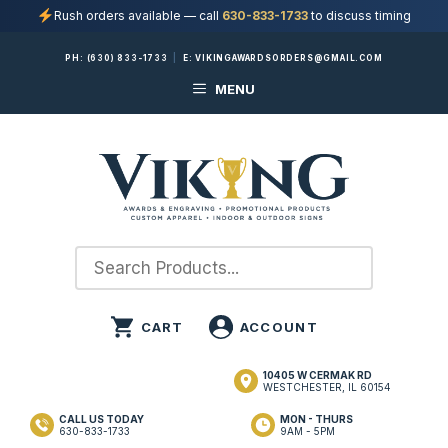
Rush orders available — call
630-833-1733
to discuss timing
Skip
PH:
(630) 833-1733
|
E:
VIKINGAWARDSORDERS@GMAIL.COM
to
MENU
content
10405 W CERMAK RD
WESTCHESTER, IL 60154
CALL US TODAY
MON - THURS
630-833-1733
9AM - 5PM