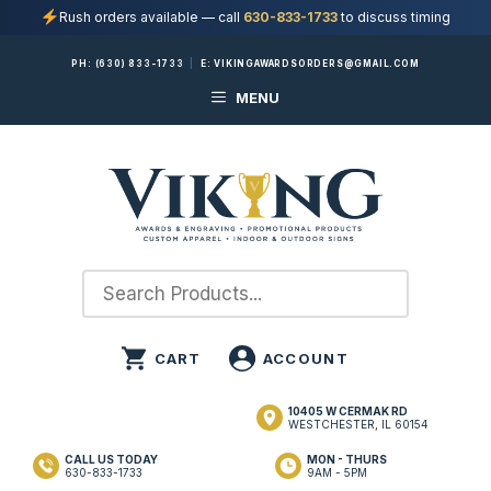
Rush orders available — call
630-833-1733
to discuss timing
Skip
PH:
(630) 833-1733
|
E:
VIKINGAWARDSORDERS@GMAIL.COM
to
MENU
content
10405 W CERMAK RD
WESTCHESTER, IL 60154
CALL US TODAY
MON - THURS
630-833-1733
9AM - 5PM