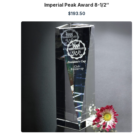
Imperial Peak Award 8-1/2″
$
193.50