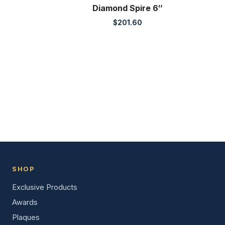
Diamond Spire 6″
$
201.60
SHOP
Exclusive Products
Awards
Plaques