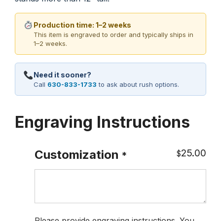
Production time: 1–2 weeks
This item is engraved to order and typically ships in
1–2 weeks.
Need it sooner?
Call
630-833-1733
to ask about rush options.
Engraving Instructions
25.00
Customization
$
*
Please provide engraving instructions. You