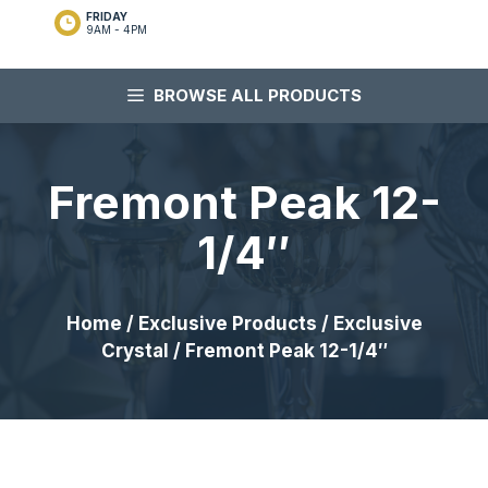
FRIDAY
9AM - 4PM
BROWSE ALL PRODUCTS
Fremont Peak 12-
1/4″
Home
/
Exclusive Products
/
Exclusive
Crystal
/ Fremont Peak 12-1/4″