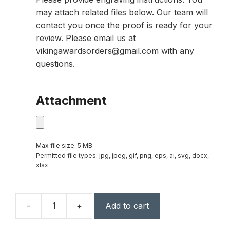
may attach related files below. Our team will
contact you once the proof is ready for your
review. Please email us at
vikingawardsorders@gmail.com with any
questions.
Attachment
Max file size: 5 MB
Permitted file types: jpg, jpeg, gif, png, eps, ai, svg, docx,
xlsx
-
+
Add to cart
Fremont
Peak