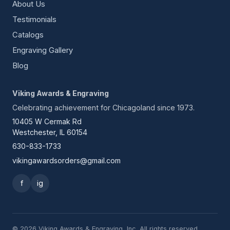
About Us
Testimonials
Catalogs
Engraving Gallery
Blog
Viking Awards & Engraving
Celebrating achievement for Chicagoland since 1973.
10405 W Cermak Rd
Westchester, IL 60154
630-833-1733
vikingawardsorders@gmail.com
f
ig
© 2026 Viking Awards & Engraving, Inc. All rights reserved.