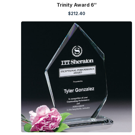
Trinity Award 6″
$
212.40