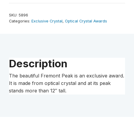
12-
1/4"
SKU:
5896
quantity
Categories:
Exclusive Crystal
,
Optical Crystal Awards
Description
The beautiful Fremont Peak is an exclusive award.
It is made from optical crystal and at its peak
stands more than 12″ tall.