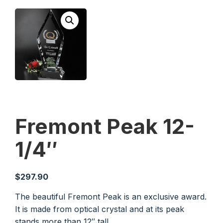
Fremont Peak 12-
1/4″
$
297.90
The beautiful Fremont Peak is an exclusive award.
It is made from optical crystal and at its peak
stands more than 12″ tall.