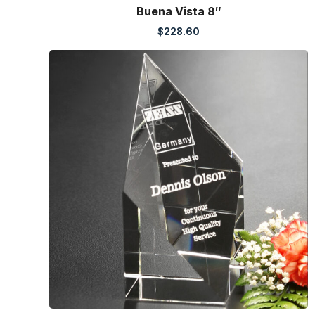
Buena Vista 8″
$
228.60