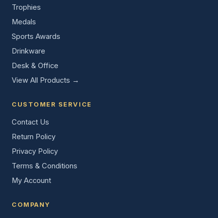
Trophies
Medals
Sports Awards
Drinkware
Desk & Office
View All Products →
CUSTOMER SERVICE
Contact Us
Return Policy
Privacy Policy
Terms & Conditions
My Account
COMPANY