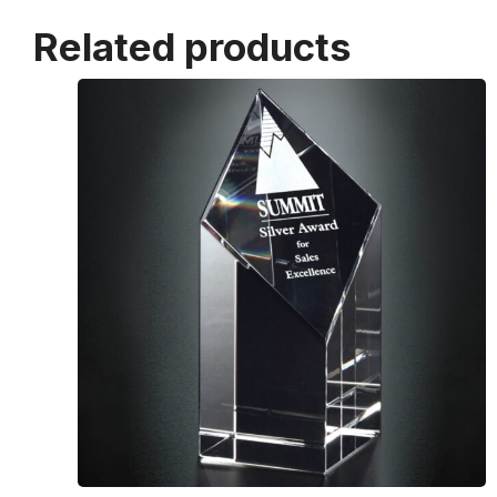
Related products