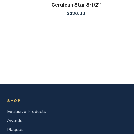
Cerulean Star 8-1/2″
$
336.60
SHOP
Exclusive Products
Awards
Plaques