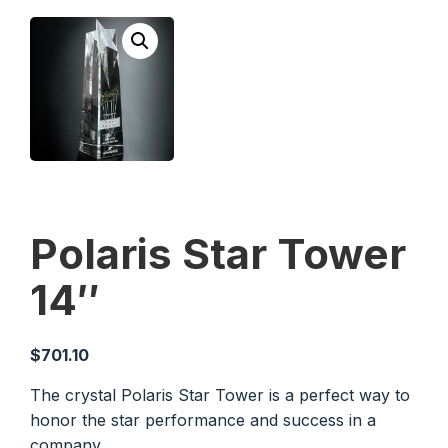
Polaris Star Tower
14″
$
701.10
The crystal Polaris Star Tower is a perfect way to
honor the star performance and success in a
company.