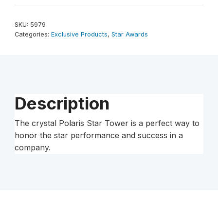
Tower
14"
SKU:
5979
quantity
Categories:
Exclusive Products
,
Star Awards
Description
The crystal Polaris Star Tower is a perfect way to
honor the star performance and success in a
company.