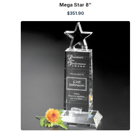
Mega Star 8″
$
351.90