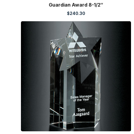
Guardian Award 8-1/2″
$
240.30