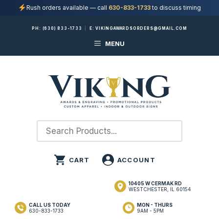
Rush orders available — call
630-833-1733
to discuss timing
Skip
PH:
(630) 833-1733
|
E:
VIKINGAWARDSORDERS@GMAIL.COM
to
MENU
content
10405 W CERMAK RD
WESTCHESTER, IL 60154
CALL US TODAY
MON - THURS
630-833-1733
9AM - 5PM