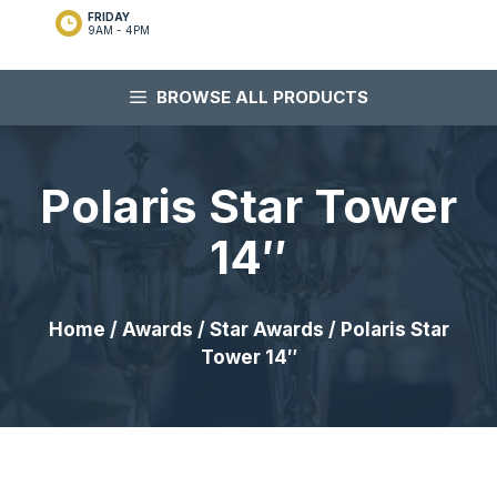
FRIDAY
9AM - 4PM
BROWSE ALL PRODUCTS
Polaris Star Tower
14″
Home
/
Awards
/
Star Awards
/ Polaris Star
Tower 14″