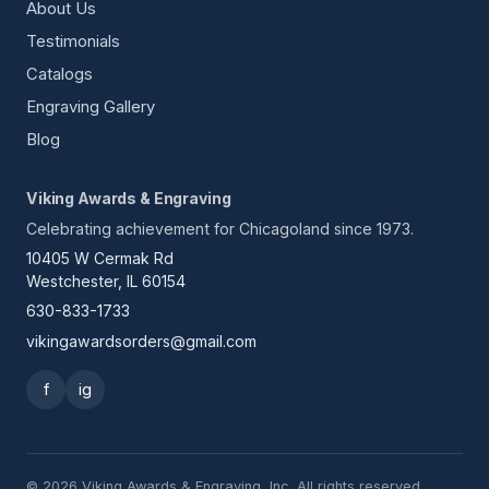
About Us
Testimonials
Catalogs
Engraving Gallery
Blog
Viking Awards & Engraving
Celebrating achievement for Chicagoland since 1973.
10405 W Cermak Rd
Westchester, IL 60154
630-833-1733
vikingawardsorders@gmail.com
f
ig
© 2026 Viking Awards & Engraving, Inc. All rights reserved.