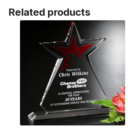
Related products