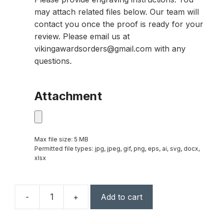
may attach related files below. Our team will
contact you once the proof is ready for your
review. Please email us at
vikingawardsorders@gmail.com with any
questions.
Attachment
Max file size: 5 MB
Permitted file types: jpg, jpeg, gif, png, eps, ai, svg, docx,
xlsx
-
+
Add to cart
Polaris
Star