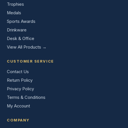
Trophies
Medals
Sports Awards
Drinkware
Desk & Office
View All Products →
CUSTOMER SERVICE
Contact Us
Return Policy
Privacy Policy
Terms & Conditions
My Account
COMPANY