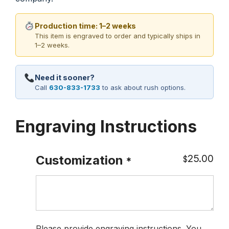
Production time: 1–2 weeks
This item is engraved to order and typically ships in
1–2 weeks.
Need it sooner?
Call
630-833-1733
to ask about rush options.
Engraving Instructions
25.00
Customization
$
*
Please provide engraving instructions. You