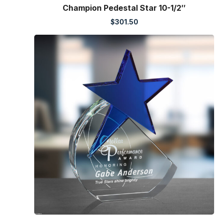
Champion Pedestal Star 10-1/2″
$
301.50