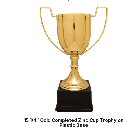
15 1/4″ Gold Completed Zinc Cup Trophy on
Plastic Base