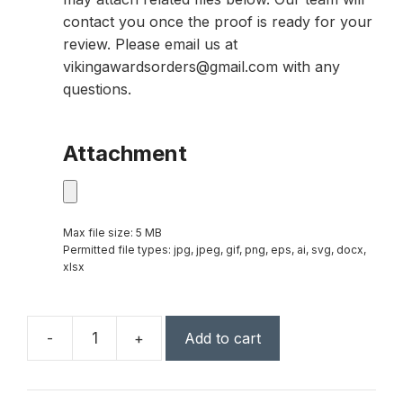
contact you once the proof is ready for your
review. Please email us at
vikingawardsorders@gmail.com with any
questions.
Attachment
Max file size: 5 MB
Permitted file types: jpg, jpeg, gif, png, eps, ai, svg, docx,
xlsx
-
+
Add to cart
Capricorn
Global
Award