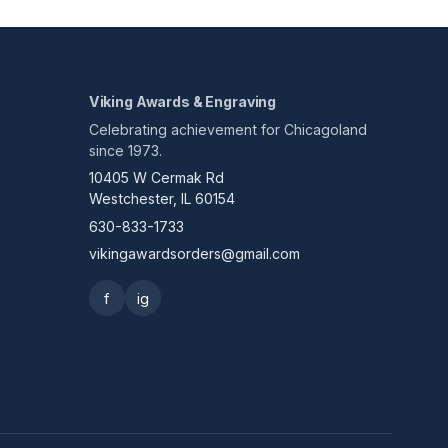
Viking Awards & Engraving
Celebrating achievement for Chicagoland
since 1973.
10405 W Cermak Rd
Westchester, IL 60154
630-833-1733
vikingawardsorders@gmail.com
f
ig