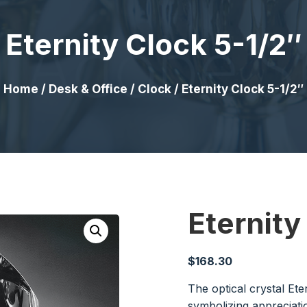
Eternity Clock 5-1/2″
Home
/
Desk & Office
/
Clock
/ Eternity Clock 5-1/2″
Eternity
$
168.30
The optical crystal Ete
symbolizing appreciati