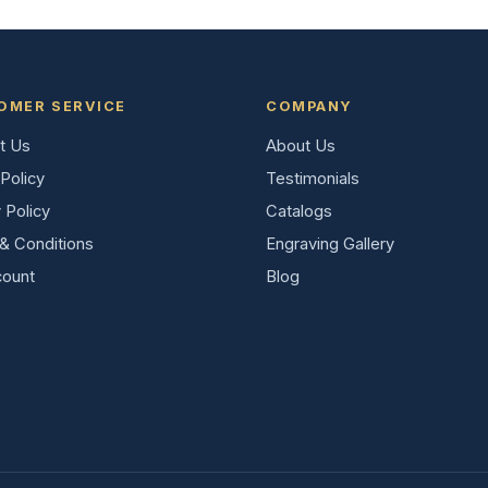
OMER SERVICE
COMPANY
t Us
About Us
Policy
Testimonials
 Policy
Catalogs
& Conditions
Engraving Gallery
ount
Blog