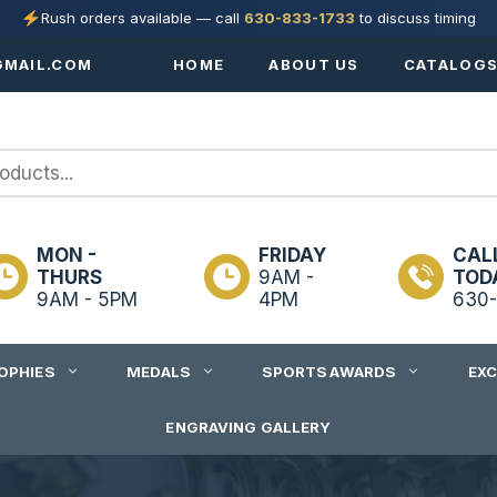
Rush orders available — call
630-833-1733
to discuss timing
MAIL.COM
HOME
ABOUT US
CATALOG
MON -
FRIDAY
CAL
THURS
9AM -
TOD
9AM - 5PM
4PM
630-
OPHIES
MEDALS
SPORTS AWARDS
EX
ENGRAVING GALLERY