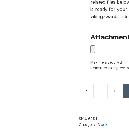
related files bel
is ready for your 
vikingawardsorde
Attachmen
Max file size: 5 MB
Permitted file types: jp
-
+
Eternity
Clock
5-
1/2"
SKU:
6054
quantity
Category:
Clock