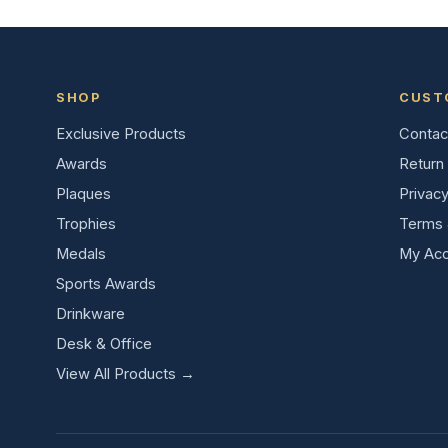
SHOP
CUST
Exclusive Products
Contac
Awards
Return 
Plaques
Privacy
Trophies
Terms 
Medals
My Acc
Sports Awards
Drinkware
Desk & Office
View All Products →