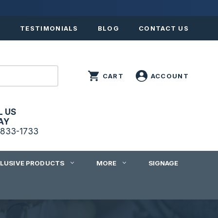
S
TESTIMONIALS
BLOG
CONTACT US
L US
AY
833-1733
CLUSIVE PRODUCTS
MORE
SIGNAGE