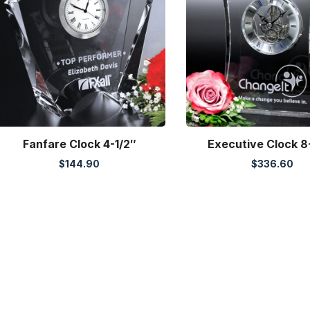
Fanfare Clock 4-1/2″
Executive Clock 8
$
144.90
$
336.60