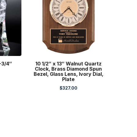
-3/4″
10 1/2″ x 13″ Walnut Quartz
Clock, Brass Diamond Spun
Bezel, Glass Lens, Ivory Dial,
Plate
$
327.00