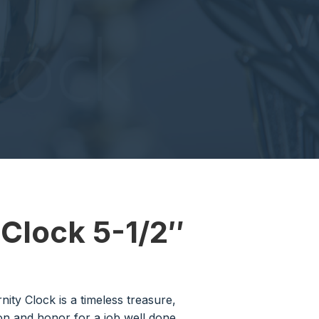
 Clock 5-1/2″
rnity Clock is a timeless treasure,
on and honor for a job well done.