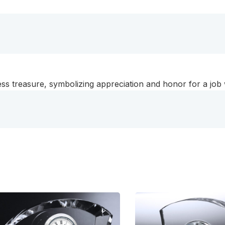
eless treasure, symbolizing appreciation and honor for a job