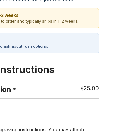
1–2 weeks
 to order and typically ships in 1–2 weeks.
o ask about rush options.
Instructions
25.00
ion
$
*
graving instructions. You may attach