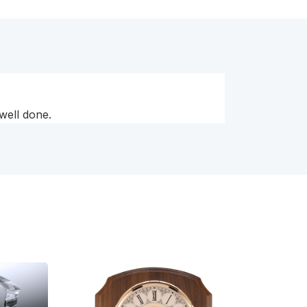
 well done.