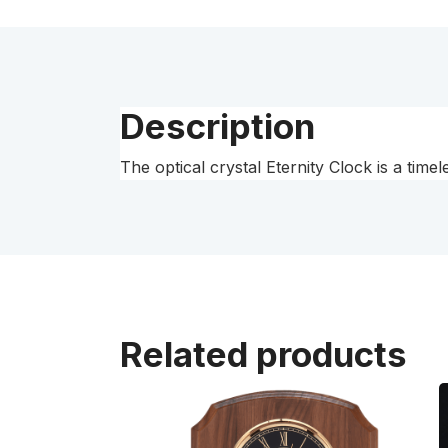
Description
The optical crystal Eternity Clock is a tim
Related products