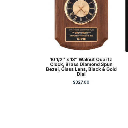
10 1/2″ x 13″ Walnut Quartz
Clock, Brass Diamond Spun
Bezel, Glass Lens, Black & Gold
Dial
$
327.00