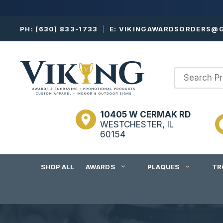
Skip
PH:
(630) 833-1733
|
E:
VIKINGAWARDSORDERS@G
to
content
10405 W CERMAK RD
WESTCHESTER, IL
60154
SHOP ALL
AWARDS
PLAQUES
TR