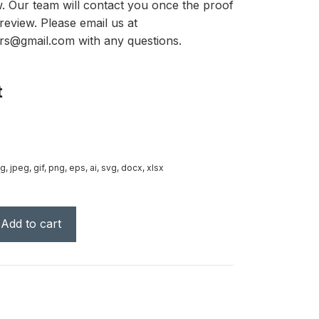
ow. Our team will contact you once the proof
review. Please email us at
rs@gmail.com with any questions.
t
g, jpeg, gif, png, eps, ai, svg, docx, xlsx
Add to cart