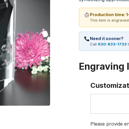
Production time: 
This item is engraved
Need it sooner?
Call
630-833-1733
t
Engraving 
Customizat
Please provide en