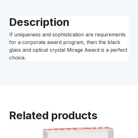
Description
If uniqueness and sophistication are requirements
for a corporate award program, then the black
glass and optical crystal Mirage Award is a perfect
choice.
Related products