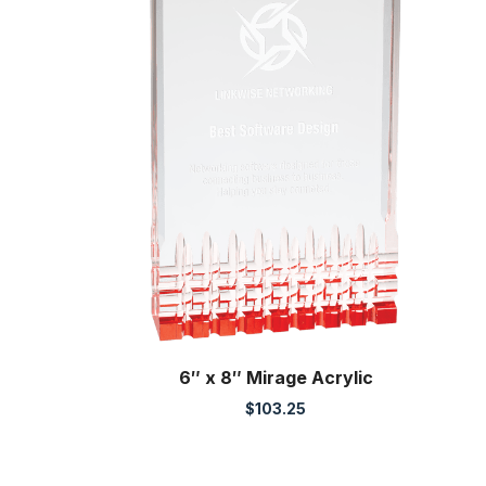
6″ x 8″ Mirage Acrylic
$
103.25