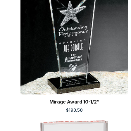
Mirage Award 10-1/2″
$
193.50