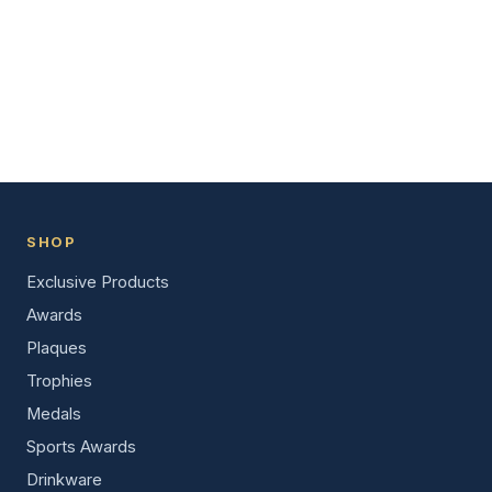
SHOP
Exclusive Products
Awards
Plaques
Trophies
Medals
Sports Awards
Drinkware