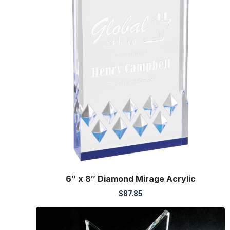
6″ x 8″ Diamond Mirage Acrylic
$
87.85