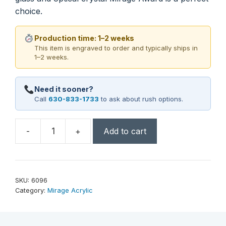
choice.
Production time: 1–2 weeks
This item is engraved to order and typically ships in
1–2 weeks.
Need it sooner?
Call
630-833-1733
to ask about rush options.
-
+
Add to cart
Mirage
Award
9-
1/2"
SKU:
6096
quantity
Category:
Mirage Acrylic