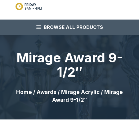
FRIDAY
9AM - 4PM
BROWSE ALL PRODUCTS
Mirage Award 9-
1/2″
Home
/
Awards
/
Mirage Acrylic
/ Mirage
Award 9-1/2″