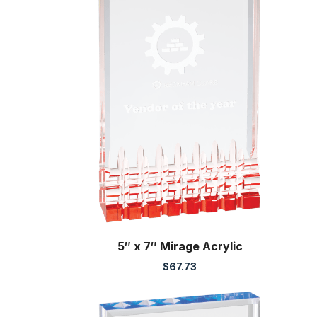
5″ x 7″ Mirage Acrylic
$
67.73