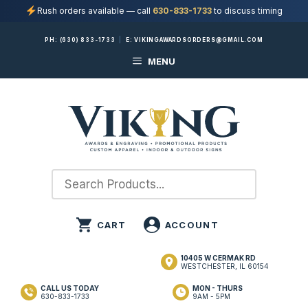
Rush orders available — call
630-833-1733
to discuss timing
Skip
PH:
(630) 833-1733
|
E:
VIKINGAWARDSORDERS@GMAIL.COM
to
MENU
content
10405 W CERMAK RD
WESTCHESTER, IL 60154
CALL US TODAY
MON - THURS
630-833-1733
9AM - 5PM