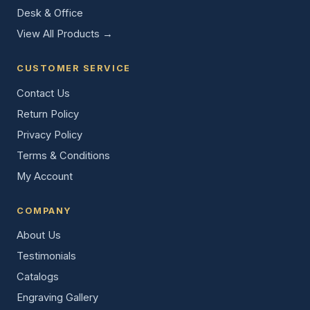
Desk & Office
View All Products →
CUSTOMER SERVICE
Contact Us
Return Policy
Privacy Policy
Terms & Conditions
My Account
COMPANY
About Us
Testimonials
Catalogs
Engraving Gallery