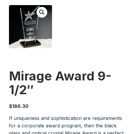
Mirage Award 9-
1/2″
$
186.30
If uniqueness and sophistication are requirements
for a corporate award program, then the black
glass and optical crystal Mirage Award is a perfect