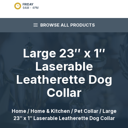
FRIDAY
9AM - 4PM
BROWSE ALL PRODUCTS
Large 23″ x 1″
Laserable
Leatherette Dog
Collar
Home
/
Home & Kitchen
/
Pet Collar
/ Large
23″ x 1″ Laserable Leatherette Dog Collar