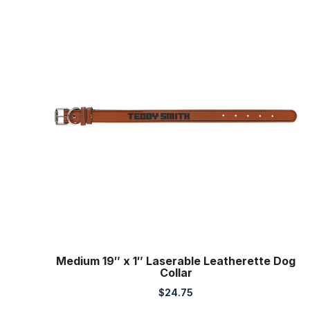
Medium 19″ x 1″ Laserable Leatherette Dog
Collar
$
24.75