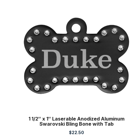
1 1/2″ x 1″ Laserable Anodized Aluminum
Swarovski Bling Bone with Tab
$
22.50