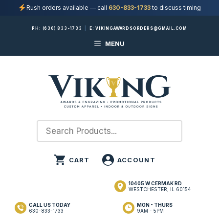
Rush orders available — call
630-833-1733
to discuss timing
Skip
PH:
(630) 833-1733
|
E:
VIKINGAWARDSORDERS@GMAIL.COM
to
MENU
content
10405 W CERMAK RD
WESTCHESTER, IL 60154
CALL US TODAY
MON - THURS
630-833-1733
9AM - 5PM