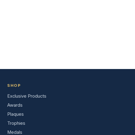
SHOP
Exclusive Products
Awards
Plaques
Trophies
Medals