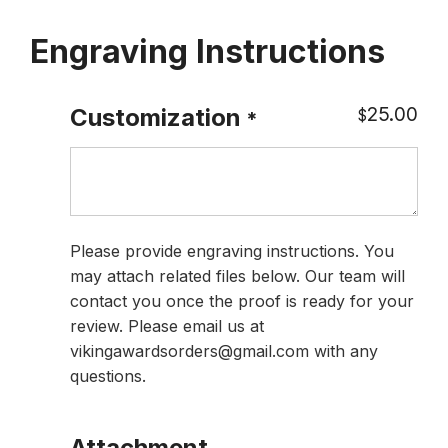
Engraving Instructions
25.00
Customization
$
*
Please provide engraving instructions. You
may attach related files below. Our team will
contact you once the proof is ready for your
review. Please email us at
vikingawardsorders@gmail.com with any
questions.
Attachment