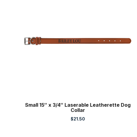
Small 15″ x 3/4″ Laserable Leatherette Dog
Collar
$
21.50