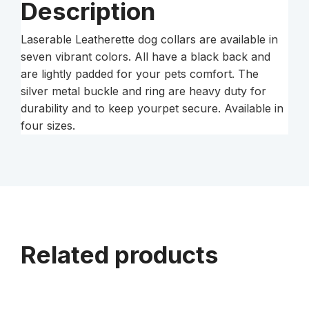
Description
Laserable Leatherette dog collars are available in
seven vibrant colors. All have a black back and
are lightly padded for your pets comfort. The
silver metal buckle and ring are heavy duty for
durability and to keep yourpet secure. Available in
four sizes.
Related products