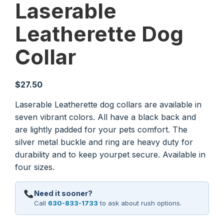
Laserable
Leatherette Dog
Collar
$
27.50
Laserable Leatherette dog collars are available in
seven vibrant colors. All have a black back and
are lightly padded for your pets comfort. The
silver metal buckle and ring are heavy duty for
durability and to keep yourpet secure. Available in
four sizes.
Need it sooner?
Call
630-833-1733
to ask about rush options.