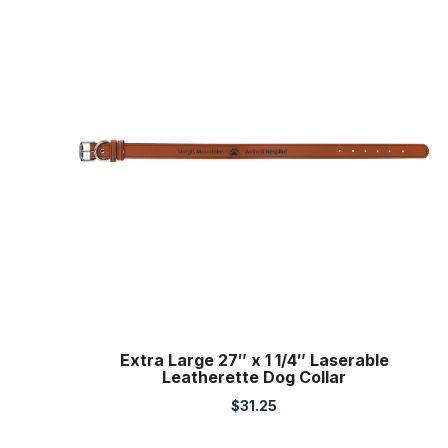
Extra Large 27″ x 1 1/4″ Laserable
Leatherette Dog Collar
$
31.25