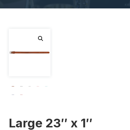
Large 23″ x 1″