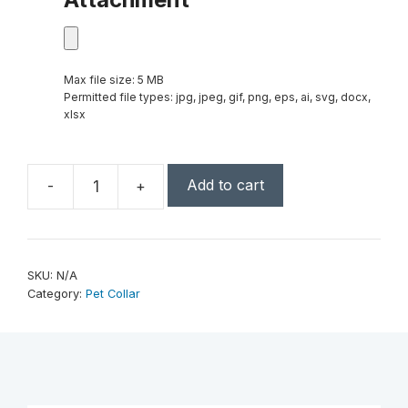
Max file size: 5 MB
Permitted file types: jpg, jpeg, gif, png, eps, ai, svg, docx,
xlsx
Add to cart
-
+
Large
23"
x
1"
SKU:
N/A
Laserable
Category:
Pet Collar
Leatherette
Dog
Collar
quantity