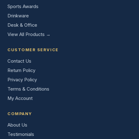
Sports Awards
Drinkware
Desk & Office
View All Products →
CUSTOMER SERVICE
Contact Us
Return Policy
Privacy Policy
Terms & Conditions
My Account
COMPANY
About Us
Testimonials