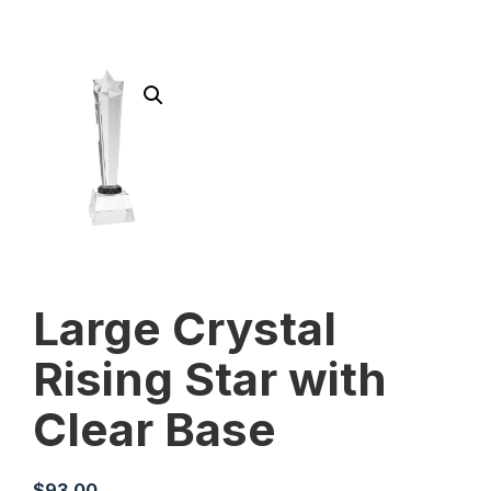
Large Crystal
Rising Star with
Clear Base
$
93.00