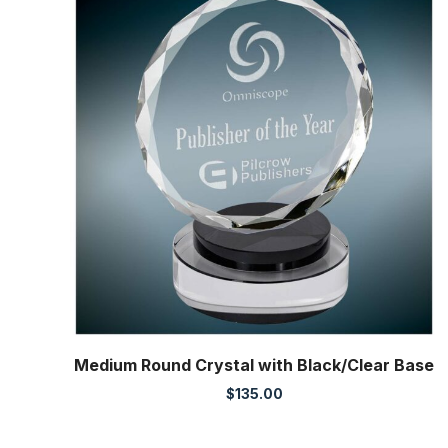
Medium Round Crystal with Black/Clear Base
$
135.00