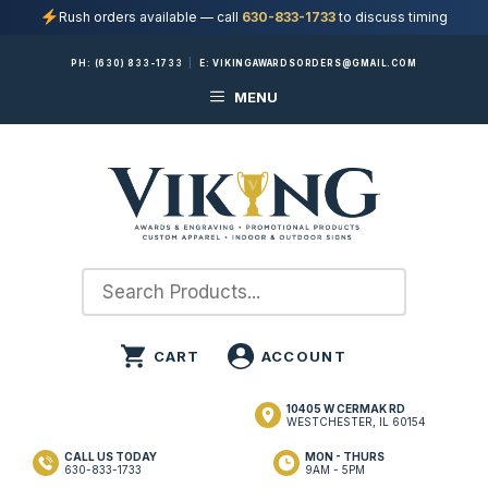
Rush orders available — call
630-833-1733
to discuss timing
Skip
PH:
(630) 833-1733
|
E:
VIKINGAWARDSORDERS@GMAIL.COM
to
MENU
content
10405 W CERMAK RD
WESTCHESTER, IL 60154
CALL US TODAY
MON - THURS
630-833-1733
9AM - 5PM