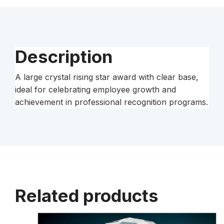
Base
quantity
Description
A large crystal rising star award with clear base,
ideal for celebrating employee growth and
achievement in professional recognition programs.
Related products