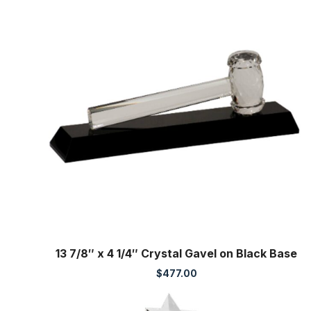
13 7/8″ x 4 1/4″ Crystal Gavel on Black Base
$
477.00