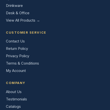
Drinkware
Desk & Office
View All Products →
CUSTOMER SERVICE
Contact Us
Return Policy
Privacy Policy
Terms & Conditions
My Account
COMPANY
About Us
Testimonials
Catalogs