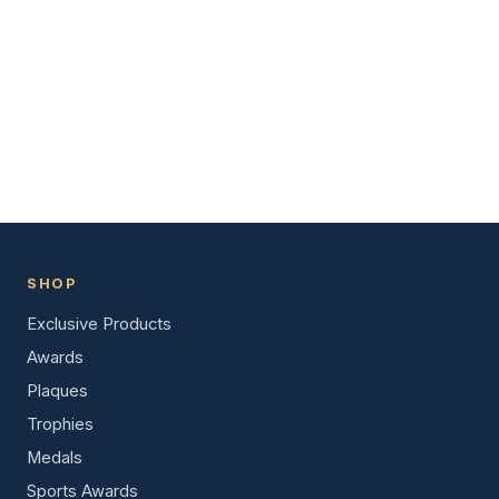
SHOP
Exclusive Products
Awards
Plaques
Trophies
Medals
Sports Awards