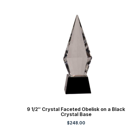
9 1/2″ Crystal Faceted Obelisk on a Black
Crystal Base
$
248.00