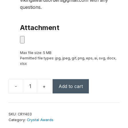
vikingawardsorders@gmail.com with any
questions.
Attachment
Max file size: 5 MB
Permitted file types: jpg, jpeg, gif, png, eps, ai, svg, docx,
xlsx
-
+
Add to cart
Large
Crystal
Rising
Star
SKU:
CRY403
with
Category:
Crystal Awards
Clear