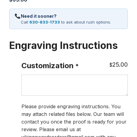
Need it sooner?
Call
630-833-1733
to ask about rush options.
Engraving Instructions
25.00
Customization
$
*
Please provide engraving instructions. You
may attach related files below. Our team will
contact you once the proof is ready for your
review. Please email us at