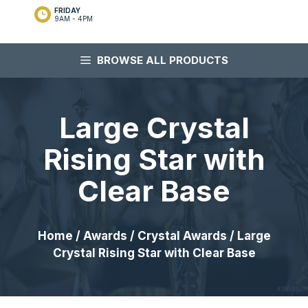
FRIDAY
9AM - 4PM
BROWSE ALL PRODUCTS
Large Crystal
Rising Star with
Clear Base
Home
/
Awards
/
Crystal Awards
/ Large
Crystal Rising Star with Clear Base