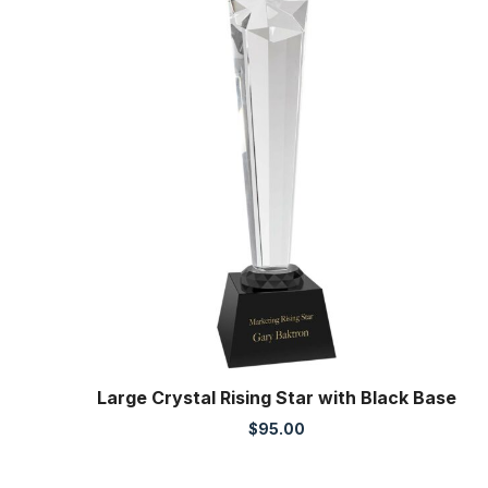
Large Crystal Rising Star with Black Base
$
95.00