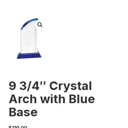
9 3/4″ Crystal
Arch with Blue
Base
$
210.00