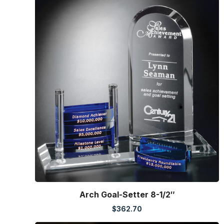
Arch Goal-Setter 8-1/2″
$
362.70