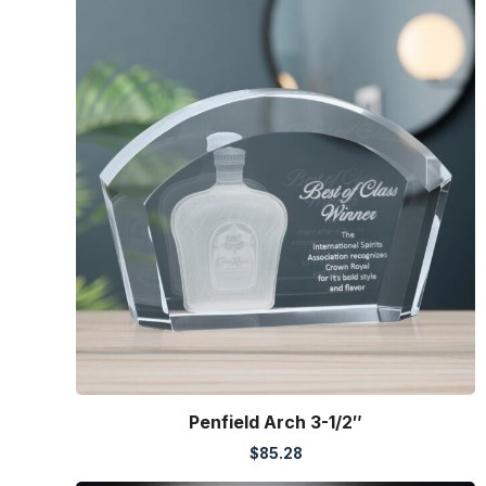
Penfield Arch 3-1/2″
$
85.28