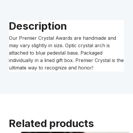
quantity
Description
Our Premier Crystal Awards are handmade and
may vary slightly in size. Optic crystal arch is
attached to blue pedestal base. Packaged
individually in a lined gift box. Premier Crystal is the
ultimate way to recognize and honor!
Related products