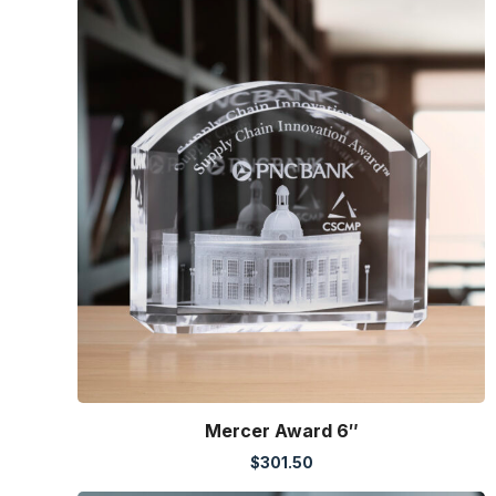
Mercer Award 6″
$
301.50