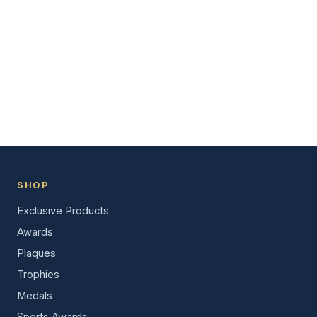
SHOP
Exclusive Products
Awards
Plaques
Trophies
Medals
Sports Awards