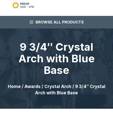
FRIDAY
9AM - 4PM
BROWSE ALL PRODUCTS
9 3/4″ Crystal
Arch with Blue
Base
Home
/
Awards
/
Crystal Arch
/ 9 3/4″ Crystal
Arch with Blue Base