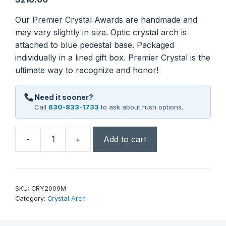
Our Premier Crystal Awards are handmade and
may vary slightly in size. Optic crystal arch is
attached to blue pedestal base. Packaged
individually in a lined gift box. Premier Crystal is the
ultimate way to recognize and honor!
Need it sooner?
Call
630-833-1733
to ask about rush options.
-
+
Add to cart
9
3/4"
Crystal
Arch
SKU:
CRY2009M
with
Category:
Crystal Arch
Blue
Base