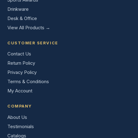
Drinkware
Desk & Office
View All Products →
CUSTOMER SERVICE
Contact Us
Return Policy
Privacy Policy
Terms & Conditions
My Account
COMPANY
About Us
Testimonials
Catalogs