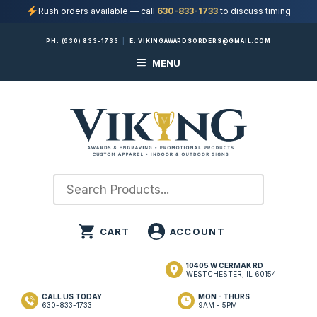
Rush orders available — call
630-833-1733
to discuss timing
Skip
PH:
(630) 833-1733
|
E:
VIKINGAWARDSORDERS@GMAIL.COM
to
MENU
content
10405 W CERMAK RD
WESTCHESTER, IL 60154
CALL US TODAY
MON - THURS
630-833-1733
9AM - 5PM