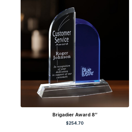
Brigadier Award 8″
$
254.70