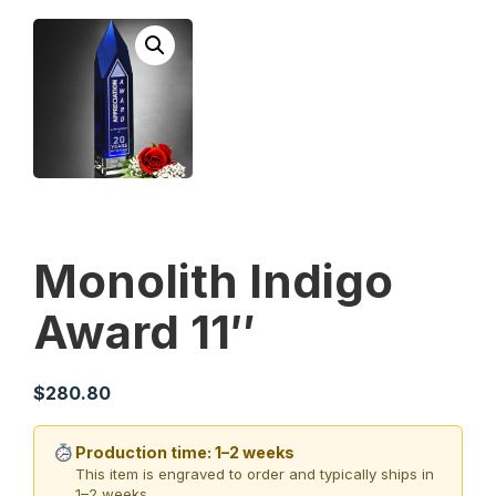
Monolith Indigo
Award 11″
$
280.80
Production time: 1–2 weeks
This item is engraved to order and typically ships in
1–2 weeks.