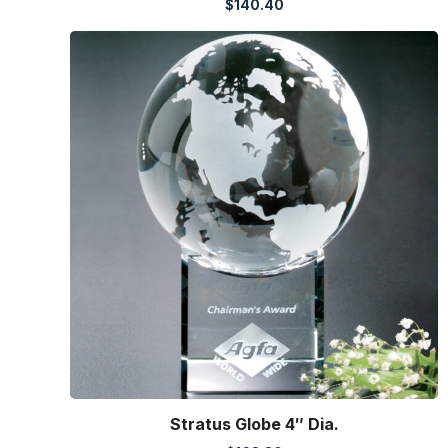
$
140.40
Stratus Globe 4″ Dia.