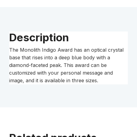
Description
The Monolith Indigo Award has an optical crystal
base that rises into a deep blue body with a
diamond-faceted peak. This award can be
customized with your personal message and
image, and it is available in three sizes.