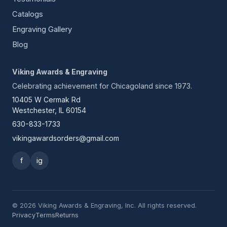
Catalogs
Engraving Gallery
Blog
Viking Awards & Engraving
Celebrating achievement for Chicagoland since 1973.
10405 W Cermak Rd
Westchester, IL 60154
630-833-1733
vikingawardsorders@gmail.com
f
ig
© 2026 Viking Awards & Engraving, Inc. All rights reserved.
Privacy
Terms
Returns