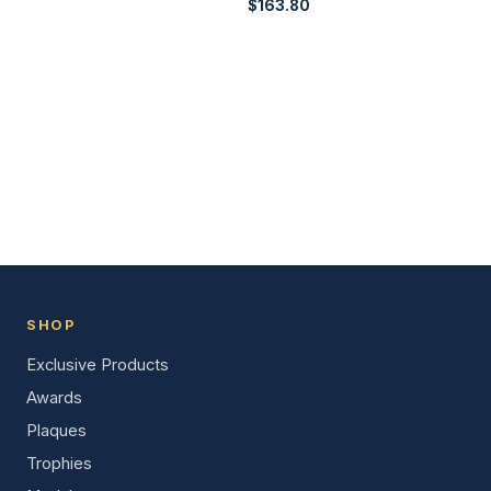
$
163.80
SHOP
Exclusive Products
Awards
Plaques
Trophies