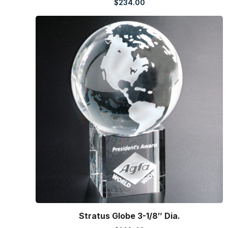
$
234.00
Stratus Globe 3-1/8″ Dia.