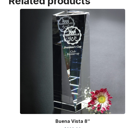
Related products
Buena Vista 8″