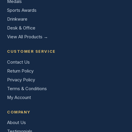
Medals
Sports Awards
Drinkware
Desk & Office
View All Products →
CUSTOMER SERVICE
Contact Us
Return Policy
Privacy Policy
Terms & Conditions
My Account
COMPANY
About Us
Testimonials