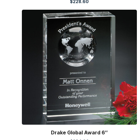
$
228.60
Drake Global Award 6″