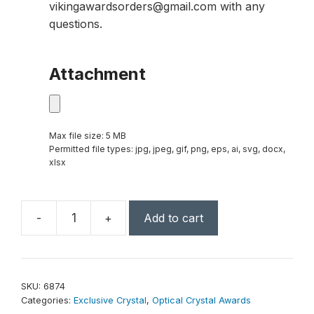
vikingawardsorders@gmail.com with any
questions.
Attachment
Max file size: 5 MB
Permitted file types: jpg, jpeg, gif, png, eps, ai, svg, docx,
xlsx
-
+
Add to cart
Monolith
Indigo
Award
11"
SKU:
6874
quantity
Categories:
Exclusive Crystal
,
Optical Crystal Awards