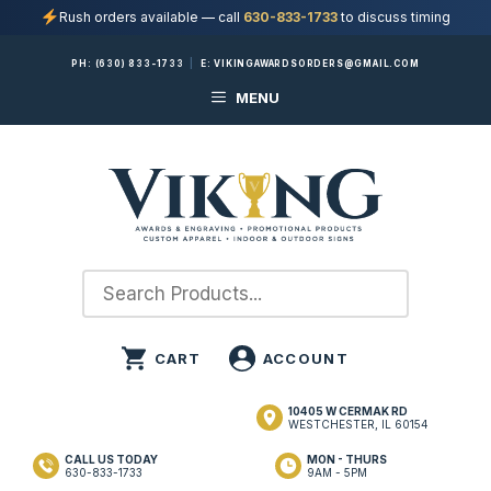
Rush orders available — call
630-833-1733
to discuss timing
Skip
PH:
(630) 833-1733
|
E:
VIKINGAWARDSORDERS@GMAIL.COM
to
MENU
content
10405 W CERMAK RD
WESTCHESTER, IL 60154
CALL US TODAY
MON - THURS
630-833-1733
9AM - 5PM