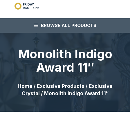
FRIDAY
9AM - 4PM
BROWSE ALL PRODUCTS
Monolith Indigo
Award 11″
Home
/
Exclusive Products
/
Exclusive
Crystal
/ Monolith Indigo Award 11″