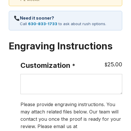
Need it sooner?
Call
630-833-1733
to ask about rush options.
Engraving Instructions
25.00
Customization
$
*
Please provide engraving instructions. You
may attach related files below. Our team will
contact you once the proof is ready for your
review. Please email us at